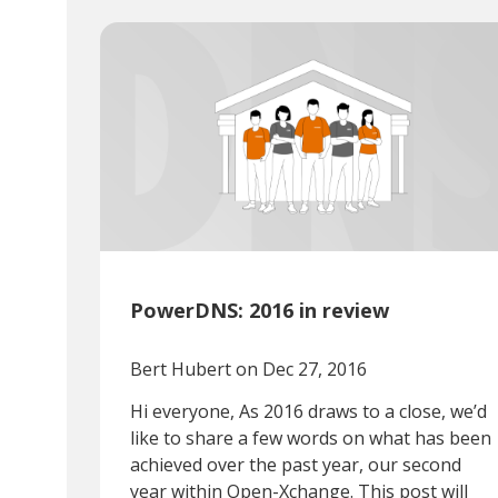
PowerDNS: 2016 in review
Bert Hubert
on Dec 27, 2016
Hi everyone, As 2016 draws to a close, we’d
like to share a few words on what has been
achieved over the past year, our second
year within Open-Xchange. This post will