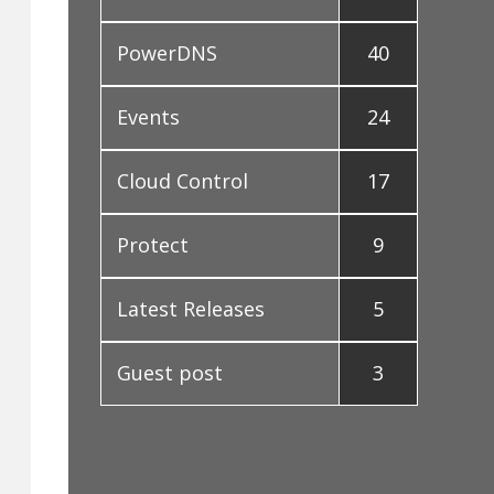
PowerDNS
40
Events
24
Cloud Control
17
Protect
9
Latest Releases
5
Guest post
3