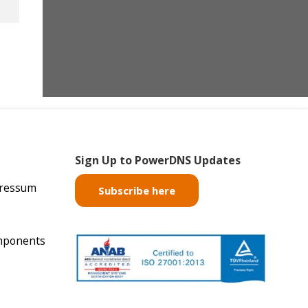
Sign Up to PowerDNS Updates
pressum
Subscribe here
mponents