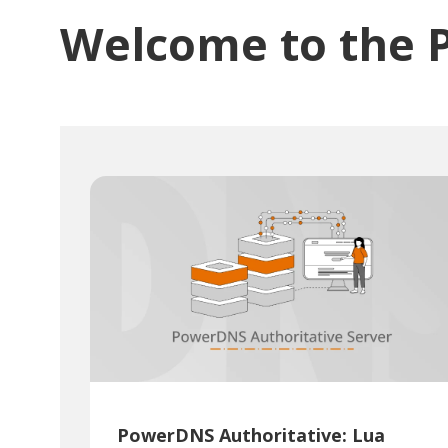
Welcome to the 
PowerDNS Authoritative: Lua