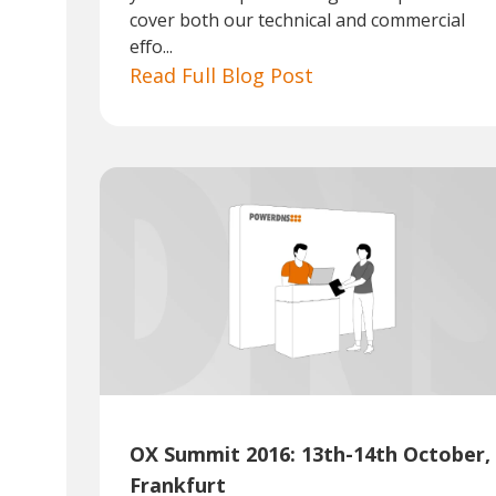
cover both our technical and commercial
effo...
Read Full Blog Post
OX Summit 2016: 13th-14th October,
Frankfurt