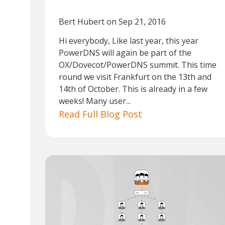
Bert Hubert
on Sep 21, 2016
Hi everybody, Like last year, this year
PowerDNS will again be part of the
OX/Dovecot/PowerDNS summit. This time
round we visit Frankfurt on the 13th and
14th of October. This is already in a few
weeks! Many user...
Read Full Blog Post