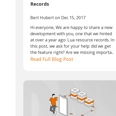
Records
Bert Hubert
on Dec 15, 2017
Hi everyone, We are happy to share a new
development with you, one that we hinted
at over a year ago: Lua resource records. In
this post, we ask for your help: did we get
the feature right? Are we missing importa...
Read Full Blog Post