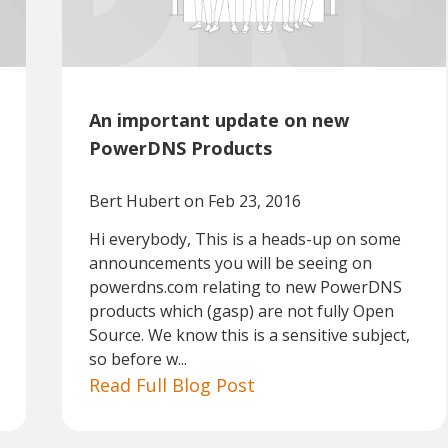
An important update on new
PowerDNS Products
Bert Hubert
on Feb 23, 2016
Hi everybody, This is a heads-up on some
announcements you will be seeing on
powerdns.com relating to new PowerDNS
products which (gasp) are not fully Open
Source. We know this is a sensitive subject,
so before w...
Read Full Blog Post