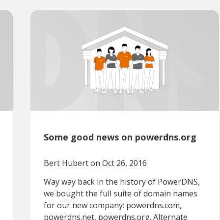
Some good news on powerdns.org
Bert Hubert
on Oct 26, 2016
Way way back in the history of PowerDNS,
we bought the full suite of domain names
for our new company: powerdns.com,
powerdns.net, powerdns.org. Alternate