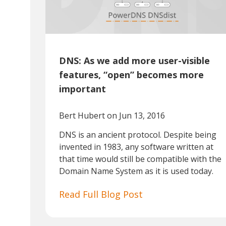
DNS: As we add more user-visible
features, “open” becomes more
important
Bert Hubert
on Jun 13, 2016
DNS is an ancient protocol. Despite being
invented in 1983, any software written at
that time would still be compatible with the
Domain Name System as it is used today.
Read Full Blog Post