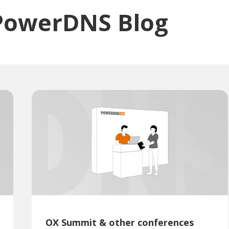
PowerDNS Blog
OX Summit & other conferences