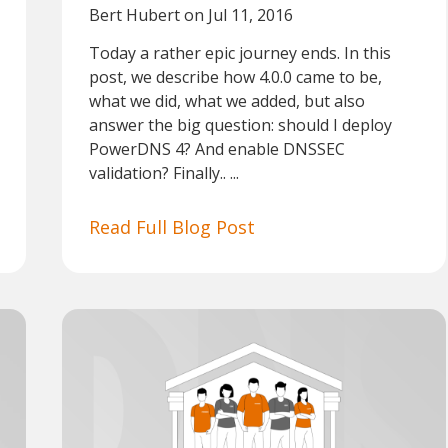
Bert Hubert
on Jul 11, 2016
Today a rather epic journey ends. In this
post, we describe how 4.0.0 came to be,
what we did, what we added, but also
answer the big question: should I deploy
PowerDNS 4? And enable DNSSEC
validation? Finally.. ...
Read Full Blog Post