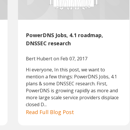
PowerDNS Jobs, 4.1 roadmap,
DNSSEC research
Bert Hubert
on Feb 07, 2017
Hi everyone, In this post, we want to
mention a few things: PowerDNS Jobs, 4.1
plans & some DNSSEC research. First,
PowerDNS is growing rapidly as more and
more large scale service providers displace
closed D...
Read Full Blog Post