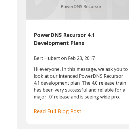
PowerDNS Recursor 4.1
Development Plans
Bert Hubert
on Feb 23, 2017
Hi everyone, In this message, we ask you to
look at our intended PowerDNS Recursor
4.1 development plan. The 4.0 release train
has been very successful and reliable for a
major ‘.0’ release and is seeing wide pro...
Read Full Blog Post