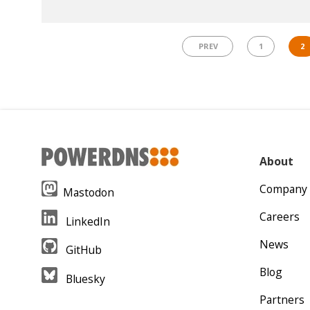
PREV
1
2
About
Company
Mastodon
Careers
LinkedIn
News
GitHub
Blog
Bluesky
Partners