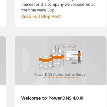
names for the company we considered at
the time were ‘Sup...
Read Full Blog Post
Welcome to PowerDNS 4.0.0!