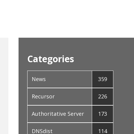
Categories
News
359
Recursor
226
Authoritative Server
173
DNSdist
114