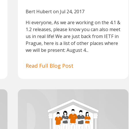
Bert Hubert
on Jul 24, 2017
Hi everyone, As we are working on the 4.1 &
1.2 releases, please know you can also meet
us in real life! We are just back from IETF in
Prague, here is a list of other places where
we will be present: August 4...
Read Full Blog Post