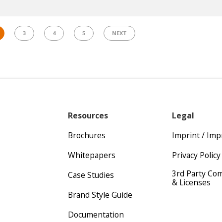
3
4
5
NEXT
Resources
Legal
Brochures
Imprint / Im
Whitepapers
Privacy Policy
3rd Party Co
Case Studies
& Licenses
Brand Style Guide
Documentation