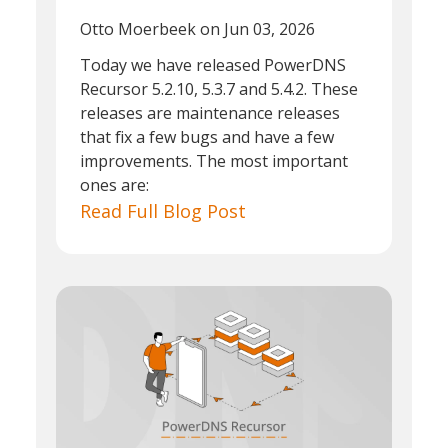
Otto Moerbeek
on Jun 03, 2026
Today we have released PowerDNS
Recursor 5.2.10, 5.3.7 and 5.4.2. These
releases are maintenance releases
that fix a few bugs and have a few
improvements. The most important
ones are:
Read Full Blog Post