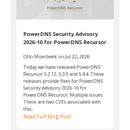
PowerDNS Security Advisory
2026-10 for PowerDNS Recursor
Otto Moerbeek
on Jul 22, 2026
Today we have released PowerDNS
Recursor 5.2.12, 5.3.9 and 5.4.4. These
releases provide fixes for PowerDNS
Security Advisory 2026-10 for
PowerDNS Recursor: Multiple issues
There are two CVEs associated with
this...
Read Full Blog Post