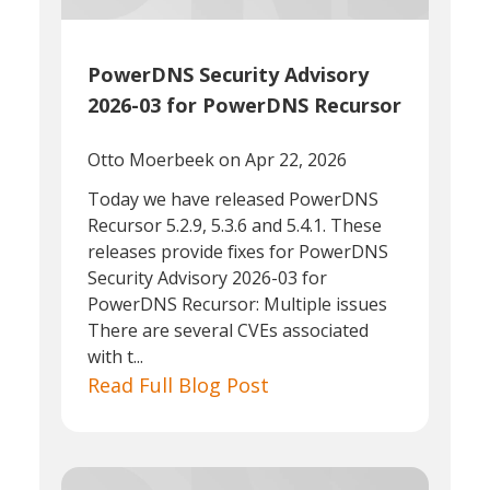
PowerDNS Security Advisory
2026-03 for PowerDNS Recursor
Otto Moerbeek
on Apr 22, 2026
Today we have released PowerDNS
Recursor 5.2.9, 5.3.6 and 5.4.1. These
releases provide fixes for PowerDNS
Security Advisory 2026-03 for
PowerDNS Recursor: Multiple issues
There are several CVEs associated
with t...
Read Full Blog Post