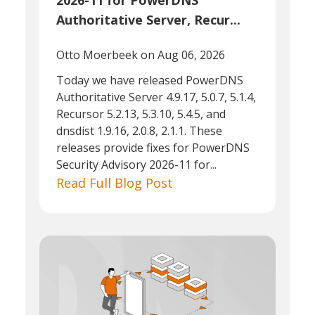
2026-11 for PowerDNS
Authoritative Server, Recur...
Otto Moerbeek
on Aug 06, 2026
Today we have released PowerDNS
Authoritative Server 4.9.17, 5.0.7, 5.1.4,
Recursor 5.2.13, 5.3.10, 5.4.5, and
dnsdist 1.9.16, 2.0.8, 2.1.1. These
releases provide fixes for PowerDNS
Security Advisory 2026-11 for...
Read Full Blog Post