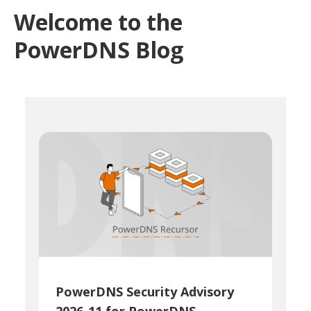
Welcome to the
PowerDNS Blog
PowerDNS Security Advisory