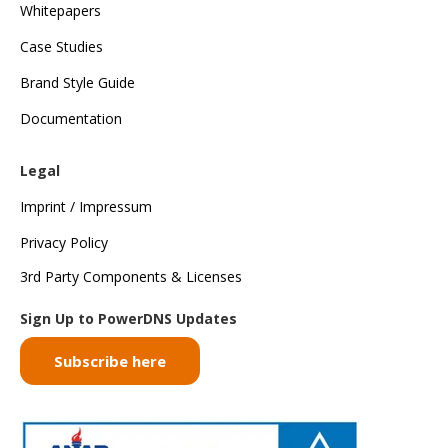
Whitepapers
Case Studies
Brand Style Guide
Documentation
Legal
Imprint / Impressum
Privacy Policy
3rd Party Components & Licenses
Sign Up to PowerDNS Updates
Subscribe here