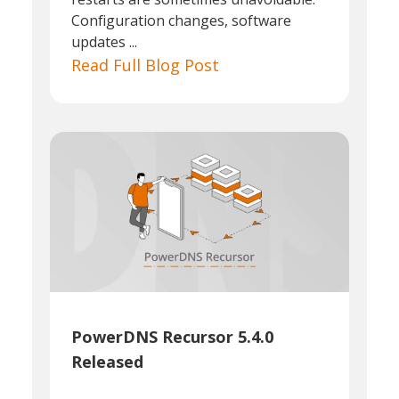
Configuration changes, software
updates ...
Read Full Blog Post
PowerDNS Recursor 5.4.0
Released