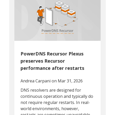
PowerDNS Recursor Plexus
preserves Recursor
performance after restarts
Andrea Carpani
on Mar 31, 2026
DNS resolvers are designed for
continuous operation and typically do
not require regular restarts. In real-
world environments, however,
restarts are sometimes unavoidable.