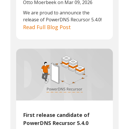
Otto Moerbeek
on Mar 09, 2026
We are proud to announce the
release of PowerDNS Recursor 5.4.0!
Read Full Blog Post
First release candidate of
PowerDNS Recursor 5.4.0