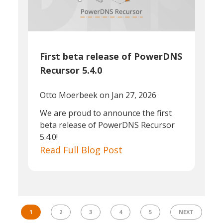
First beta release of PowerDNS
Recursor 5.4.0
Otto Moerbeek
on Jan 27, 2026
We are proud to announce the first
beta release of PowerDNS Recursor
5.4.0!
Read Full Blog Post
1
2
3
4
5
NEXT