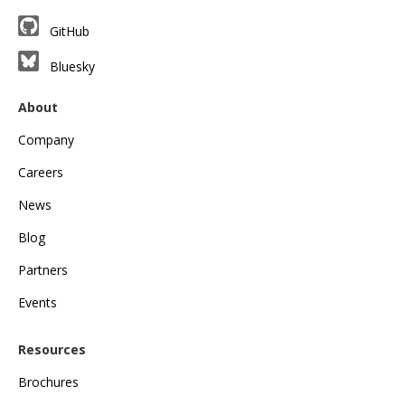
GitHub
Bluesky
About
Company
Careers
News
Blog
Partners
Events
Resources
Brochures