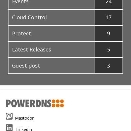
Events
24
Cloud Control
17
Protect
9
Latest Releases
5
Guest post
3
Mastodon
LinkedIn