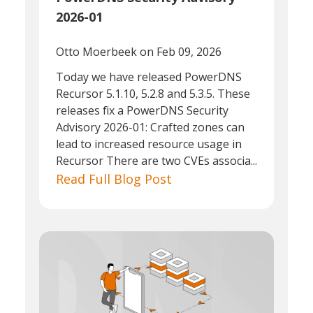
2026-01
Otto Moerbeek
on Feb 09, 2026
Today we have released PowerDNS
Recursor 5.1.10, 5.2.8 and 5.3.5. These
releases fix a PowerDNS Security
Advisory 2026-01: Crafted zones can
lead to increased resource usage in
Recursor There are two CVEs associa...
Read Full Blog Post