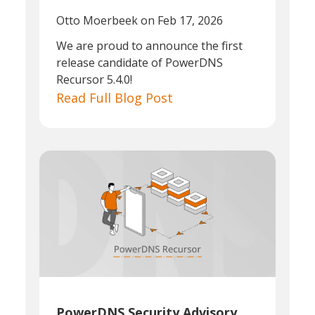
Otto Moerbeek
on Feb 17, 2026
We are proud to announce the first
release candidate of PowerDNS
Recursor 5.4.0!
Read Full Blog Post
PowerDNS Security Advisory