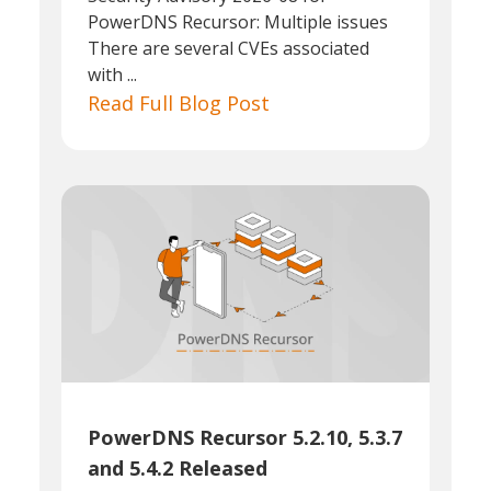
PowerDNS Recursor: Multiple issues
There are several CVEs associated
with ...
Read Full Blog Post
PowerDNS Recursor 5.2.10, 5.3.7
and 5.4.2 Released