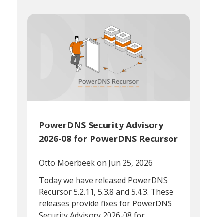
PowerDNS Security Advisory
2026-08 for PowerDNS Recursor
Otto Moerbeek
on Jun 25, 2026
Today we have released PowerDNS
Recursor 5.2.11, 5.3.8 and 5.4.3. These
releases provide fixes for PowerDNS
Security Advisory 2026-08 for