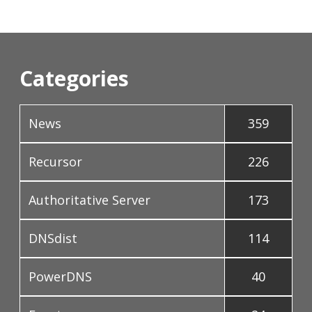
Categories
News
359
Recursor
226
Authoritative Server
173
DNSdist
114
PowerDNS
40