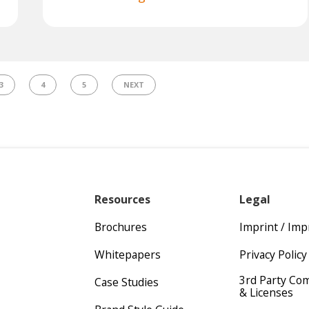
3
4
5
NEXT
Resources
Legal
Brochures
Imprint / Im
Whitepapers
Privacy Policy
3rd Party Co
Case Studies
& Licenses