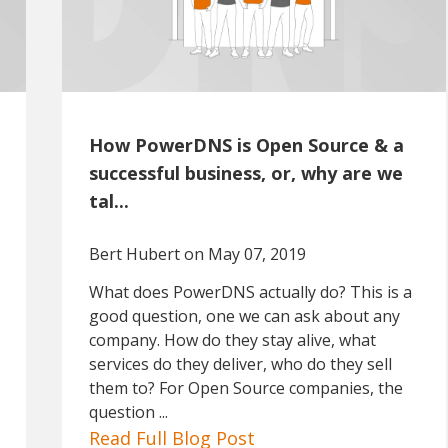
How PowerDNS is Open Source & a
successful business, or, why are we
tal...
Bert Hubert
on May 07, 2019
What does PowerDNS actually do? This is a
good question, one we can ask about any
company. How do they stay alive, what
services do they deliver, who do they sell
them to? For Open Source companies, the
question ...
Read Full Blog Post