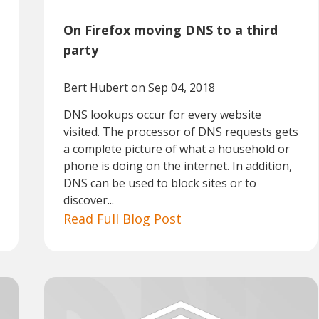
On Firefox moving DNS to a third
party
Bert Hubert
on Sep 04, 2018
DNS lookups occur for every website
visited. The processor of DNS requests gets
a complete picture of what a household or
phone is doing on the internet. In addition,
DNS can be used to block sites or to
discover...
Read Full Blog Post