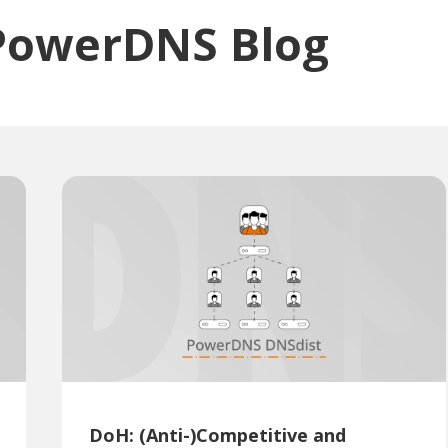
PowerDNS Blog
DoH: (Anti-)Competitive and