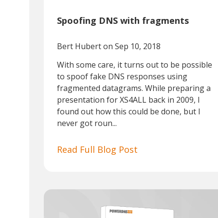
Spoofing DNS with fragments
Bert Hubert
on Sep 10, 2018
With some care, it turns out to be possible
to spoof fake DNS responses using
fragmented datagrams. While preparing a
presentation for XS4ALL back in 2009, I
found out how this could be done, but I
never got roun...
Read Full Blog Post