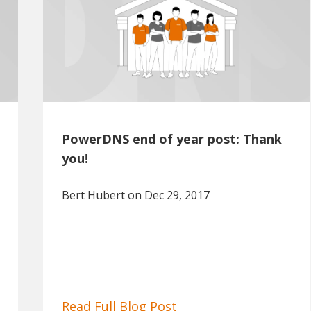
PowerDNS end of year post: Thank
you!
Bert Hubert
on Dec 29, 2017
Read Full Blog Post