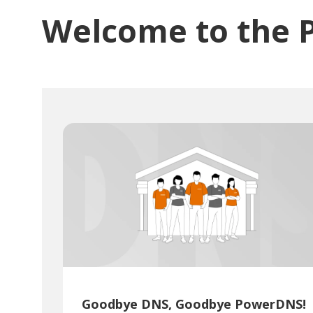
Welcome to the 
Goodbye DNS, Goodbye PowerDNS!