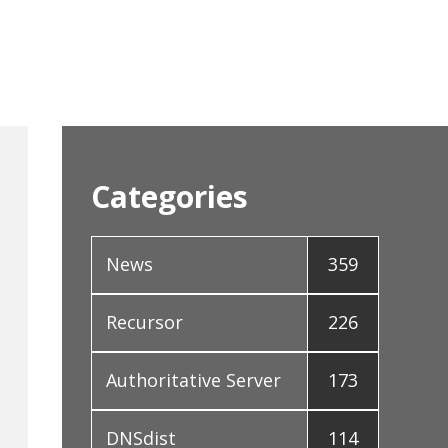
Categories
News
359
Recursor
226
Authoritative Server
173
DNSdist
114