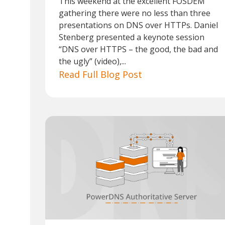
This weekend at the excellent FOSDEM
gathering there were no less than three
presentations on DNS over HTTPs. Daniel
Stenberg presented a keynote session
“DNS over HTTPS – the good, the bad and
the ugly” (video),...
Read Full Blog Post