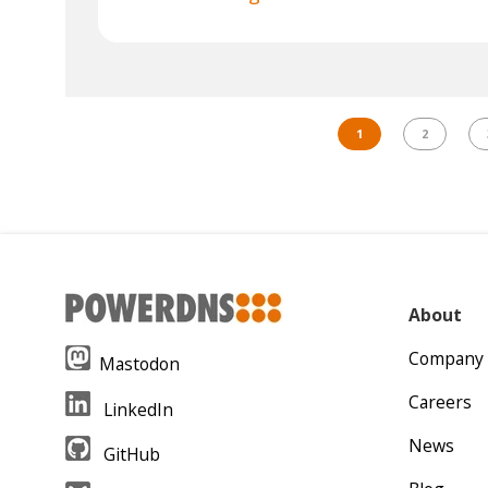
1
2
About
Company
Mastodon
Careers
LinkedIn
News
GitHub