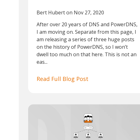
Bert Hubert
on Nov 27, 2020
After over 20 years of DNS and PowerDNS,
I am moving on. Separate from this page, I
am releasing a series of three huge posts
on the history of PowerDNS, so I won’t
dwell too much on that here. This is not an
eas...
Read Full Blog Post