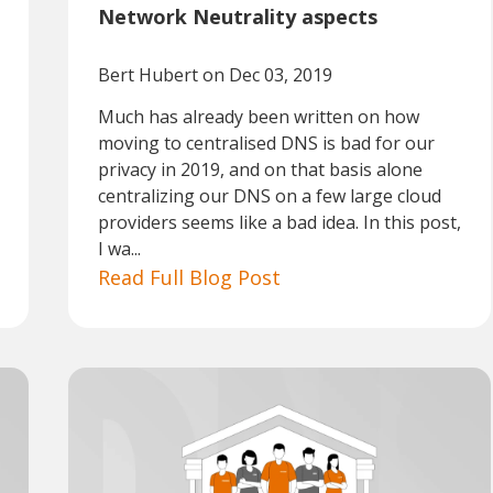
Network Neutrality aspects
Bert Hubert
on Dec 03, 2019
Much has already been written on how
moving to centralised DNS is bad for our
privacy in 2019, and on that basis alone
centralizing our DNS on a few large cloud
providers seems like a bad idea. In this post,
I wa...
Read Full Blog Post