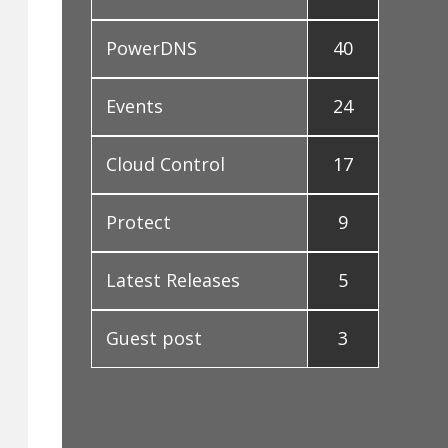
PowerDNS
40
Events
24
Cloud Control
17
Protect
9
Latest Releases
5
Guest post
3