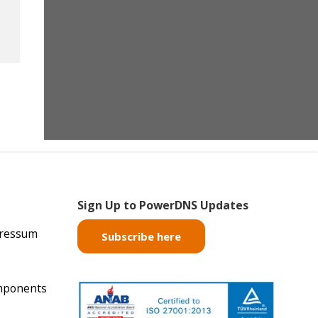
Sign Up to PowerDNS Updates
pressum
Subscribe here
mponents