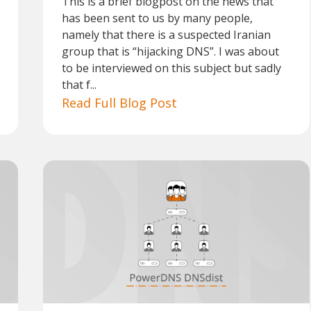
This is a brief blogpost on the news that
has been sent to us by many people,
namely that there is a suspected Iranian
group that is “hijacking DNS”. I was about
to be interviewed on this subject but sadly
that f...
Read Full Blog Post