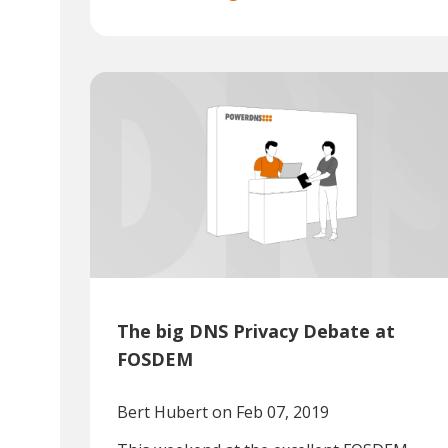
The big DNS Privacy Debate at
FOSDEM
Bert Hubert
on Feb 07, 2019