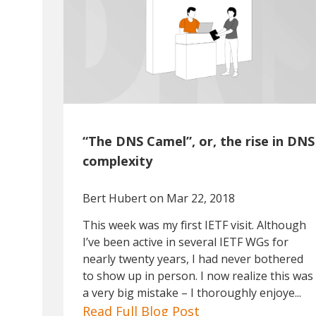
“The DNS Camel”, or, the rise in DNS
complexity
Bert Hubert
on Mar 22, 2018
This week was my first IETF visit. Although
I’ve been active in several IETF WGs for
nearly twenty years, I had never bothered
to show up in person. I now realize this was
a very big mistake – I thoroughly enjoye...
Read Full Blog Post