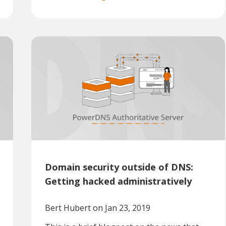
Domain security outside of DNS:
Getting hacked administratively
Bert Hubert
on Jan 23, 2019