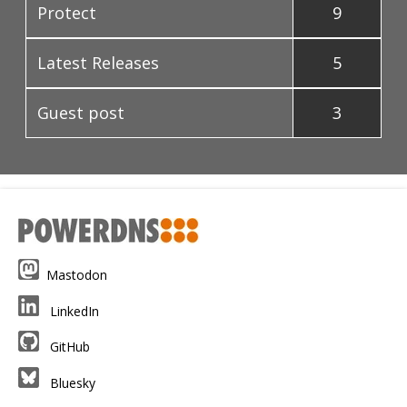
Protect
9
Latest Releases
5
Guest post
3
Mastodon
LinkedIn
GitHub
Bluesky