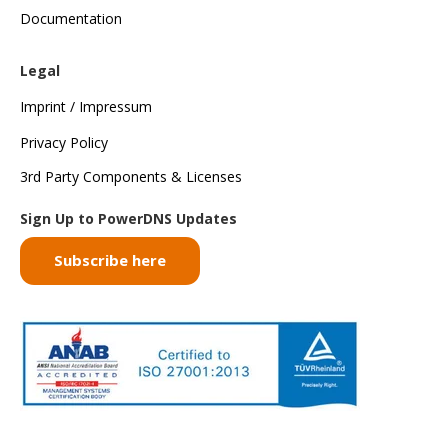
Documentation
Legal
Imprint / Impressum
Privacy Policy
3rd Party Components & Licenses
Sign Up to PowerDNS Updates
Subscribe here