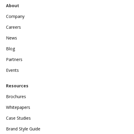
About
Company
Careers
News
Blog
Partners
Events
Resources
Brochures
Whitepapers
Case Studies
Brand Style Guide