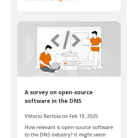
A survey on open-source
software in the DNS
Vittorio Bertola
on Feb 19, 2025
How relevant is open-source software
to the DNS industry? It might seem