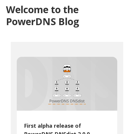
Welcome to the
PowerDNS Blog
First alpha release of