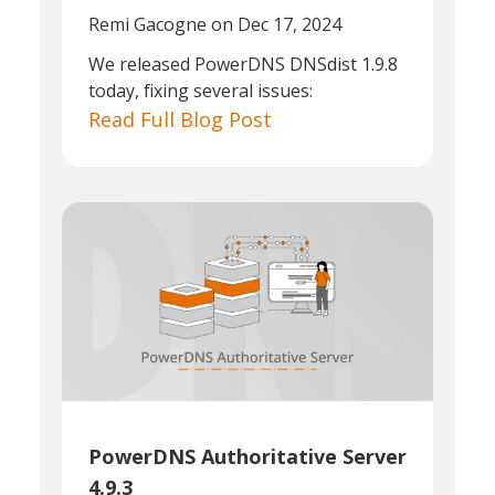
Remi Gacogne
on Dec 17, 2024
We released PowerDNS DNSdist 1.9.8
today, fixing several issues:
Read Full Blog Post
PowerDNS Authoritative Server
4.9.3