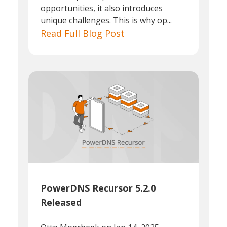
opportunities, it also introduces
unique challenges. This is why op...
Read Full Blog Post
PowerDNS Recursor 5.2.0
Released