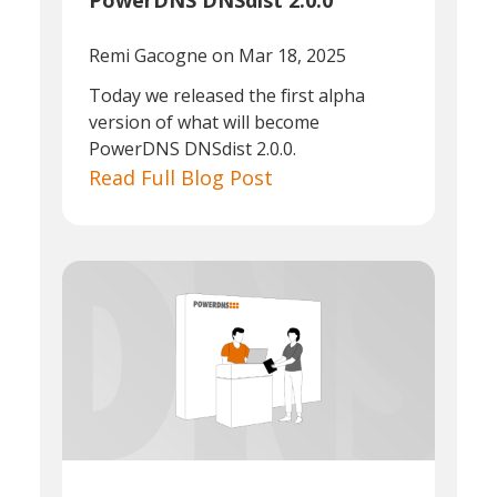
PowerDNS DNSdist 2.0.0
Remi Gacogne
on Mar 18, 2025
Today we released the first alpha
version of what will become
PowerDNS DNSdist 2.0.0.
Read Full Blog Post