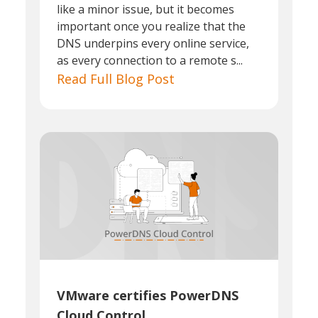
like a minor issue, but it becomes
important once you realize that the
DNS underpins every online service,
as every connection to a remote s...
Read Full Blog Post
VMware certifies PowerDNS
Cloud Control