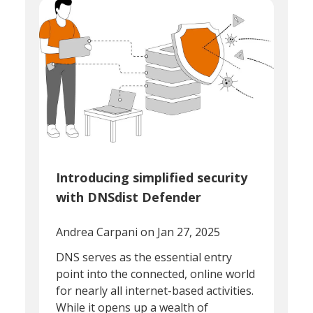
Introducing simplified security
with DNSdist Defender
Andrea Carpani
on Jan 27, 2025
DNS serves as the essential entry
point into the connected, online world
for nearly all internet-based activities.
While it opens up a wealth of