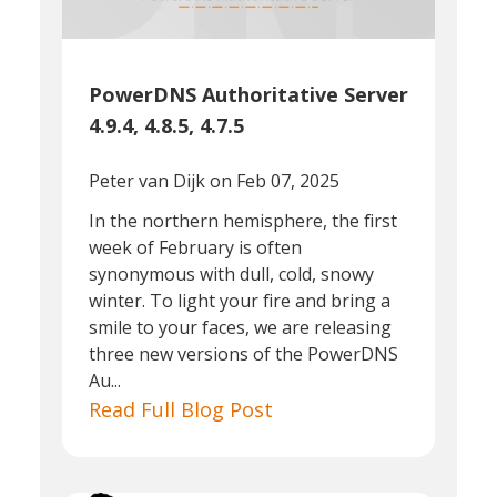
PowerDNS Authoritative Server
4.9.4, 4.8.5, 4.7.5
Peter van Dijk
on Feb 07, 2025
In the northern hemisphere, the first
week of February is often
synonymous with dull, cold, snowy
winter. To light your fire and bring a
smile to your faces, we are releasing
three new versions of the PowerDNS
Au...
Read Full Blog Post