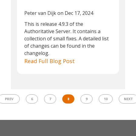
Peter van Dijk
on Dec 17, 2024
This is release 4.9.3 of the
Authoritative Server. It contains a
collection of small fixes. A detailed list
of changes can be found in the
changelog.
Read Full Blog Post
PREV
6
7
8
9
10
NEXT