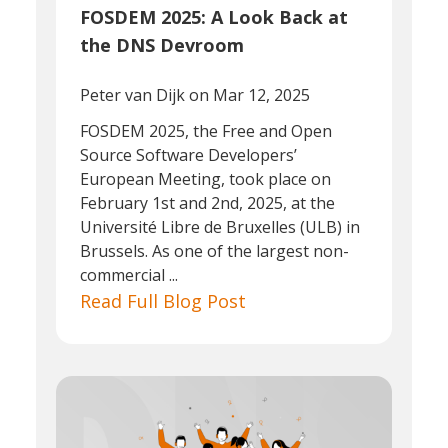
FOSDEM 2025: A Look Back at
the DNS Devroom
Peter van Dijk
on Mar 12, 2025
FOSDEM 2025, the Free and Open
Source Software Developers’
European Meeting, took place on
February 1st and 2nd, 2025, at the
Université Libre de Bruxelles (ULB) in
Brussels. As one of the largest non-
commercial ...
Read Full Blog Post