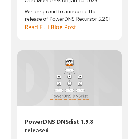
Otto Moerbeek
on Jan 14, 2025
We are proud to announce the
release of PowerDNS Recursor 5.2.0!
Read Full Blog Post
PowerDNS DNSdist 1.9.8
released