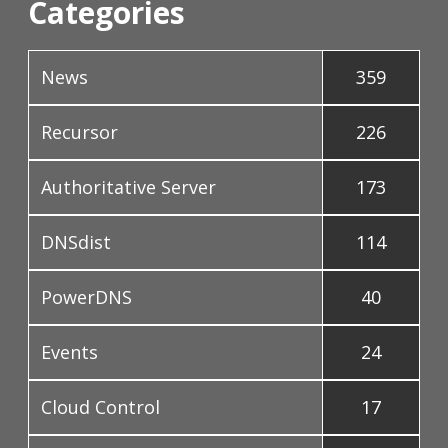
Categories
News
359
Recursor
226
Authoritative Server
173
DNSdist
114
PowerDNS
40
Events
24
Cloud Control
17