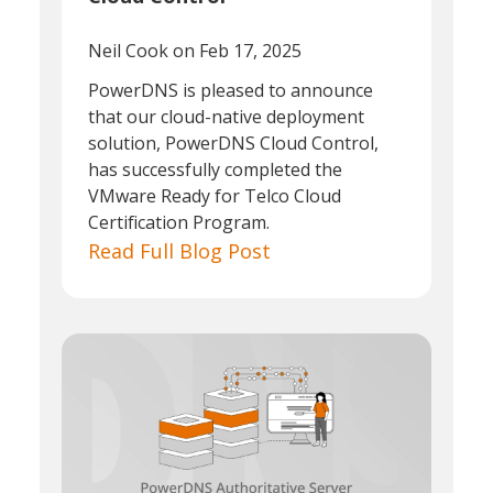
Neil Cook
on Feb 17, 2025
PowerDNS is pleased to announce
that our cloud-native deployment
solution, PowerDNS Cloud Control,
has successfully completed the
VMware Ready for Telco Cloud
Certification Program.
Read Full Blog Post