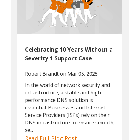
Celebrating 10 Years Without a
Severity 1 Support Case
Robert Brandt
on Mar 05, 2025
In the world of network security and
infrastructure, a stable and high-
performance DNS solution is
essential. Businesses and Internet
Service Providers (ISPs) rely on their
DNS infrastructure to ensure smooth,
se...
Read Full Blog Post