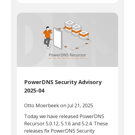
PowerDNS Security Advisory
2025-04
Otto Moerbeek
on Jul 21, 2025
Today we have released PowerDNS
Recursor 5.0.12, 5.1.6 and 5.2.4. These
releases fix PowerDNS Security