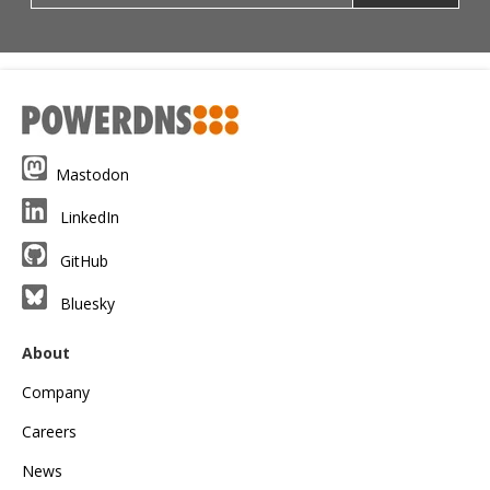
Mastodon
LinkedIn
GitHub
Bluesky
About
Company
Careers
News