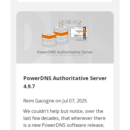
PowerDNS Authoritative Server
4.9.7
Remi Gacogne
on Jul 07, 2025
We couldn't help but notice, over the
last few decades, that whenever there
is a new PowerDNS software release,