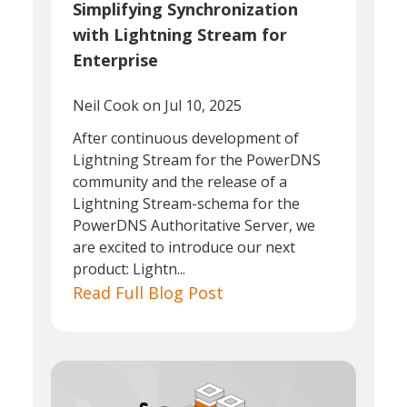
Simplifying Synchronization
with Lightning Stream for
Enterprise
Neil Cook
on Jul 10, 2025
After continuous development of
Lightning Stream for the PowerDNS
community and the release of a
Lightning Stream-schema for the
PowerDNS Authoritative Server, we
are excited to introduce our next
product: Lightn...
Read Full Blog Post