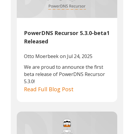
PowerDNS Recursor 5.3.0-beta1
Released
Otto Moerbeek
on Jul 24, 2025
We are proud to announce the first
beta release of PowerDNS Recursor
5.3.0!
Read Full Blog Post