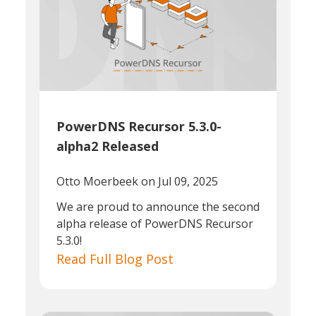
PowerDNS Recursor 5.3.0-
alpha2 Released
Otto Moerbeek
on Jul 09, 2025
We are proud to announce the second
alpha release of PowerDNS Recursor
5.3.0!
Read Full Blog Post