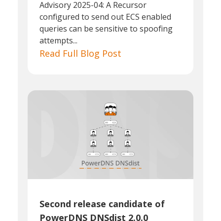
Advisory 2025-04: A Recursor
configured to send out ECS enabled
queries can be sensitive to spoofing
attempts...
Read Full Blog Post
Second release candidate of
PowerDNS DNSdist 2.0.0