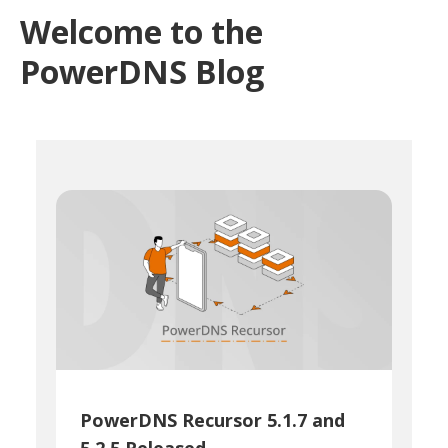
Welcome to the
PowerDNS Blog
PowerDNS Recursor 5.1.7 and