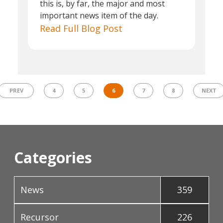
this is, by far, the major and most
important news item of the day.
Read Full Blog Post
PREV
4
5
6
7
8
NEXT
Categories
News
359
Recursor
226