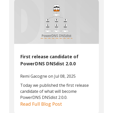
First release candidate of
PowerDNS DNSdist 2.0.0
Remi Gacogne
on Jul 08, 2025
Today we published the first release
candidate of what will become
PowerDNS DNSdist 2.0.0.
Read Full Blog Post