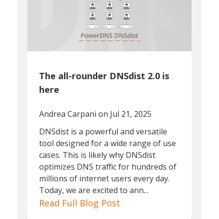
The all-rounder DNSdist 2.0 is
here
Andrea Carpani
on Jul 21, 2025
DNSdist is a powerful and versatile
tool designed for a wide range of use
cases. This is likely why DNSdist
optimizes DNS traffic for hundreds of
millions of internet users every day.
Today, we are excited to ann...
Read Full Blog Post