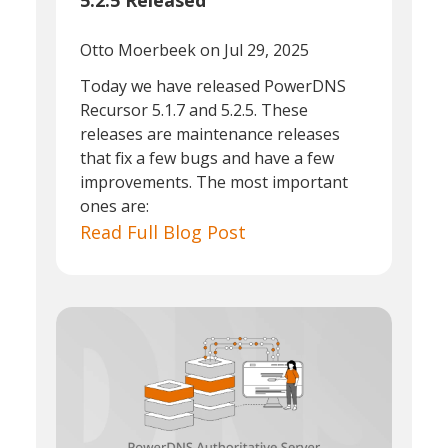
5.2.5 Released
Otto Moerbeek
on Jul 29, 2025
Today we have released PowerDNS
Recursor 5.1.7 and 5.2.5. These
releases are maintenance releases
that fix a few bugs and have a few
improvements. The most important
ones are:
Read Full Blog Post