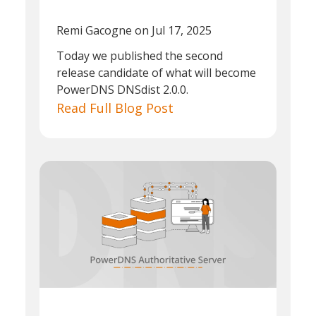
Remi Gacogne
on Jul 17, 2025
Today we published the second
release candidate of what will become
PowerDNS DNSdist 2.0.0.
Read Full Blog Post