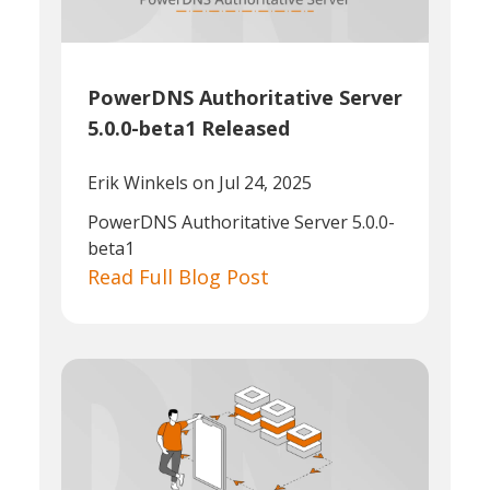
PowerDNS Authoritative Server
5.0.0-beta1 Released
Erik Winkels
on Jul 24, 2025
PowerDNS Authoritative Server 5.0.0-
beta1
Read Full Blog Post