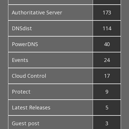
Authoritative Server
173
DNSdist
114
PowerDNS
40
Events
24
Cloud Control
17
Protect
9
Latest Releases
5
Guest post
3