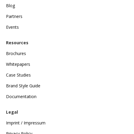
Blog
Partners
Events
Resources
Brochures
Whitepapers
Case Studies
Brand Style Guide
Documentation
Legal
Imprint / Impressum
Privacy Policy