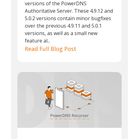
versions of the PowerDNS
Authoritative Server. These 4.9.12 and
5.0.2 versions contain minor bugfixes
over the previous 4.9.11 and 5.0.1
versions, as well as a small new
feature al...
Read Full Blog Post