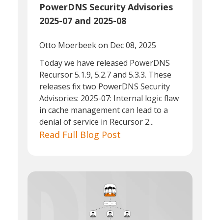
PowerDNS Security Advisories
2025-07 and 2025-08
Otto Moerbeek
on Dec 08, 2025
Today we have released PowerDNS
Recursor 5.1.9, 5.2.7 and 5.3.3. These
releases fix two PowerDNS Security
Advisories: 2025-07: Internal logic flaw
in cache management can lead to a
denial of service in Recursor 2...
Read Full Blog Post