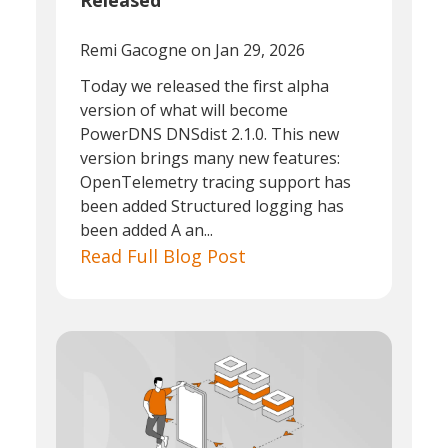
Released
Remi Gacogne
on Jan 29, 2026
Today we released the first alpha
version of what will become
PowerDNS DNSdist 2.1.0. This new
version brings many new features:
OpenTelemetry tracing support has
been added Structured logging has
been added A an...
Read Full Blog Post