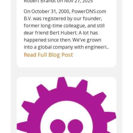
Robert Brandt
on Nov 27, 2025
On October 31, 2000, PowerDNS.com
B.V. was registered by our founder,
former long-time colleague, and still
dear friend Bert Hubert. A lot has
happened since then. We’ve grown
into a global company with engineeri...
Read Full Blog Post