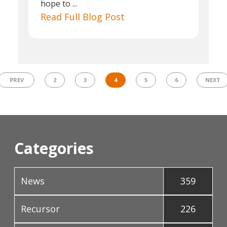
hope to ...
Read Full Blog Post
PREV
2
3
4
5
6
NEXT
Categories
News
359
Recursor
226