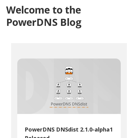
Welcome to the
PowerDNS Blog
PowerDNS DNSdist 2.1.0-alpha1