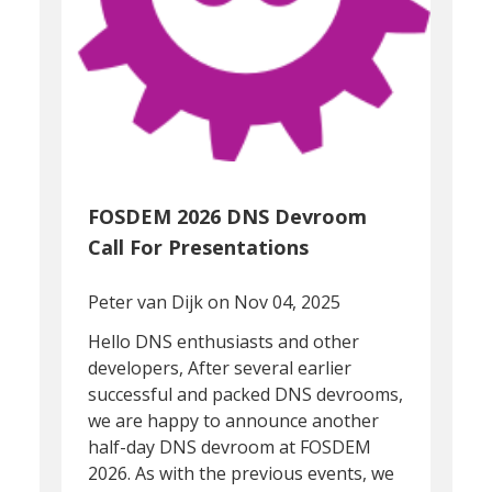
FOSDEM 2026 DNS Devroom
Call For Presentations
Peter van Dijk
on Nov 04, 2025
Hello DNS enthusiasts and other
developers, After several earlier
successful and packed DNS devrooms,
we are happy to announce another
half-day DNS devroom at FOSDEM
2026. As with the previous events, we