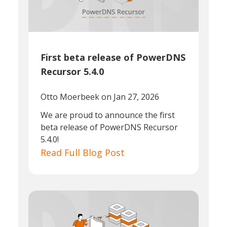
First beta release of PowerDNS
Recursor 5.4.0
Otto Moerbeek
on Jan 27, 2026
We are proud to announce the first
beta release of PowerDNS Recursor
5.4.0!
Read Full Blog Post