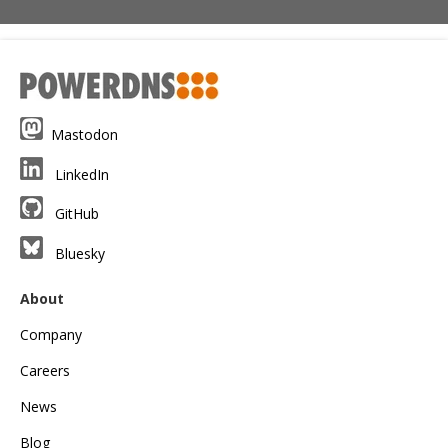
Mastodon
LinkedIn
GitHub
Bluesky
About
Company
Careers
News
Blog