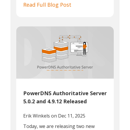
Read Full Blog Post
PowerDNS Authoritative Server
5.0.2 and 4.9.12 Released
Erik Winkels
on Dec 11, 2025
Today, we are releasing two new