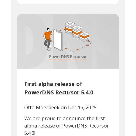
First alpha release of
PowerDNS Recursor 5.4.0
Otto Moerbeek
on Dec 16, 2025
We are proud to announce the first
alpha release of PowerDNS Recursor
5.4.0!