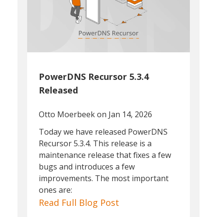
PowerDNS Recursor 5.3.4
Released
Otto Moerbeek
on Jan 14, 2026
Today we have released PowerDNS
Recursor 5.3.4. This release is a
maintenance release that fixes a few
bugs and introduces a few
improvements. The most important
ones are:
Read Full Blog Post