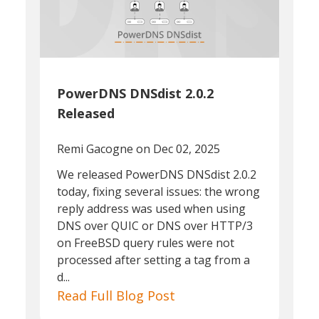
PowerDNS DNSdist 2.0.2
Released
Remi Gacogne
on Dec 02, 2025
We released PowerDNS DNSdist 2.0.2
today, fixing several issues: the wrong
reply address was used when using
DNS over QUIC or DNS over HTTP/3
on FreeBSD query rules were not
processed after setting a tag from a
d...
Read Full Blog Post