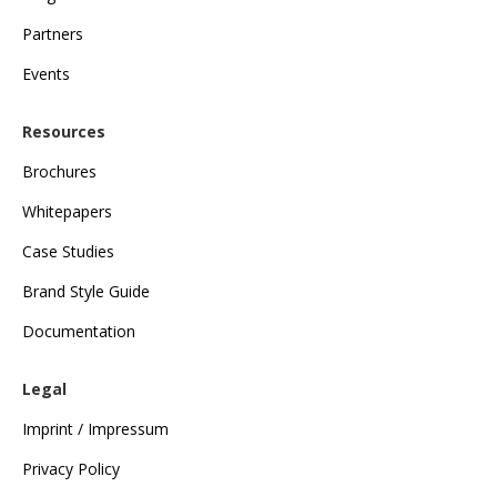
Partners
Events
Resources
Brochures
Whitepapers
Case Studies
Brand Style Guide
Documentation
Legal
Imprint / Impressum
Privacy Policy