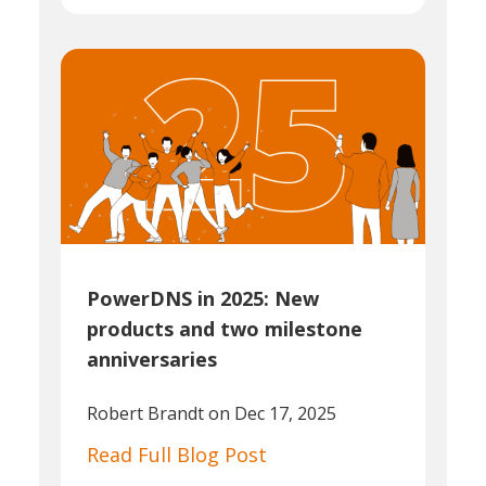
PowerDNS in 2025: New
products and two milestone
anniversaries
Robert Brandt
on Dec 17, 2025
Read Full Blog Post