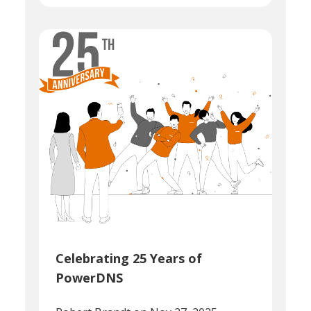
Celebrating 25 Years of
PowerDNS