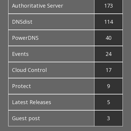
Authoritative Server
173
DNSdist
114
PowerDNS
40
Events
24
Cloud Control
17
Protect
9
Latest Releases
5
Guest post
3