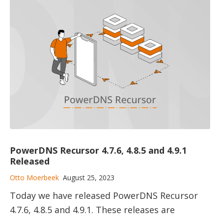
PowerDNS Recursor 4.7.6, 4.8.5 and 4.9.1
Released
Otto Moerbeek
August 25, 2023
Today we have released PowerDNS Recursor
4.7.6, 4.8.5 and 4.9.1. These releases are