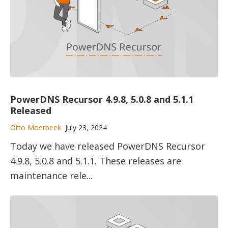
PowerDNS Recursor 4.9.8, 5.0.8 and 5.1.1
Released
Otto Moerbeek
July 23, 2024
Today we have released PowerDNS Recursor
4.9.8, 5.0.8 and 5.1.1. These releases are
maintenance rele...