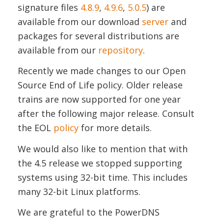
signature files
4.8.9
,
4.9.6
,
5.0.5
) are
available from our download
server
and
packages for several distributions are
available from our
repository
.
Recently we made changes to our Open
Source End of Life policy. Older release
trains are now supported for one year
after the following major release. Consult
the EOL
policy
for more details.
We would also like to mention that with
the 4.5 release we stopped supporting
systems using 32-bit time. This includes
many 32-bit Linux platforms.
We are grateful to the PowerDNS