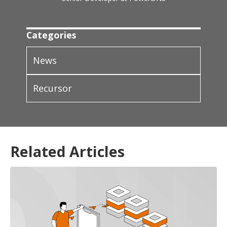
Categories
News
Recursor
Related Articles