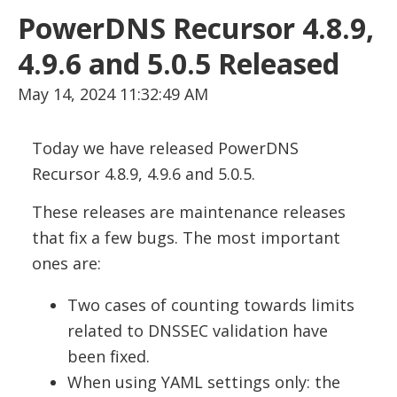
PowerDNS Recursor 4.8.9,
4.9.6 and 5.0.5 Released
May 14, 2024 11:32:49 AM
Today we have released PowerDNS
Recursor 4.8.9, 4.9.6 and 5.0.5.
These releases are maintenance releases
that fix a few bugs. The most important
ones are:
Two cases of counting towards limits
related to DNSSEC validation have
been fixed.
When using YAML settings only: the