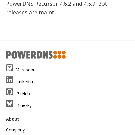
PowerDNS Recursor 4.6.2 and 4.5.9. Both
releases are maint...
Mastodon
LinkedIn
GitHub
Bluesky
About
Company