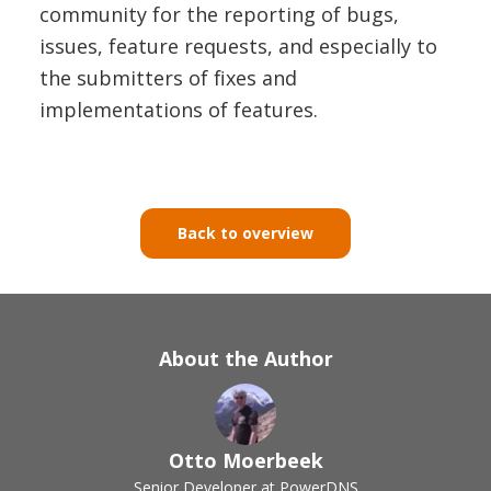
community for the reporting of bugs,
issues, feature requests, and especially to
the submitters of fixes and
implementations of features.
Back to overview
About the Author
Otto Moerbeek
Senior Developer at PowerDNS