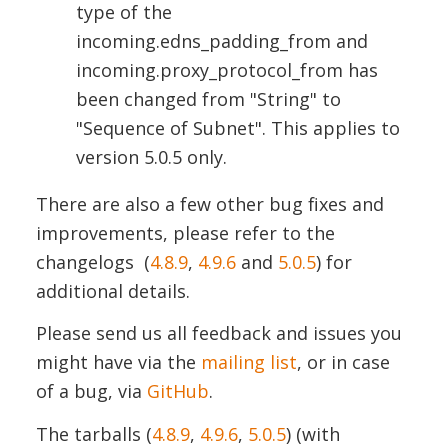
type of the
incoming.edns_padding_from
and
i
n
coming.proxy_protocol_from
has
been changed from "String" to
"Sequence of Subnet". This applies to
version 5.0.5 only.
There are also a few other bug fixes and
improvements, please refer to the
changelogs
(
4.8.9
,
4.9.6
and
5.0.5
) for
additional details.
Please send us all feedback and issues you
might have via the
mailing list
, or in case
of a bug, via
GitHub
.
The tarballs (
4.8.9
,
4.9.6
,
5.0.5
) (with