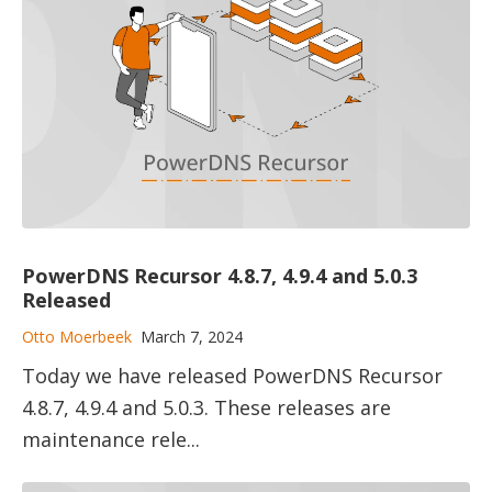
PowerDNS Recursor 4.8.7, 4.9.4 and 5.0.3
Released
Otto Moerbeek
March 7, 2024
Today we have released PowerDNS Recursor
4.8.7, 4.9.4 and 5.0.3. These releases are
maintenance rele...