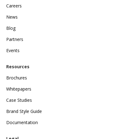
Careers
News
Blog
Partners
Events
Resources
Brochures
Whitepapers
Case Studies
Brand Style Guide
Documentation
Legal