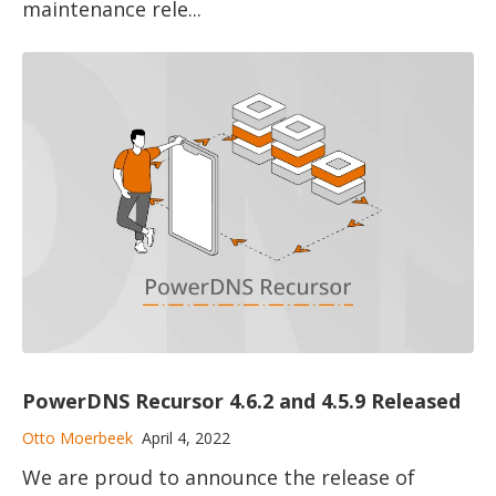
maintenance rele...
PowerDNS Recursor 4.6.2 and 4.5.9 Released
Otto Moerbeek
April 4, 2022
We are proud to announce the release of