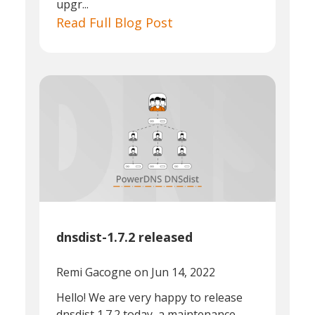
upgr...
Read Full Blog Post
dnsdist-1.7.2 released
Remi Gacogne
on Jun 14, 2022
Hello! We are very happy to release
dnsdist 1.7.2 today, a maintenance