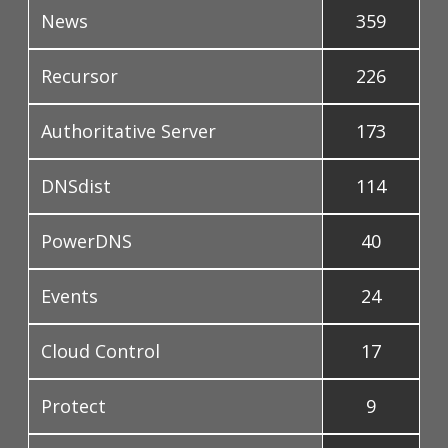
News
359
Recursor
226
Authoritative Server
173
DNSdist
114
PowerDNS
40
Events
24
Cloud Control
17
Protect
9