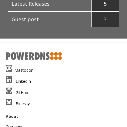
Latest Releases
5
Guest post
3
Mastodon
LinkedIn
GitHub
Bluesky
About
Company