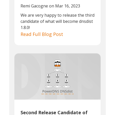
Remi Gacogne
on Mar 16, 2023
We are very happy to release the third
candidate of what will become dnsdist
1.8.0!
Read Full Blog Post
Second Release Candidate of