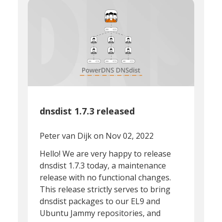
dnsdist 1.7.3 released
Peter van Dijk
on Nov 02, 2022
Hello! We are very happy to release
dnsdist 1.7.3 today, a maintenance
release with no functional changes.
This release strictly serves to bring
dnsdist packages to our EL9 and
Ubuntu Jammy repositories, and