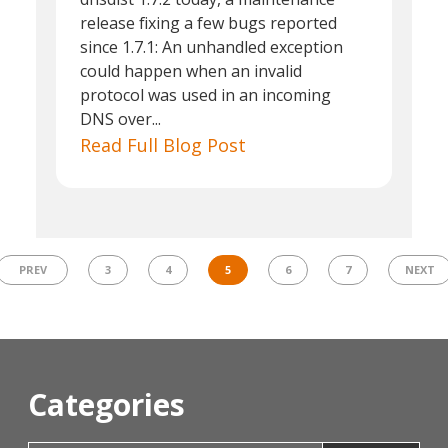
release fixing a few bugs reported
since 1.7.1: An unhandled exception
could happen when an invalid
protocol was used in an incoming
DNS over...
Read Full Blog Post
PREV
3
4
5
6
7
NEXT
Categories