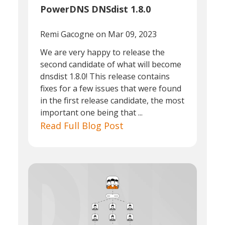
PowerDNS DNSdist 1.8.0
Remi Gacogne
on Mar 09, 2023
We are very happy to release the
second candidate of what will become
dnsdist 1.8.0! This release contains
fixes for a few issues that were found
in the first release candidate, the most
important one being that ...
Read Full Blog Post