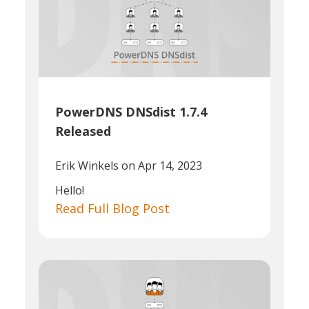
PowerDNS DNSdist 1.7.4
Released
Erik Winkels
on Apr 14, 2023
Hello!
Read Full Blog Post