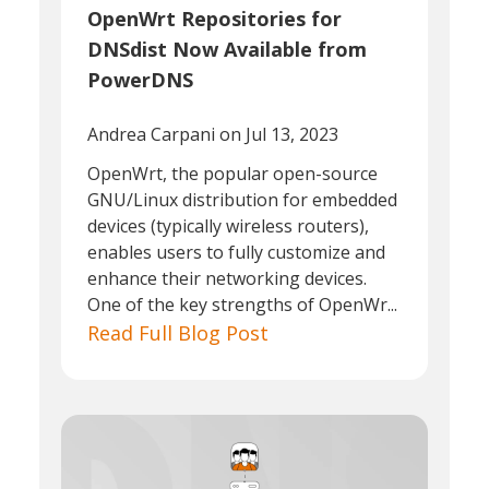
OpenWrt Repositories for
DNSdist Now Available from
PowerDNS
Andrea Carpani
on Jul 13, 2023
OpenWrt, the popular open-source
GNU/Linux distribution for embedded
devices (typically wireless routers),
enables users to fully customize and
enhance their networking devices.
One of the key strengths of OpenWr...
Read Full Blog Post