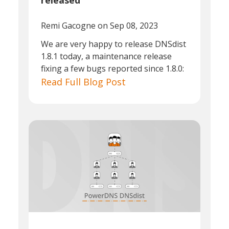
released
Remi Gacogne
on Sep 08, 2023
We are very happy to release DNSdist
1.8.1 today, a maintenance release
fixing a few bugs reported since 1.8.0:
Read Full Blog Post