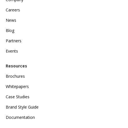
Careers
News
Blog
Partners
Events
Resources
Brochures
Whitepapers
Case Studies
Brand Style Guide
Documentation