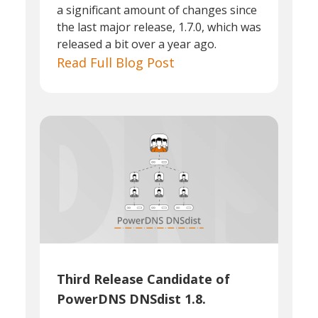
a significant amount of changes since
the last major release, 1.7.0, which was
released a bit over a year ago.
Read Full Blog Post
Third Release Candidate of
PowerDNS DNSdist 1.8.