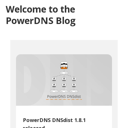
Welcome to the
PowerDNS Blog
PowerDNS DNSdist 1.8.1