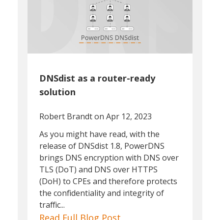
DNSdist as a router-ready
solution
Robert Brandt
on Apr 12, 2023
As you might have read, with the
release of DNSdist 1.8, PowerDNS
brings DNS encryption with DNS over
TLS (DoT) and DNS over HTTPS
(DoH) to CPEs and therefore protects
the confidentiality and integrity of
traffic...
Read Full Blog Post