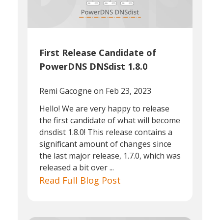
First Release Candidate of
PowerDNS DNSdist 1.8.0
Remi Gacogne
on Feb 23, 2023
Hello! We are very happy to release
the first candidate of what will become
dnsdist 1.8.0! This release contains a
significant amount of changes since
the last major release, 1.7.0, which was
released a bit over ...
Read Full Blog Post