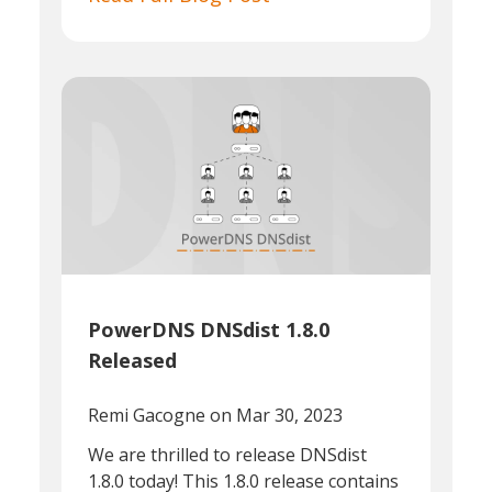
PowerDNS DNSdist 1.8.0
Released
Remi Gacogne
on Mar 30, 2023
We are thrilled to release DNSdist
1.8.0 today! This 1.8.0 release contains