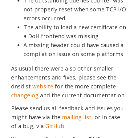
The outstanding queries counter was
not properly reset when some TCP I/O
errors occurred
The ability to load a new certificate on
a DoH frontend was missing
A missing header could have caused a
compilation issue on some platforms
As usual there were also other smaller
enhancements and fixes, please see the
dnsdist
website
for the more complete
changelog
and the current documentation.
Please send us all feedback and issues you
might have via the
mailing list
, or in case
of a bug, via
GitHub
.