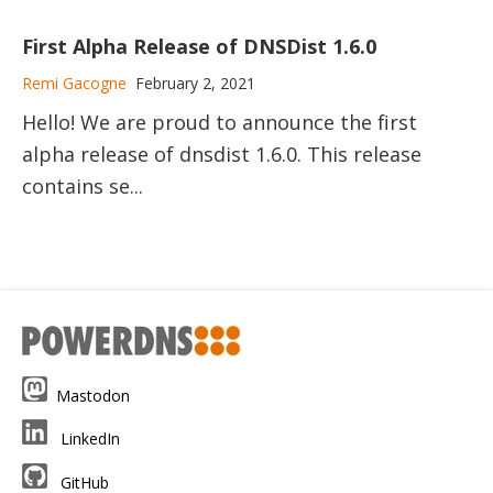
First Alpha Release of DNSDist 1.6.0
Remi Gacogne
February 2, 2021
Hello! We are proud to announce the first
alpha release of dnsdist 1.6.0. This release
contains se...
Mastodon
LinkedIn
GitHub