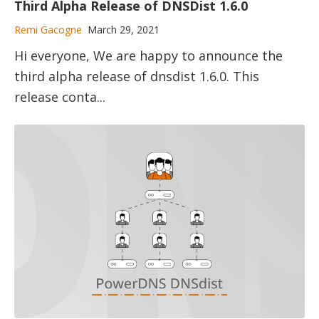
Third Alpha Release of DNSDist 1.6.0
Remi Gacogne
March 29, 2021
Hi everyone, We are happy to announce the
third alpha release of dnsdist 1.6.0. This
release conta...