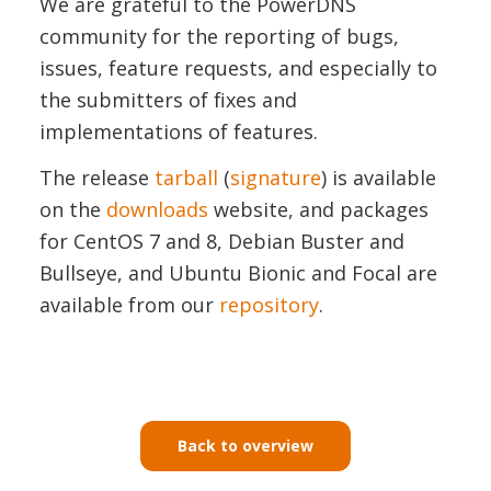
We are grateful to the PowerDNS
community for the reporting of bugs,
issues, feature requests, and especially to
the submitters of fixes and
implementations of features.
The release
tarball
(
signature
) is available
on the
downloads
website, and packages
for CentOS 7 and 8, Debian Buster and
Bullseye, and Ubuntu Bionic and Focal are
available from our
repository
.
Back to overview