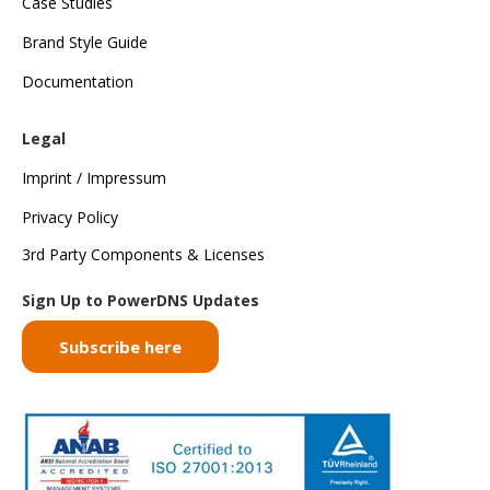
Case Studies
Brand Style Guide
Documentation
Legal
Imprint / Impressum
Privacy Policy
3rd Party Components & Licenses
Sign Up to PowerDNS Updates
Subscribe here