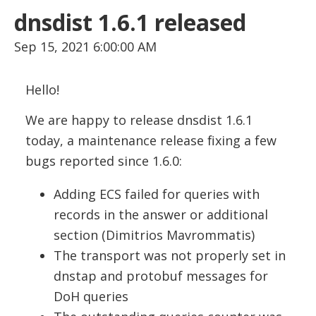
dnsdist 1.6.1 released
Sep 15, 2021 6:00:00 AM
Hello!
We are happy to release dnsdist 1.6.1
today, a maintenance release fixing a few
bugs reported since 1.6.0:
Adding ECS failed for queries with
records in the answer or additional
section (Dimitrios Mavrommatis)
The transport was not properly set in
dnstap and protobuf messages for
DoH queries