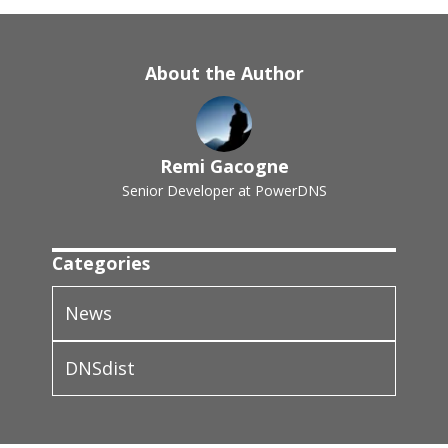
About the Author
Remi Gacogne
Senior Developer at PowerDNS
Categories
News
DNSdist