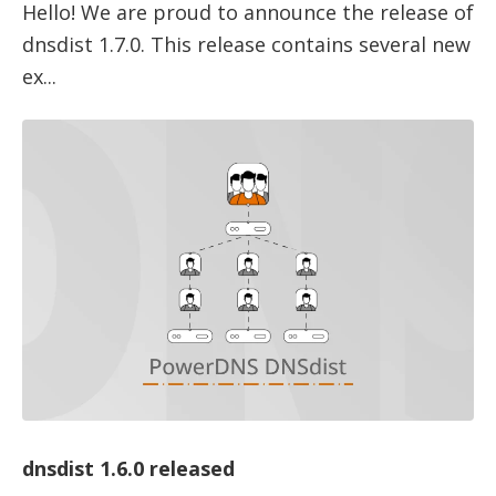
Hello! We are proud to announce the release of
dnsdist 1.7.0. This release contains several new
ex...
dnsdist 1.6.0 released