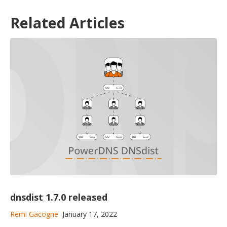
Related Articles
dnsdist 1.7.0 released
Remi Gacogne
January 17, 2022