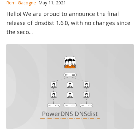
Remi Gacogne
May 11, 2021
Hello! We are proud to announce the final
release of dnsdist 1.6.0, with no changes since
the seco...