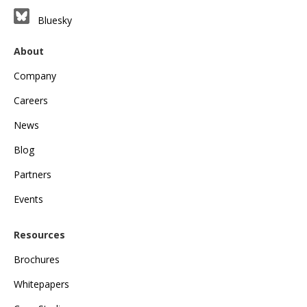
Bluesky
About
Company
Careers
News
Blog
Partners
Events
Resources
Brochures
Whitepapers