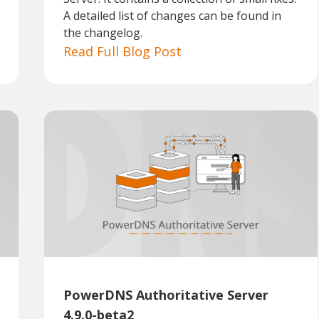
A detailed list of changes can be found in
the changelog.
Read Full Blog Post
PowerDNS Authoritative Server
4.9.0-beta2