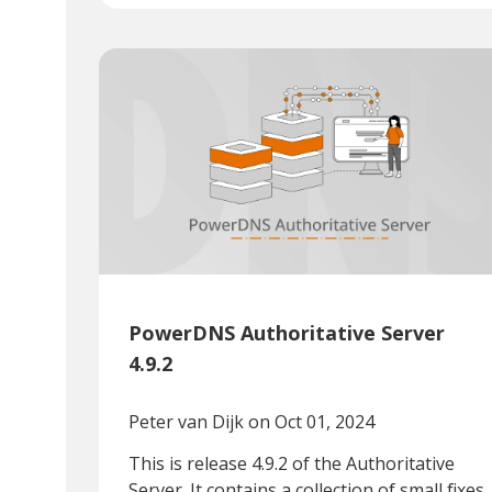
PowerDNS Authoritative Server
4.9.2
Peter van Dijk
on Oct 01, 2024
This is release 4.9.2 of the Authoritative
Server. It contains a collection of small fixes.