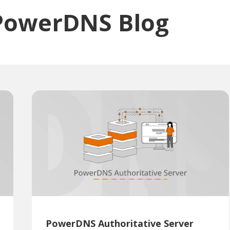
PowerDNS Blog
PowerDNS Authoritative Server