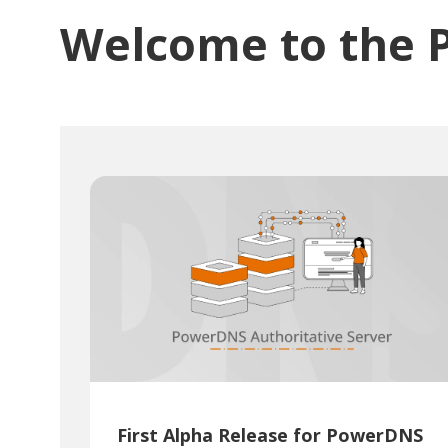
Welcome to the 
First Alpha Release for PowerDNS