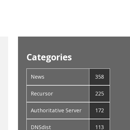
Categories
News
358
Recursor
225
Authoritative Server
172
DNSdist
113