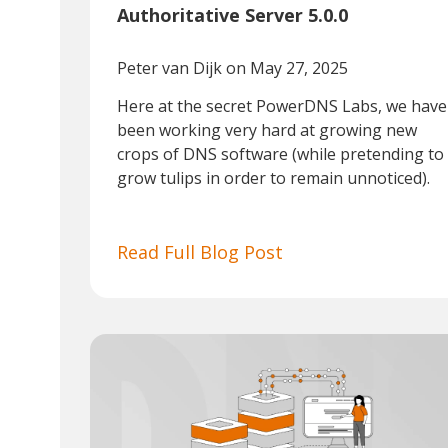
Authoritative Server 5.0.0
Peter van Dijk
on May 27, 2025
Here at the secret PowerDNS Labs, we have
been working very hard at growing new
crops of DNS software (while pretending to
grow tulips in order to remain unnoticed).
Read Full Blog Post