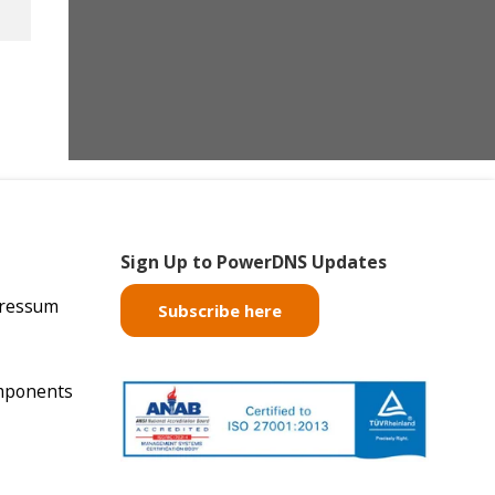
Sign Up to PowerDNS Updates
pressum
Subscribe here
mponents