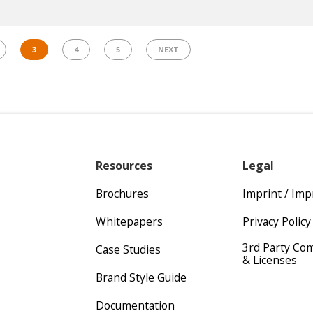
3
4
5
NEXT
Resources
Legal
Brochures
Imprint / Im
Whitepapers
Privacy Policy
3rd Party Co
Case Studies
& Licenses
Brand Style Guide
Documentation