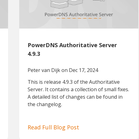
PowerDNS Authoritative Server
4.9.3
Peter van Dijk
on Dec 17, 2024
This is release 4.9.3 of the Authoritative
Server. It contains a collection of small fixes.
A detailed list of changes can be found in
the changelog.
Read Full Blog Post