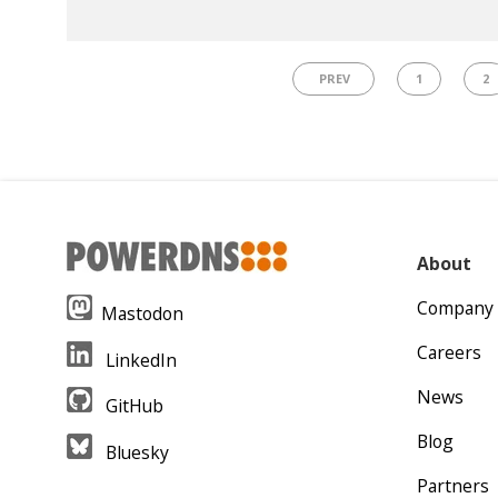
PREV
1
2
About
Company
Mastodon
Careers
LinkedIn
News
GitHub
Blog
Bluesky
Partners