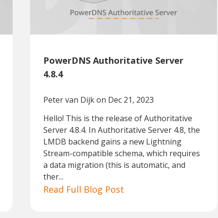
PowerDNS Authoritative Server
4.8.4
Peter van Dijk
on Dec 21, 2023
Hello! This is the release of Authoritative
Server 4.8.4. In Authoritative Server 4.8, the
LMDB backend gains a new Lightning
Stream-compatible schema, which requires
a data migration (this is automatic, and
ther...
Read Full Blog Post