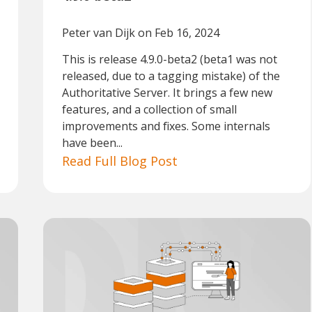
Peter van Dijk
on Feb 16, 2024
This is release 4.9.0-beta2 (beta1 was not
released, due to a tagging mistake) of the
Authoritative Server. It brings a few new
features, and a collection of small
improvements and fixes. Some internals
have been...
Read Full Blog Post