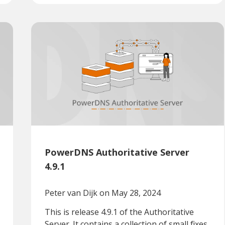
PowerDNS Authoritative Server
4.9.1
Peter van Dijk
on May 28, 2024
This is release 4.9.1 of the Authoritative
Server. It contains a collection of small fixes.