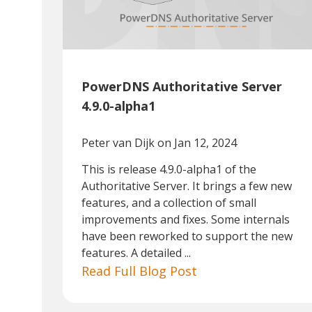
PowerDNS Authoritative Server
4.9.0-alpha1
Peter van Dijk
on Jan 12, 2024
This is release 4.9.0-alpha1 of the
Authoritative Server. It brings a few new
features, and a collection of small
improvements and fixes. Some internals
have been reworked to support the new
features. A detailed ...
Read Full Blog Post