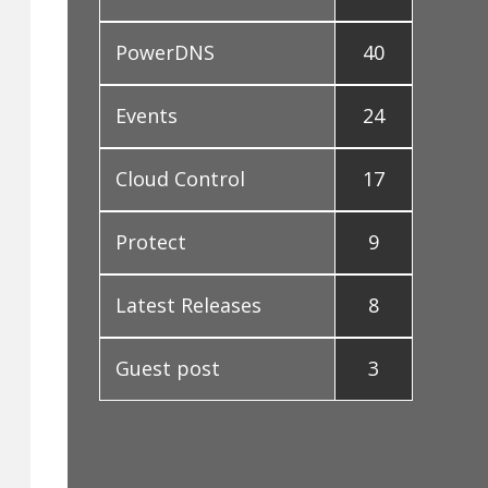
PowerDNS
40
Events
24
Cloud Control
17
Protect
9
Latest Releases
8
Guest post
3