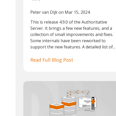
Peter van Dijk
on Mar 15, 2024
This is release 4.9.0 of the Authoritative
Server. It brings a few new features, and a
collection of small improvements and fixes.
Some internals have been reworked to
support the new features. A detailed list of...
Read Full Blog Post