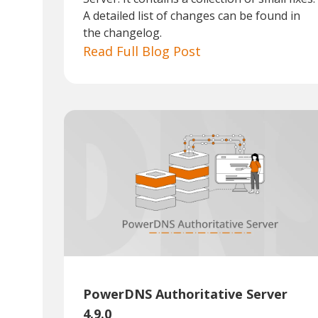
A detailed list of changes can be found in
the changelog.
Read Full Blog Post
PowerDNS Authoritative Server
4.9.0