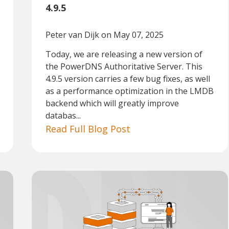
4.9.5
Peter van Dijk
on May 07, 2025
Today, we are releasing a new version of
the PowerDNS Authoritative Server. This
4.9.5 version carries a few bug fixes, as well
as a performance optimization in the LMDB
backend which will greatly improve
databas...
Read Full Blog Post