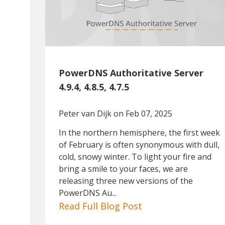
PowerDNS Authoritative Server
4.9.4, 4.8.5, 4.7.5
Peter van Dijk
on Feb 07, 2025
In the northern hemisphere, the first week
of February is often synonymous with dull,
cold, snowy winter. To light your fire and
bring a smile to your faces, we are
releasing three new versions of the
PowerDNS Au...
Read Full Blog Post