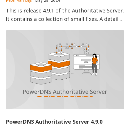
Peter van Dijk
May 28, 2024
This is release 4.9.1 of the Authoritative Server.
It contains a collection of small fixes. A detail...
PowerDNS Authoritative Server 4.9.0