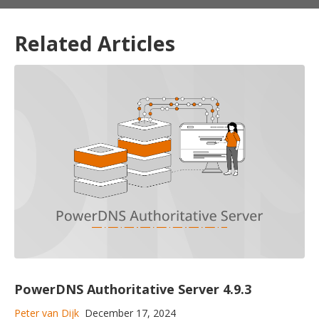
Related Articles
PowerDNS Authoritative Server 4.9.3
Peter van Dijk
December 17, 2024