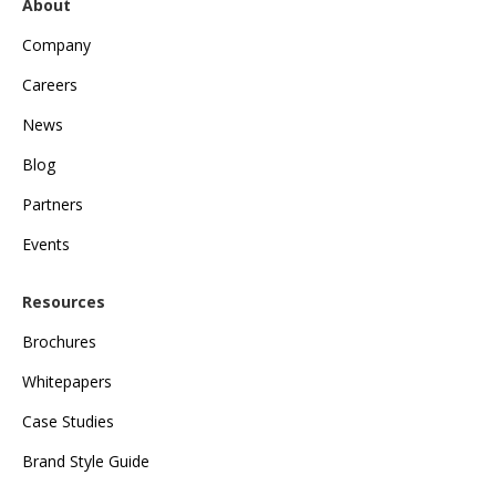
About
Company
Careers
News
Blog
Partners
Events
Resources
Brochures
Whitepapers
Case Studies
Brand Style Guide