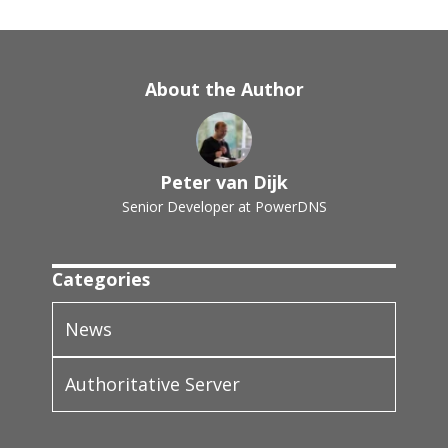
About the Author
Peter van Dijk
Senior Developer at PowerDNS
Categories
News
Authoritative Server