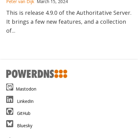
Peter van Dijk
March 15, 2024
This is release 4.9.0 of the Authoritative Server.
It brings a few new features, and a collection
of...
Mastodon
LinkedIn
GitHub
Bluesky