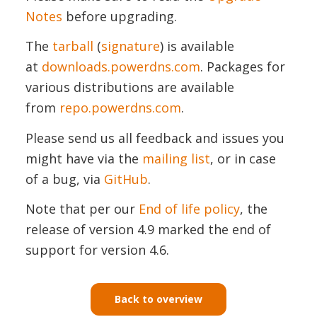
Notes
before upgrading.
The
tarball
(
signature
) is available
at
downloads.powerdns.com
. Packages for
various distributions are available
from
repo.powerdns.com
.
Please send us all feedback and issues you
might have via the
mailing list
, or in case
of a bug, via
GitHub
.
Note that per our
End of life policy
, the
release of version 4.9 marked the end of
support for version 4.6.
Back to overview