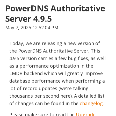
PowerDNS Authoritative
Server 4.9.5
May 7, 2025 12:52:04 PM
Today, we are releasing a new version of
the PowerDNS Authoritative Server. This
4.9.5 version carries a few bug fixes, as well
as a performance optimization in the
LMDB backend which will greatly improve
database performance when performing a
lot of record updates (we’re talking
thousands per second here). A detailed list
of changes can be found in the
changelog
.
Please make sure to read the
Upgrade