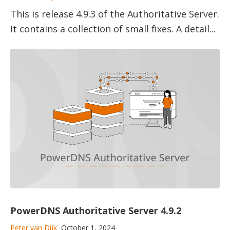
This is release 4.9.3 of the Authoritative Server.
It contains a collection of small fixes. A detail...
PowerDNS Authoritative Server 4.9.2
Peter van Dijk
October 1, 2024