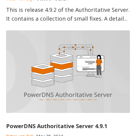
This is release 4.9.2 of the Authoritative Server.
It contains a collection of small fixes. A detail...
PowerDNS Authoritative Server 4.9.1