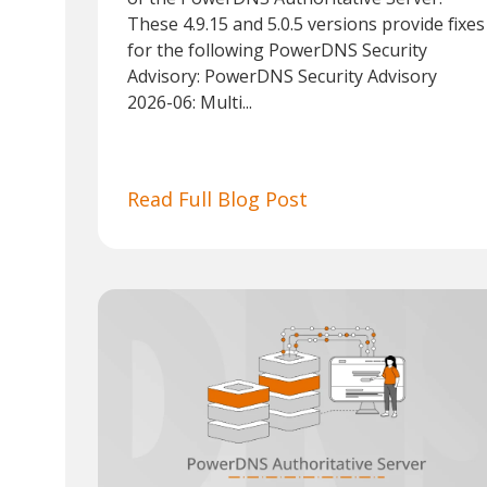
These 4.9.15 and 5.0.5 versions provide fixes
for the following PowerDNS Security
Advisory: PowerDNS Security Advisory
2026-06: Multi...
Read Full Blog Post