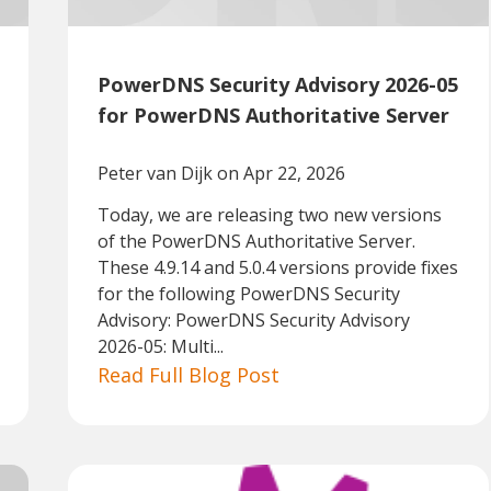
PowerDNS Security Advisory 2026-05
for PowerDNS Authoritative Server
Peter van Dijk
on Apr 22, 2026
Today, we are releasing two new versions
of the PowerDNS Authoritative Server.
These 4.9.14 and 5.0.4 versions provide fixes
for the following PowerDNS Security
Advisory: PowerDNS Security Advisory
2026-05: Multi...
Read Full Blog Post