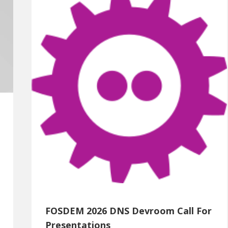
FOSDEM 2026 DNS Devroom Call For
Presentations