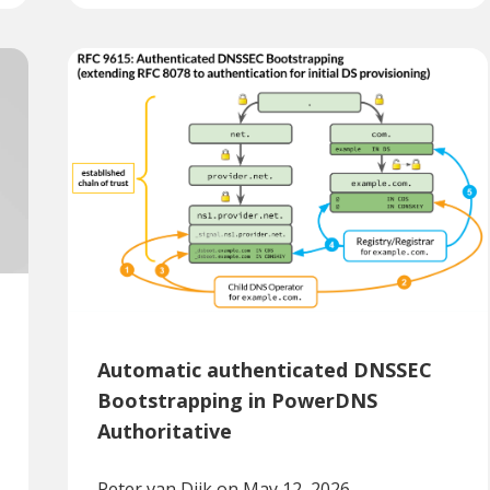
Automatic authenticated DNSSEC
Bootstrapping in PowerDNS
Authoritative
Peter van Dijk
on May 12, 2026