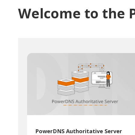
Welcome to the 
PowerDNS Authoritative Server