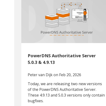
PowerDNS Authoritative Server
5.0.3 & 4.9.13
Peter van Dijk
on Feb 20, 2026
Today, we are releasing two new versions
of the PowerDNS Authoritative Server.
These 4.9.13 and 5.0.3 versions only contain
bugfixes.