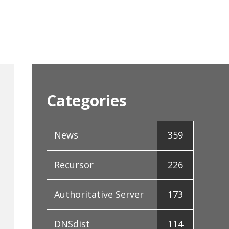
Categories
News
359
Recursor
226
Authoritative Server
173
DNSdist
114