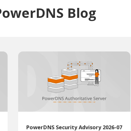
PowerDNS Blog
PowerDNS Security Advisory 2026-07