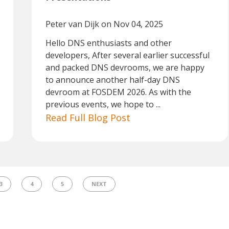
Peter van Dijk
on Nov 04, 2025
Hello DNS enthusiasts and other
developers, After several earlier successful
and packed DNS devrooms, we are happy
to announce another half-day DNS
devroom at FOSDEM 2026. As with the
previous events, we hope to ...
Read Full Blog Post
3
4
5
NEXT