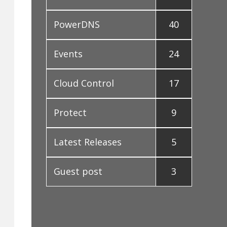
PowerDNS
40
Events
24
Cloud Control
17
Protect
9
Latest Releases
5
Guest post
3