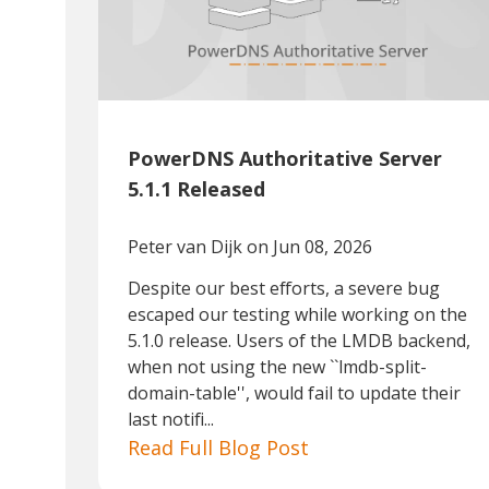
PowerDNS Authoritative Server
5.1.1 Released
Peter van Dijk
on Jun 08, 2026
Despite our best efforts, a severe bug
escaped our testing while working on the
5.1.0 release. Users of the LMDB backend,
when not using the new ``lmdb-split-
domain-table'', would fail to update their
last notifi...
Read Full Blog Post