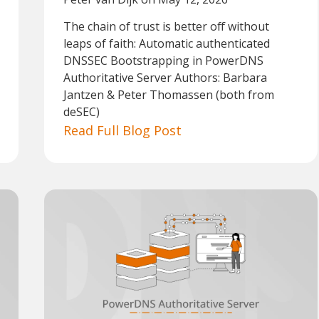
The chain of trust is better off without
leaps of faith: Automatic authenticated
DNSSEC Bootstrapping in PowerDNS
Authoritative Server Authors: Barbara
Jantzen & Peter Thomassen (both from
deSEC)
Read Full Blog Post