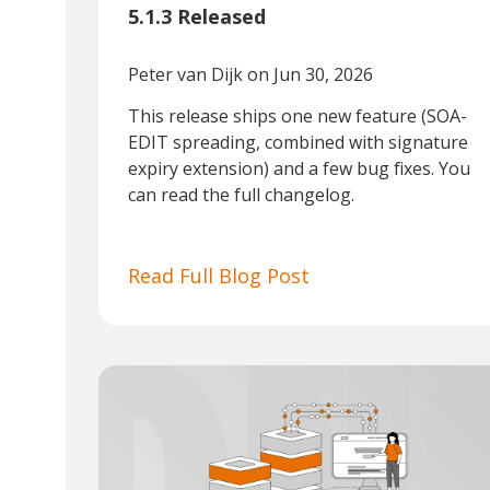
5.1.3 Released
Peter van Dijk
on Jun 30, 2026
This release ships one new feature (SOA-
EDIT spreading, combined with signature
expiry extension) and a few bug fixes. You
can read the full changelog.
Read Full Blog Post