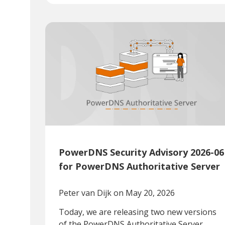
PowerDNS Security Advisory 2026-06
for PowerDNS Authoritative Server
Peter van Dijk
on May 20, 2026
Today, we are releasing two new versions
of the PowerDNS Authoritative Server.