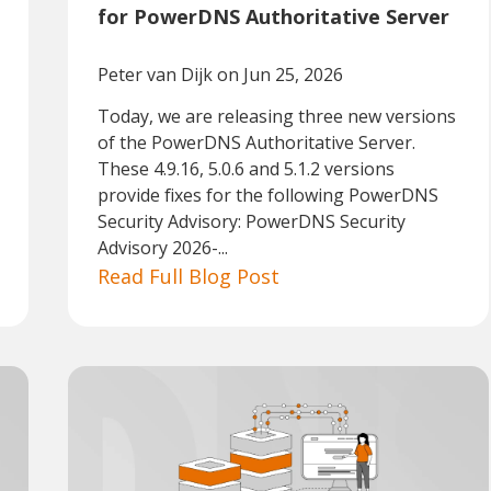
for PowerDNS Authoritative Server
Peter van Dijk
on Jun 25, 2026
Today, we are releasing three new versions
of the PowerDNS Authoritative Server.
These 4.9.16, 5.0.6 and 5.1.2 versions
provide fixes for the following PowerDNS
Security Advisory: PowerDNS Security
Advisory 2026-...
Read Full Blog Post