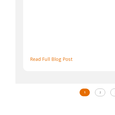
Read Full Blog Post
1
2