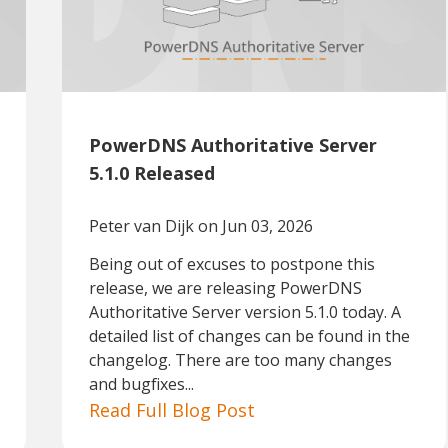
PowerDNS Authoritative Server
5.1.0 Released
Peter van Dijk
on Jun 03, 2026
Being out of excuses to postpone this
release, we are releasing PowerDNS
Authoritative Server version 5.1.0 today. A
detailed list of changes can be found in the
changelog. There are too many changes
and bugfixes...
Read Full Blog Post