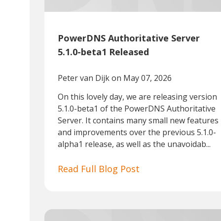
PowerDNS Authoritative Server
5.1.0-beta1 Released
Peter van Dijk
on May 07, 2026
On this lovely day, we are releasing version
5.1.0-beta1 of the PowerDNS Authoritative
Server. It contains many small new features
and improvements over the previous 5.1.0-
alpha1 release, as well as the unavoidab...
Read Full Blog Post