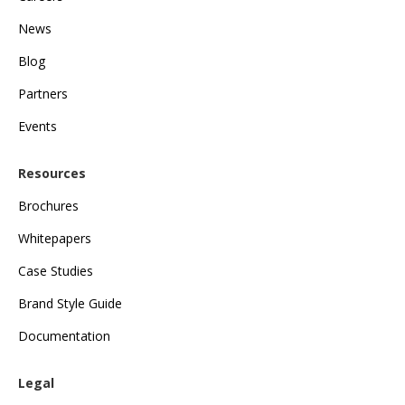
News
Blog
Partners
Events
Resources
Brochures
Whitepapers
Case Studies
Brand Style Guide
Documentation
Legal