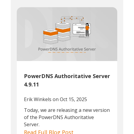
PowerDNS Authoritative Server
4.9.11
Erik Winkels
on Oct 15, 2025
Today, we are releasing a new version
of the PowerDNS Authoritative
Server.
Read Full Blog Post