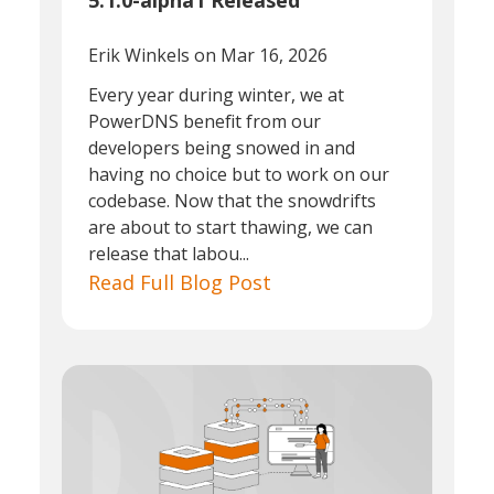
5.1.0-alpha1 Released
Erik Winkels
on Mar 16, 2026
Every year during winter, we at
PowerDNS benefit from our
developers being snowed in and
having no choice but to work on our
codebase. Now that the snowdrifts
are about to start thawing, we can
release that labou...
Read Full Blog Post