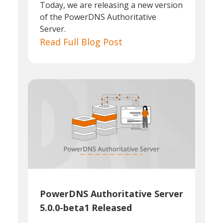
Today, we are releasing a new version
of the PowerDNS Authoritative
Server.
Read Full Blog Post
PowerDNS Authoritative Server
5.0.0-beta1 Released