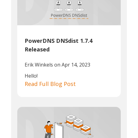
PowerDNS DNSdist 1.7.4
Released
Erik Winkels
on Apr 14, 2023
Hello!
Read Full Blog Post