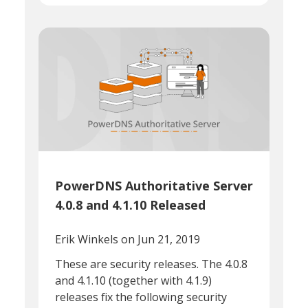
PowerDNS Authoritative Server
4.0.8 and 4.1.10 Released
Erik Winkels
on Jun 21, 2019
These are security releases. The 4.0.8
and 4.1.10 (together with 4.1.9)
releases fix the following security