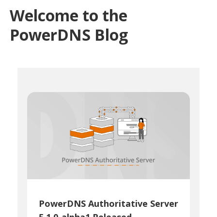
Welcome to the
PowerDNS Blog
PowerDNS Authoritative Server