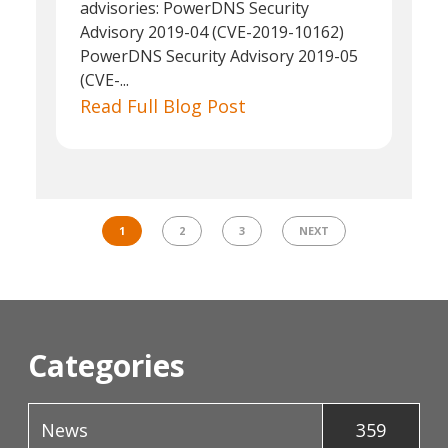
advisories: PowerDNS Security
Advisory 2019-04 (CVE-2019-10162)
PowerDNS Security Advisory 2019-05
(CVE-...
Read Full Blog Post
1
2
3
NEXT
Categories
News
359