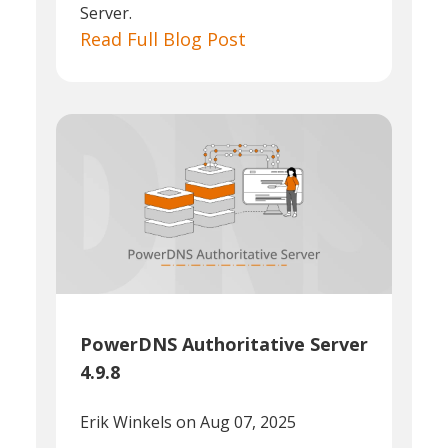
Server.
Read Full Blog Post
PowerDNS Authoritative Server
4.9.8
Erik Winkels
on Aug 07, 2025