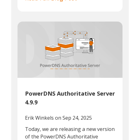
PowerDNS Authoritative Server
4.9.9
Erik Winkels
on Sep 24, 2025
Today, we are releasing a new version
of the PowerDNS Authoritative