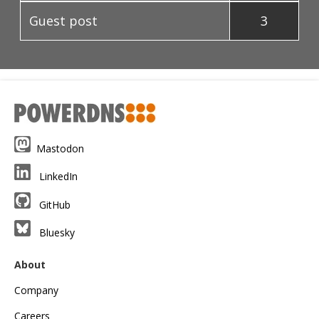
Guest post
3
Mastodon
LinkedIn
GitHub
Bluesky
About
Company
Careers