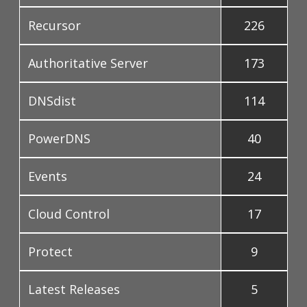
Recursor
226
Authoritative Server
173
DNSdist
114
PowerDNS
40
Events
24
Cloud Control
17
Protect
9
Latest Releases
5