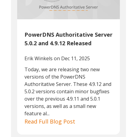
PowerDNS Authoritative Server
5.0.2 and 4.9.12 Released
Erik Winkels
on Dec 11, 2025
Today, we are releasing two new
versions of the PowerDNS
Authoritative Server. These 4.9.12 and
5.0.2 versions contain minor bugfixes
over the previous 4.9.11 and 5.0.1
versions, as well as a small new
feature al...
Read Full Blog Post