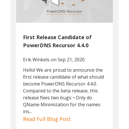
First Release Candidate of
PowerDNS Recursor 4.4.0
Erik Winkels
on Sep 21, 2020
Hello! We are proud to announce the
first release candidate of what should
become PowerDNS Recursor 4.4.0.
Compared to the beta release, this
release fixes two bugs: • Only do
QName Minimization for the names
ins...
Read Full Blog Post