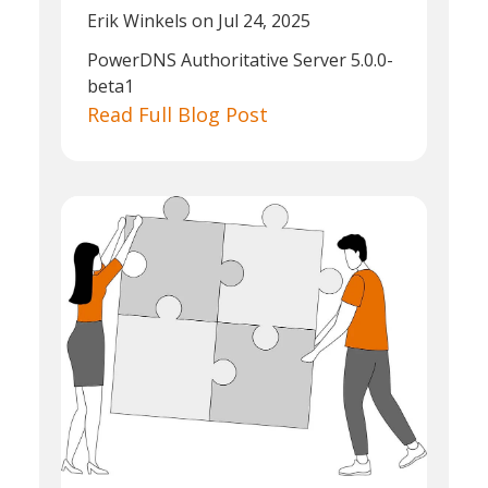
Erik Winkels
on Jul 24, 2025
PowerDNS Authoritative Server 5.0.0-
beta1
Read Full Blog Post