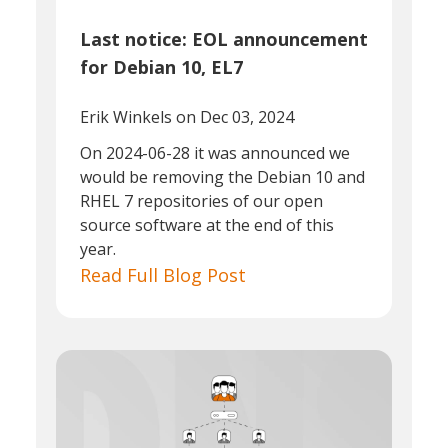
Last notice: EOL announcement
for Debian 10, EL7
Erik Winkels
on Dec 03, 2024
On 2024-06-28 it was announced we
would be removing the Debian 10 and
RHEL 7 repositories of our open
source software at the end of this
year.
Read Full Blog Post