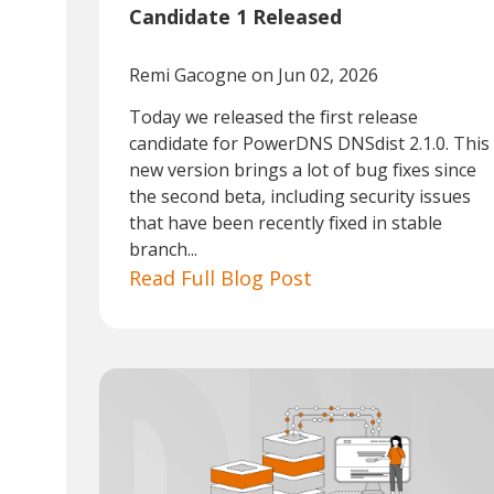
Candidate 1 Released
Remi Gacogne
on Jun 02, 2026
Today we released the first release
candidate for PowerDNS DNSdist 2.1.0. This
new version brings a lot of bug fixes since
the second beta, including security issues
that have been recently fixed in stable
branch...
Read Full Blog Post