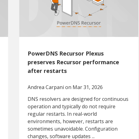
PowerDNS Recursor Plexus
preserves Recursor performance
after restarts
Andrea Carpani
on Mar 31, 2026
DNS resolvers are designed for continuous
operation and typically do not require
regular restarts. In real-world
environments, however, restarts are
sometimes unavoidable. Configuration
changes, software updates ...