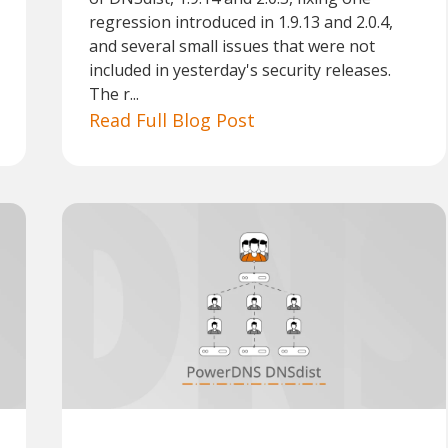
regression introduced in 1.9.13 and 2.0.4,
and several small issues that were not
included in yesterday's security releases.
The r...
Read Full Blog Post