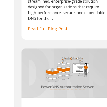
streamlined, enterprise-grade solution
designed for organizations that require
high-performance, secure, and dependable
DNS for their...
Read Full Blog Post