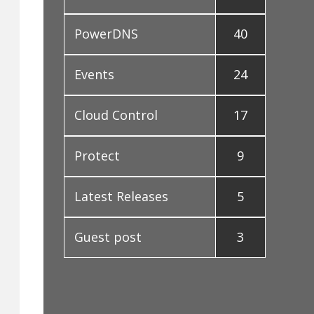
PowerDNS
40
Events
24
Cloud Control
17
Protect
9
Latest Releases
5
Guest post
3