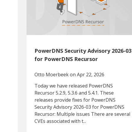
PowerDNS Security Advisory 2026-03
for PowerDNS Recursor
Otto Moerbeek
on Apr 22, 2026
Today we have released PowerDNS
Recursor 5.2.9, 5.3.6 and 5.4.1. These
releases provide fixes for PowerDNS
Security Advisory 2026-03 for PowerDNS
Recursor: Multiple issues There are several
CVEs associated with t...