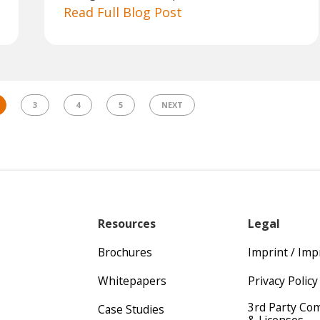
Read Full Blog Post
3
4
5
NEXT
Resources
Legal
Brochures
Imprint / Im
Whitepapers
Privacy Policy
3rd Party Co
Case Studies