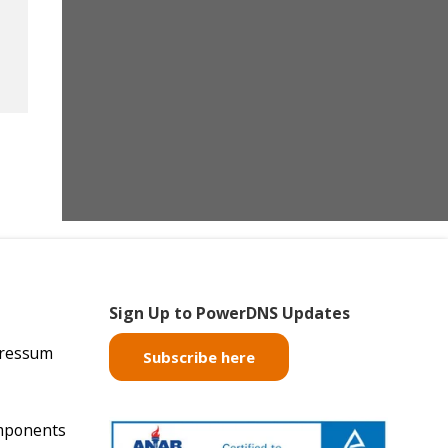
Sign Up to PowerDNS Updates
pressum
Subscribe here
mponents