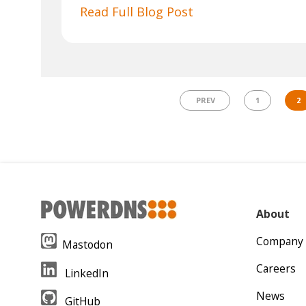
Read Full Blog Post
PREV
1
2
About
Company
Mastodon
Careers
LinkedIn
News
GitHub