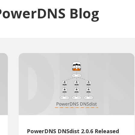
PowerDNS Blog
PowerDNS DNSdist 2.0.6 Released