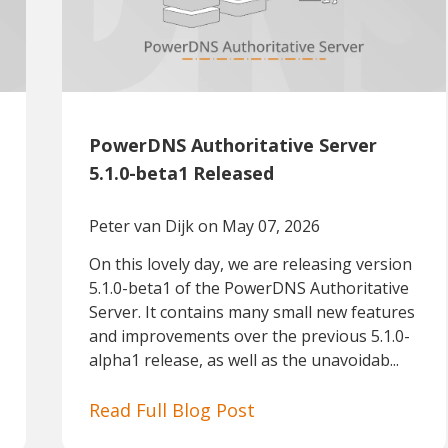
PowerDNS Authoritative Server
5.1.0-beta1 Released
Peter van Dijk
on May 07, 2026
On this lovely day, we are releasing version
5.1.0-beta1 of the PowerDNS Authoritative
Server. It contains many small new features
and improvements over the previous 5.1.0-
alpha1 release, as well as the unavoidab...
Read Full Blog Post