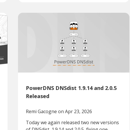
PowerDNS DNSdist 1.9.14 and 2.0.5
Released
Remi Gacogne
on Apr 23, 2026
Today we again released two new versions
of DNSdist, 1.9.14 and 2.0.5, fixing one