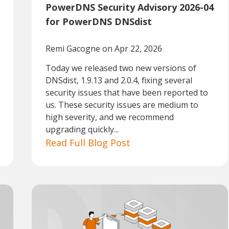
PowerDNS Security Advisory 2026-04
for PowerDNS DNSdist
Remi Gacogne
on Apr 22, 2026
Today we released two new versions of
DNSdist, 1.9.13 and 2.0.4, fixing several
security issues that have been reported to
us. These security issues are medium to
high severity, and we recommend
upgrading quickly...
Read Full Blog Post