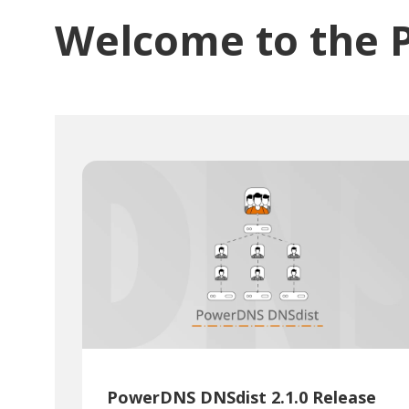
Welcome to the 
PowerDNS DNSdist 2.1.0 Release