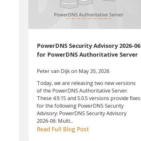
PowerDNS Security Advisory 2026-06
for PowerDNS Authoritative Server
Peter van Dijk
on May 20, 2026
Today, we are releasing two new versions
of the PowerDNS Authoritative Server.
These 4.9.15 and 5.0.5 versions provide fixes
for the following PowerDNS Security
Advisory: PowerDNS Security Advisory
2026-06: Multi...
Read Full Blog Post