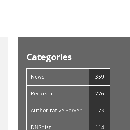
Categories
News
359
Recursor
226
Authoritative Server
173
DNSdist
114