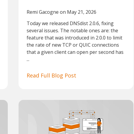
Remi Gacogne
on May 21, 2026
Today we released DNSdist 2.0.6, fixing
several issues. The notable ones are: the
feature that was introduced in 2.0.0 to limit
the rate of new TCP or QUIC connections
that a given client can open per second has
...
Read Full Blog Post