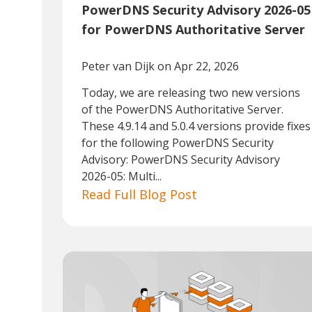
PowerDNS Security Advisory 2026-05
for PowerDNS Authoritative Server
Peter van Dijk
on Apr 22, 2026
Today, we are releasing two new versions
of the PowerDNS Authoritative Server.
These 4.9.14 and 5.0.4 versions provide fixes
for the following PowerDNS Security
Advisory: PowerDNS Security Advisory
2026-05: Multi...
Read Full Blog Post