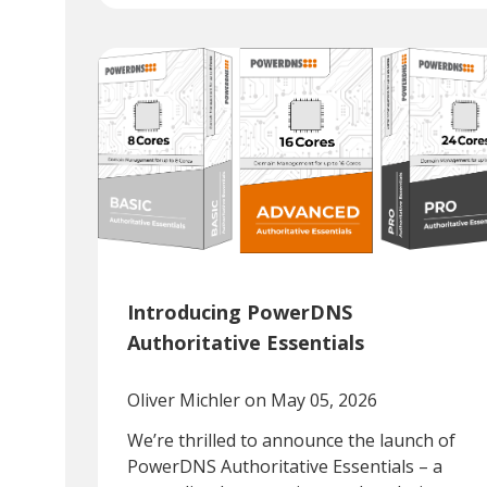
Introducing PowerDNS
Authoritative Essentials
Oliver Michler
on May 05, 2026
We’re thrilled to announce the launch of
PowerDNS Authoritative Essentials – a