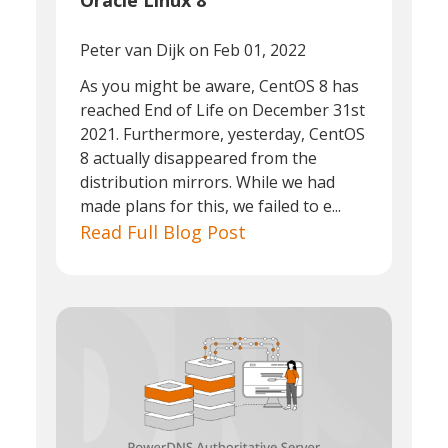
Oracle Linux 8
Peter van Dijk
on Feb 01, 2022
As you might be aware, CentOS 8 has
reached End of Life on December 31st
2021. Furthermore, yesterday, CentOS
8 actually disappeared from the
distribution mirrors. While we had
made plans for this, we failed to e...
Read Full Blog Post