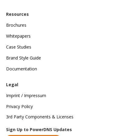
Resources
Brochures
Whitepapers
Case Studies
Brand Style Guide
Documentation
Legal
Imprint / Impressum
Privacy Policy
3rd Party Components & Licenses
Sign Up to PowerDNS Updates