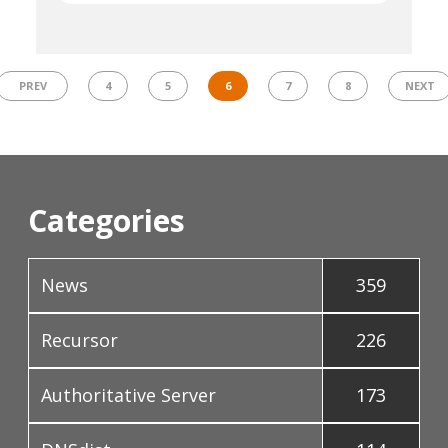
PREV
4
5
6
7
8
NEXT
Categories
News
359
Recursor
226
Authoritative Server
173