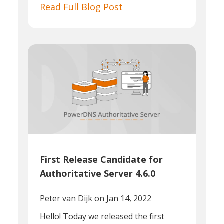
Read Full Blog Post
First Release Candidate for
Authoritative Server 4.6.0
Peter van Dijk
on Jan 14, 2022
Hello! Today we released the first