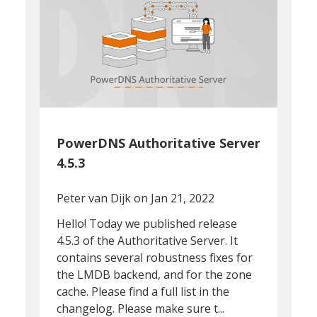
PowerDNS Authoritative Server
4.5.3
Peter van Dijk
on Jan 21, 2022
Hello! Today we published release
4.5.3 of the Authoritative Server. It
contains several robustness fixes for
the LMDB backend, and for the zone
cache. Please find a full list in the
changelog. Please make sure t...