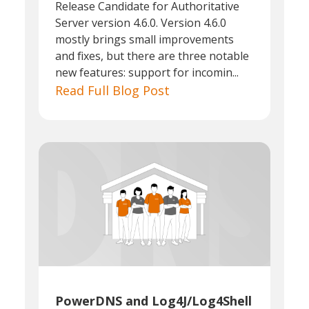
Release Candidate for Authoritative
Server version 4.6.0. Version 4.6.0
mostly brings small improvements
and fixes, but there are three notable
new features: support for incomin...
Read Full Blog Post
PowerDNS and Log4J/Log4Shell