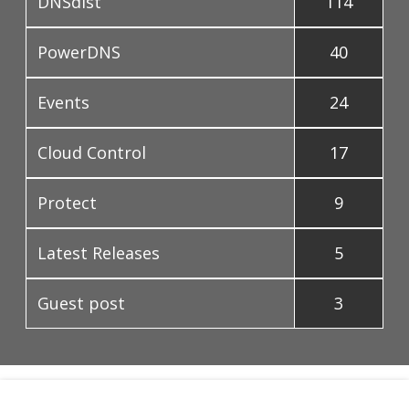
DNSdist
114
PowerDNS
40
Events
24
Cloud Control
17
Protect
9
Latest Releases
5
Guest post
3