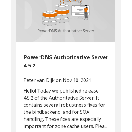
PowerDNS Authoritative Server
4.5.2
Peter van Dijk
on Nov 10, 2021
Hello! Today we published release
4.5.2 of the Authoritative Server. It
contains several robustness fixes for
the bindbackend, and for SOA
handling. These fixes are especially
important for zone cache users. Plea...