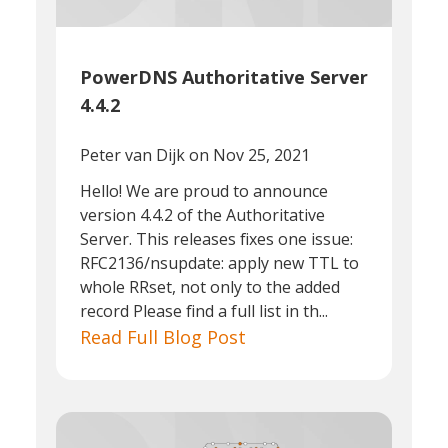
PowerDNS Authoritative Server
4.4.2
Peter van Dijk
on Nov 25, 2021
Hello! We are proud to announce
version 4.4.2 of the Authoritative
Server. This releases fixes one issue:
RFC2136/nsupdate: apply new TTL to
whole RRset, not only to the added
record Please find a full list in th...
Read Full Blog Post