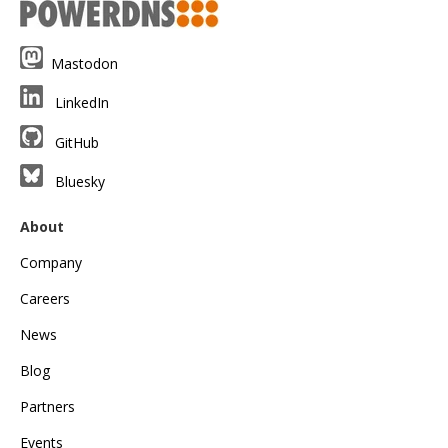
Mastodon
LinkedIn
GitHub
Bluesky
About
Company
Careers
News
Blog
Partners
Events