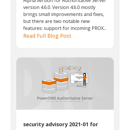
Alpha version for Authoritative Server
version 4.6.0. Version 4.6.0 mostly
brings small improvements and fixes,
but there are two notable new
features: support for incoming PROX...
Read Full Blog Post
security advisory 2021-01 for