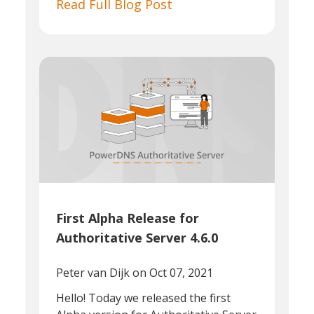
Read Full Blog Post
First Alpha Release for
Authoritative Server 4.6.0
Peter van Dijk
on Oct 07, 2021
Hello! Today we released the first