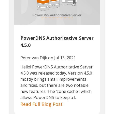
PowerDNS Authoritative Server
4.5.0
Peter van Dijk
on Jul 13, 2021
Hello! PowerDNS Authoritative Server
4.5.0 was released today. Version 4.5.0
mostly brings small improvements
and fixes, but there are two notable
new features: The ‘zone cache’, which
allows PowerDNS to keep a l...
Read Full Blog Post