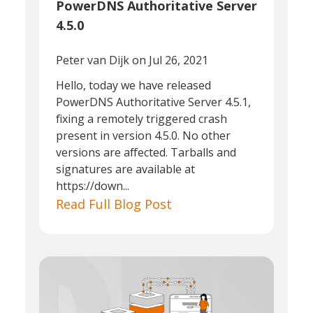
PowerDNS Authoritative Server
4.5.0
Peter van Dijk
on Jul 26, 2021
Hello, today we have released
PowerDNS Authoritative Server 4.5.1,
fixing a remotely triggered crash
present in version 4.5.0. No other
versions are affected. Tarballs and
signatures are available at
https://down...
Read Full Blog Post