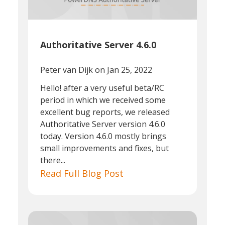
Authoritative Server 4.6.0
Peter van Dijk
on Jan 25, 2022
Hello! after a very useful beta/RC
period in which we received some
excellent bug reports, we released
Authoritative Server version 4.6.0
today. Version 4.6.0 mostly brings
small improvements and fixes, but
there...
Read Full Blog Post