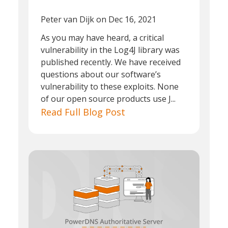
Peter van Dijk
on Dec 16, 2021
As you may have heard, a critical
vulnerability in the Log4J library was
published recently. We have received
questions about our software’s
vulnerability to these exploits. None
of our open source products use J...
Read Full Blog Post