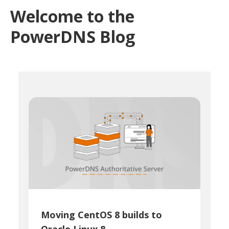
Welcome to the
PowerDNS Blog
Moving CentOS 8 builds to