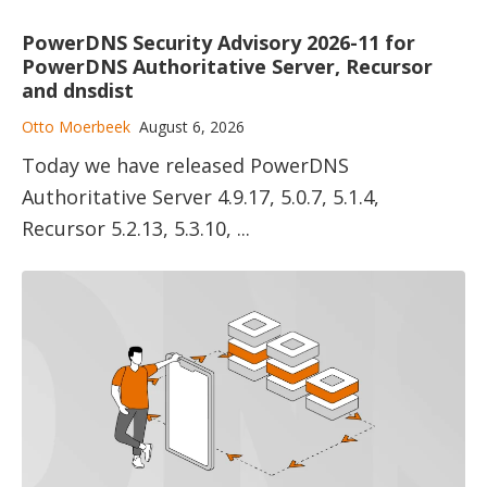
PowerDNS Security Advisory 2026-11 for
PowerDNS Authoritative Server, Recursor
and dnsdist
Otto Moerbeek
August 6, 2026
Today we have released PowerDNS
Authoritative Server 4.9.17, 5.0.7, 5.1.4,
Recursor 5.2.13, 5.3.10, ...