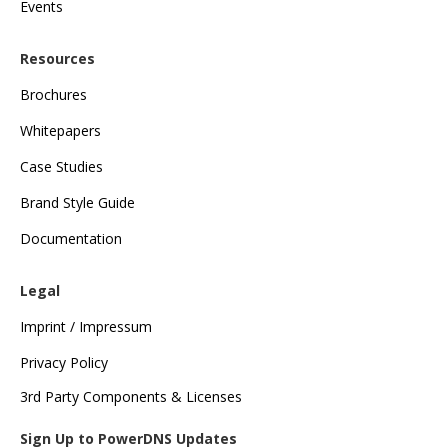
Events
Resources
Brochures
Whitepapers
Case Studies
Brand Style Guide
Documentation
Legal
Imprint / Impressum
Privacy Policy
3rd Party Components & Licenses
Sign Up to PowerDNS Updates