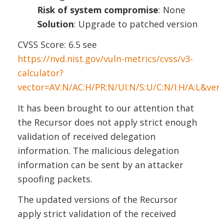
Risk of system compromise
: None
Solution
: Upgrade to patched version
CVSS Score: 6.5 see
https://nvd.nist.gov/vuln-metrics/cvss/v3-
calculator?
vector=AV:N/AC:H/PR:N/UI:N/S:U/C:N/I:H/A:L&ve
It has been brought to our attention that
the Recursor does not apply strict enough
validation of received delegation
information. The malicious delegation
information can be sent by an attacker
spoofing packets.
The updated versions of the Recursor
apply strict validation of the received