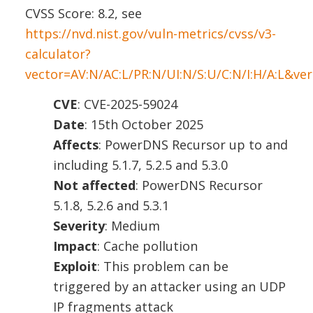
CVSS Score: 8.2, see
https://nvd.nist.gov/vuln-metrics/cvss/v3-
calculator?
vector=AV:N/AC:L/PR:N/UI:N/S:U/C:N/I:H/A:L&ver
CVE
: CVE-2025-59024
Date
: 15th October 2025
Affects
: PowerDNS Recursor up to and
including 5.1.7, 5.2.5 and 5.3.0
Not affected
: PowerDNS Recursor
5.1.8, 5.2.6 and 5.3.1
Severity
: Medium
Impact
: Cache pollution
Exploit
: This problem can be
triggered by an attacker using an UDP
IP fragments attack