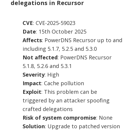
delegations in Recursor
CVE
: CVE-2025-59023
Date
: 15th October 2025
Affects
: PowerDNS Recursor up to and
including 5.1.7, 5.2.5 and 5.3.0
Not affected
: PowerDNS Recursor
5.1.8, 5.2.6 and 5.3.1
Severity
: High
Impact
: Cache pollution
Exploit
: This problem can be
triggered by an attacker spoofing
crafted delegations
Risk of system compromise
: None
Solution
: Upgrade to patched version