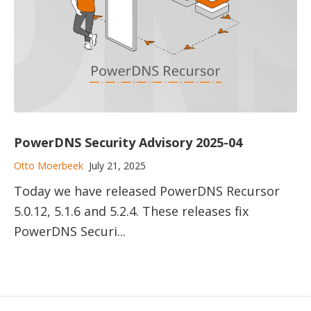
PowerDNS Security Advisory 2025-04
Otto Moerbeek
July 21, 2025
Today we have released PowerDNS Recursor
5.0.12, 5.1.6 and 5.2.4. These releases fix
PowerDNS Securi...