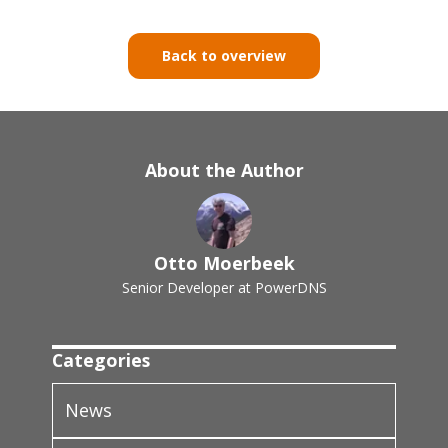
Back to overview
About the Author
Otto Moerbeek
Senior Developer at PowerDNS
Categories
News