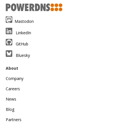
Mastodon
LinkedIn
GitHub
Bluesky
About
Company
Careers
News
Blog
Partners