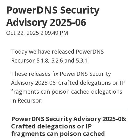
PowerDNS Security
Advisory 2025-06
Oct 22, 2025 2:09:49 PM
Today we have released PowerDNS
Recursor 5.1.8, 5.2.6 and 5.3.1.
These releases fix PowerDNS Security
Advisory 2025-06: Crafted delegations or IP
fragments can poison cached delegations
in Recursor:
PowerDNS Security Advisory 2025-06:
Crafted delegations or IP
fragments can poison cached