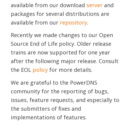
available from our download
server
and
packages for several distributions are
available from our
repository
.
Recently we made changes to our Open
Source End of Life policy. Older release
trains are now supported for one year
after the following major release. Consult
the EOL
policy
for more details.
We are grateful to the PowerDNS
community for the reporting of bugs,
issues, feature requests, and especially to
the submitters of fixes and
implementations of features.