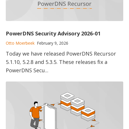
PowerDNS Security Advisory 2026-01
Otto Moerbeek
February 9, 2026
Today we have released PowerDNS Recursor
5.1.10, 5.2.8 and 5.3.5. These releases fix a
PowerDNS Secu...