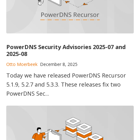
PowerDNS Security Advisories 2025-07 and
2025-08
Otto Moerbeek
December 8, 2025
Today we have released PowerDNS Recursor
5.1.9, 5.2.7 and 5.3.3. These releases fix two
PowerDNS Sec...