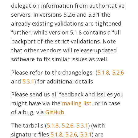
delegation information from authoritative
servers. In versions 5.2.6 and 5.3.1 the
already existing validations are tightened
further, while version 5.1.8 contains a full
backport of the strict validations. Note
that other vendors will release updated
software to fix similar issues as well.
Please refer to the changelogs (
5.1.8
,
5.2.6
and
5.3.1
) for additional details
Please send us all feedback and issues you
might have via the
mailing list
, or in case
of a bug, via
GitHub
.
The tarballs (
5.1.8
,
5.2.6
,
5.3.1
) (with
signature files
5.1.8
,
5.2.6
,
5.3.1
) are