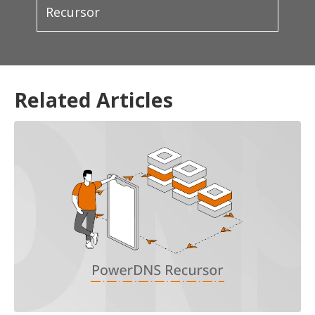
Recursor
Related Articles