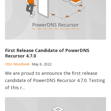
First Release Candidate of PowerDNS
Recursor 4.7.0
Otto Moerbeek
May 6, 2022
We are proud to announce the first release
candidate of PowerDNS Recursor 4.7.0. Testing
of this r...