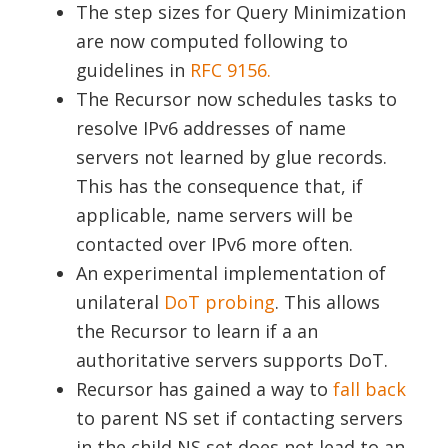
The step sizes for Query Minimization
are now computed following to
guidelines in
RFC 9156.
The Recursor now schedules tasks to
resolve IPv6 addresses of name
servers not learned by glue records.
This has the consequence that, if
applicable, name servers will be
contacted over IPv6 more often.
An experimental implementation of
unilateral
DoT probing
. This allows
the Recursor to learn if a an
authoritative servers supports DoT.
Recursor has gained a way to
fall back
to parent NS set if contacting servers
in the child NS set does not lead to an