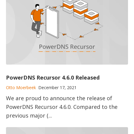
PowerDNS Recursor 4.6.0 Released
Otto Moerbeek
December 17, 2021
We are proud to announce the release of
PowerDNS Recursor 4.6.0. Compared to the
previous major (...