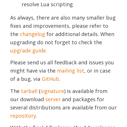
resolve Lua scripting.
As always, there are also many smaller bug
fixes and improvements, please refer to
the
changelog
for additional details. When
upgrading do not forget to check the
upgrade guide.
Please send us all feedback and issues you
might have via the
mailing list
, or in case
of a bug, via
GitHub
.
The
tarball
(
signature
) is available from
our download
server
and packages for
several distributions are available from our
repository
.