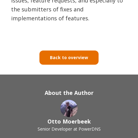
issues, feature requests, and especially to
the submitters of fixes and
implementations of features.
Back to overview
About the Author
Otto Moerbeek
Senior Developer at PowerDNS