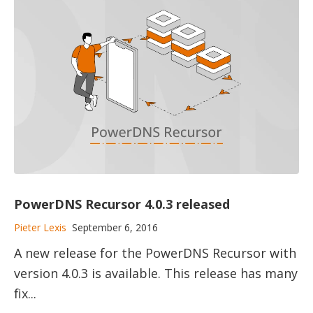
PowerDNS Recursor 4.0.3 released
Pieter Lexis
September 6, 2016
A new release for the PowerDNS Recursor with
version 4.0.3 is available. This release has many
fix...