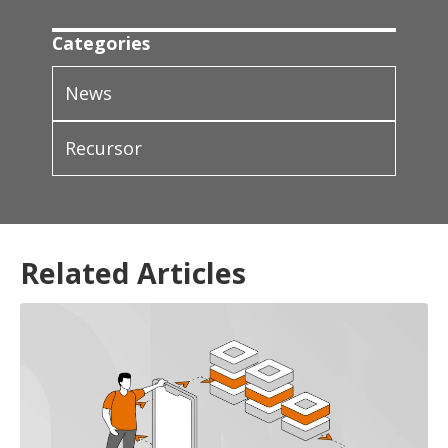
Categories
News
Recursor
Related Articles