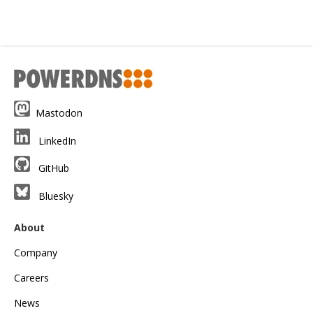
Mastodon
LinkedIn
GitHub
Bluesky
About
Company
Careers
News