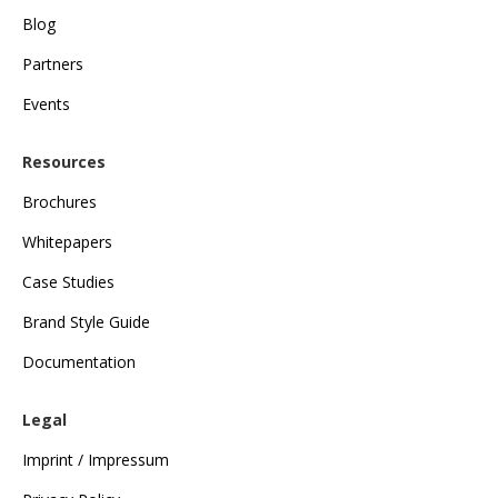
Blog
Partners
Events
Resources
Brochures
Whitepapers
Case Studies
Brand Style Guide
Documentation
Legal
Imprint / Impressum