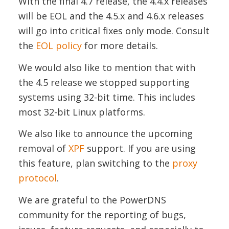
With the final 4.7 release, the 4.4.x releases
will be EOL and the 4.5.x and 4.6.x releases
will go into critical fixes only mode. Consult
the
EOL policy
for more details.
We would also like to mention that with
the 4.5 release we stopped supporting
systems using 32-bit time. This includes
most 32-bit Linux platforms.
We also like to announce the upcoming
removal of
XPF
support. If you are using
this feature, plan switching to the
proxy
protocol
.
We are grateful to the PowerDNS
community for the reporting of bugs,