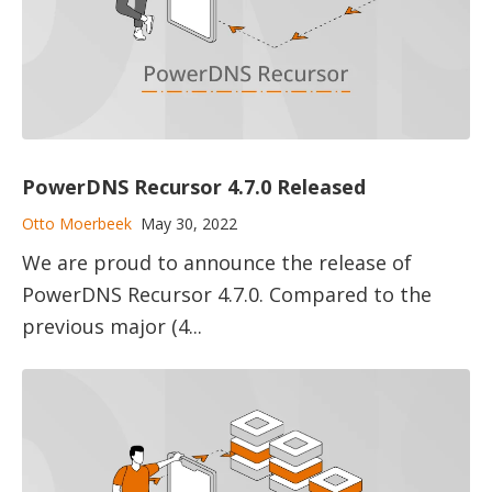
PowerDNS Recursor 4.7.0 Released
Otto Moerbeek
May 30, 2022
We are proud to announce the release of
PowerDNS Recursor 4.7.0. Compared to the
previous major (4...