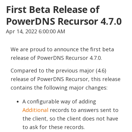
First Beta Release of
PowerDNS Recursor 4.7.0
Apr 14, 2022 6:00:00 AM
We are proud to announce the first beta
release of PowerDNS Recursor 4.7.0.
Compared to the previous major (4.6)
release of PowerDNS Recursor, this release
contains the following major changes:
A configurable way of adding
Additional
records to answers sent to
the client, so the client does not have
to ask for these records.