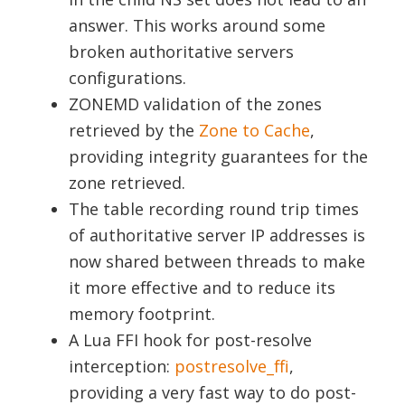
answer. This works around some
broken authoritative servers
configurations.
ZONEMD validation of the zones
retrieved by the
Zone to Cache
,
providing integrity guarantees for the
zone retrieved.
The table recording round trip times
of authoritative server IP addresses is
now shared between threads to make
it more effective and to reduce its
memory footprint.
A Lua FFI hook for post-resolve
interception:
postresolve_ffi
,
providing a very fast way to do post-