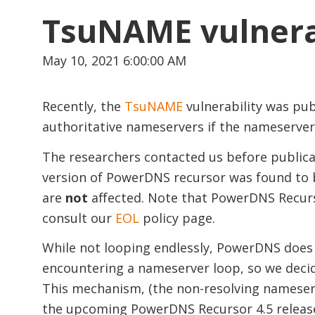
TsuNAME vulnera
May 10, 2021 6:00:00 AM
Recently, the
TsuNAME
vulnerability was pub
authoritative nameservers if the nameservers
The researchers contacted us before publicat
version of PowerDNS recursor was found to b
are
not
affected. Note that PowerDNS Recursor
consult our
EOL
policy page.
While not looping endlessly, PowerDNS does 
encountering a nameserver loop, so we decid
This mechanism, (the non-resolving nameserve
the upcoming PowerDNS Recursor 4.5 releas