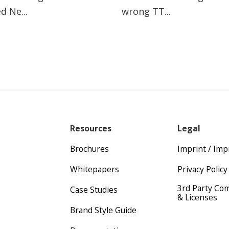
d Ne...
wrong TT...
Resources
Legal
Brochures
Imprint / Im
Whitepapers
Privacy Policy
3rd Party Co
Case Studies
& Licenses
Brand Style Guide