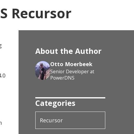
S Recursor
g
About the Author
Otto Moerbeek
Senior Developer at
4.0
PowerDNS
Categories
Recursor
n