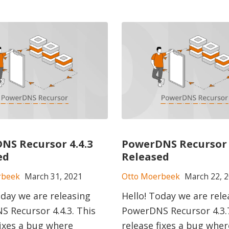
NS Recursor 4.4.3
PowerDNS Recursor 
ed
Released
rbeek
March 31, 2021
Otto Moerbeek
March 22, 
oday we are releasing
Hello! Today we are rele
 Recursor 4.4.3. This
PowerDNS Recursor 4.3.7
fixes a bug where
release fixes a bug wher