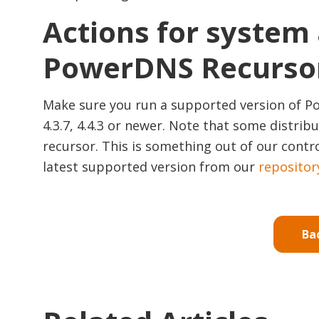
Actions for system
PowerDNS Recurso
Make sure you run a supported version of Po
4.3.7, 4.4.3 or newer. Note that some distr
recursor. This is something out of our contro
latest supported version from our
repositor
Ba