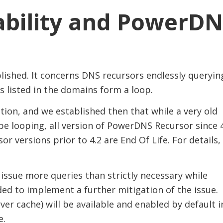
bility and PowerDN
lished. It concerns DNS recursors endlessly queryin
 listed in the domains form a loop.
ion, and we established then that while a very old
e looping, all version of PowerDNS Recursor since 
 versions prior to 4.2 are End Of Life. For details,
issue more queries than strictly necessary while
ed to implement a further mitigation of the issue.
r cache) will be available and enabled by default i
e.