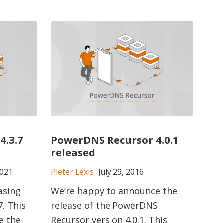
4.3.7
PowerDNS Recursor 4.0.1
released
2021
Pieter Lexis
July 29, 2016
asing
We’re happy to announce the
. This
release of the PowerDNS
e the
Recursor version 4.0.1. This