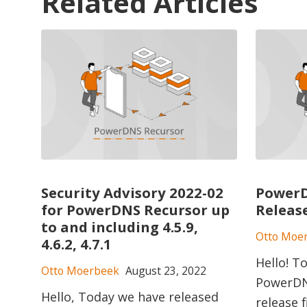
Related Articles
Security Advisory 2022-02
PowerD
for PowerDNS Recursor up
Releas
to and including 4.5.9,
Otto Moe
4.6.2, 4.7.1
Hello! T
Otto Moerbeek
August 23, 2022
PowerDNS
Hello, Today we have released
release 