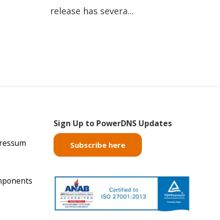
release has severa...
Sign Up to PowerDNS Updates
pressum
Subscribe here
mponents