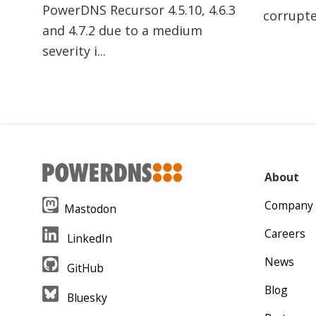
PowerDNS Recursor 4.5.10, 4.6.3
corrupte
and 4.7.2 due to a medium
severity i...
About
Company
Mastodon
Careers
LinkedIn
News
GitHub
Blog
Bluesky