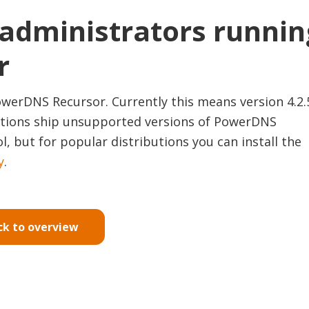
 administrators runnin
r
werDNS Recursor. Currently this means version 4.2.
ibutions ship unsupported versions of PowerDNS
l, but for popular distributions you can install the
y
.
ck to overview