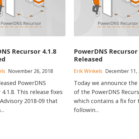
NS Recursor 4.1.8
PowerDNS Recursor 
ed
Released
els
November 26, 2018
Erik Winkels
December 11, 
eleased PowerDNS
Today we announce the 
4.1.8. This release fixes
of the PowerDNS Recurso
 Advisory 2018-09 that
which contains a fix for 
..
followin...