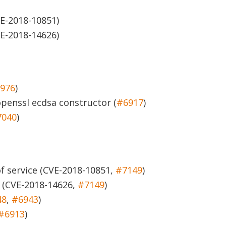
E-2018-10851)
E-2018-14626)
976
)
openssl ecdsa constructor (
#6917
)
7040
)
of service (CVE-2018-10851,
#7149
)
(CVE-2018-14626,
#7149
)
48
,
#6943
)
#6913
)