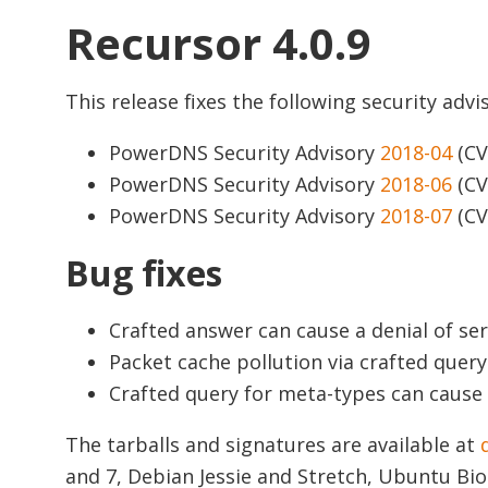
Recursor 4.0.9
This release fixes the following security advis
PowerDNS Security Advisory
2018-04
(CV
PowerDNS Security Advisory
2018-06
(CV
PowerDNS Security Advisory
2018-07
(CV
Bug fixes
Crafted answer can cause a denial of ser
Packet cache pollution via crafted query
Crafted query for meta-types can cause a
The tarballs and signatures are available at
and 7, Debian Jessie and Stretch, Ubuntu Bio