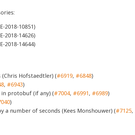
ories:
E-2018-10851)
E-2018-14626)
E-2018-14644)
 (Chris Hofstaedtler) (
#6919
,
#6848
)
48
,
#6943
)
in protobuf (if any) (
#7004
,
#6991
,
#6989
)
7040
)
f by a number of seconds (Kees Monshouwer) (
#7125
,