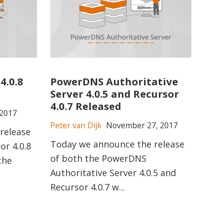
4.0.8
PowerDNS Authoritative
Server 4.0.5 and Recursor
4.0.7 Released
2017
Peter van Dijk
November 27, 2017
release
Today we announce the release
r 4.0.8
of both the PowerDNS
the
Authoritative Server 4.0.5 and
Recursor 4.0.7 w...