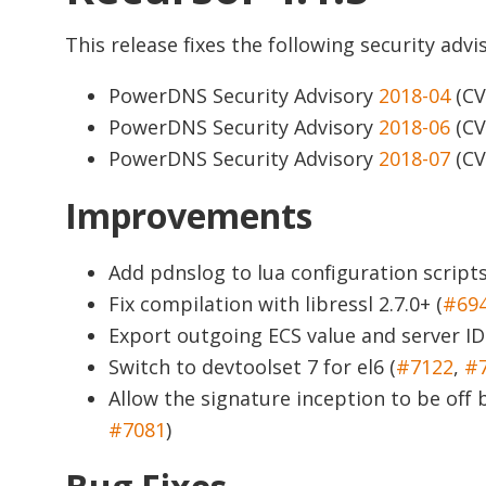
This release fixes the following security advis
PowerDNS Security Advisory
2018-04
(CV
PowerDNS Security Advisory
2018-06
(CV
PowerDNS Security Advisory
2018-07
(CV
Improvements
Add pdnslog to lua configuration scripts
Fix compilation with libressl 2.7.0+ (
#69
Export outgoing ECS value and server ID 
Switch to devtoolset 7 for el6 (
#7122
,
#
Allow the signature inception to be of
#7081
)