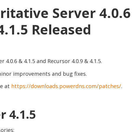
tative Server 4.0.6
4.1.5 Released
4.0.6 & 4.1.5 and Recursor 4.0.9 & 4.1.5.
 minor improvements and bug fixes.
le at
https://downloads.powerdns.com/patches/
.
r 4.1.5
ories: