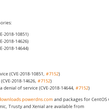
ories:
E-2018-10851)
E-2018-14626)
E-2018-14644)
vice
(CVE-2018-10851,
#7152
)
(CVE-2018-14626,
#7152
)
 denial of service
(CVE-2018-14644,
#7152
)
downloads.powerdns.com
and packages for CentOS 
nic, Trusty and Xenial are available from