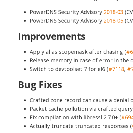
PowerDNS Security Advisory
2018-03
(CV
PowerDNS Security Advisory
2018-05
(CV
Improvements
Apply alias scopemask after chasing (
#6
Release memory in case of error in the 
Switch to devtoolset 7 for el6 (
#7118
,
#
Bug Fixes
Crafted zone record can cause a denial 
Packet cache pollution via crafted query
Fix compilation with libressl 2.7.0+ (
#69
Actually truncate truncated responses (