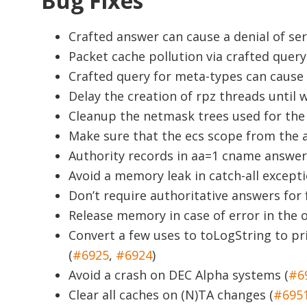
Bug Fixes
Crafted answer can cause a denial of ser
Packet cache pollution via crafted query
Crafted query for meta-types can cause a
Delay the creation of rpz threads until 
Cleanup the netmask trees used for the 
Make sure that the ecs scope from the au
Authority records in aa=1 cname answer 
Avoid a memory leak in catch-all excepti
Don’t require authoritative answers for
Release memory in case of error in the 
Convert a few uses to toLogString to p
(
#6925
,
#6924
)
Avoid a crash on DEC Alpha systems (
#6
Clear all caches on (N)TA changes (
#695