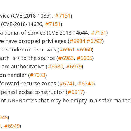
vice
(CVE-2018-10851,
#7151
)
(CVE-2018-14626,
#7151
)
 denial of service
(CVE-2018-14644,
#7151
)
we have dropped privileges (
#6984
#6792
)
ecs index on removals (
#6961
#6960
)
th is < to the source (
#6963
,
#6605
)
are authoritative (
#6980
,
#6979
)
on handler (
#7073
)
 forward-recurse zones (
#6741
,
#6340
)
openssl ecdsa constructor (
#6917
)
rint DNSName’s that may be empty in a safer manne
945
)
1
,
#6949
)