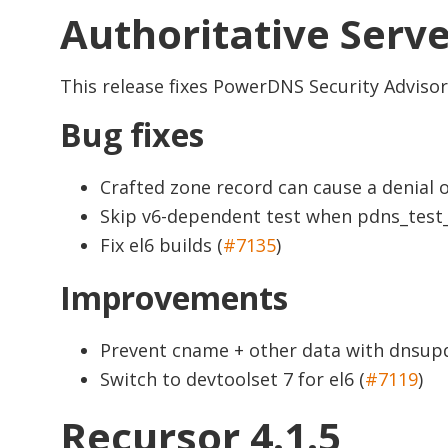
Authoritative Serve
This release fixes PowerDNS Security Adviso
Bug fixes
Crafted zone record can cause a denial 
Skip v6-dependent test when pdns_test_
Fix el6 builds (
#7135
)
Improvements
Prevent cname + other data with dnsupd
Switch to devtoolset 7 for el6 (
#7119
)
Recursor 4.1.5