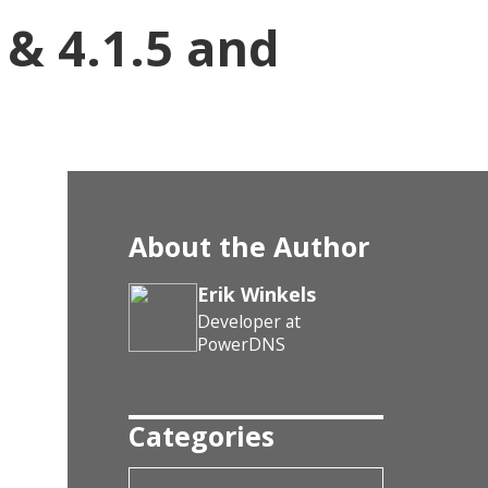
 & 4.1.5 and
About the Author
Erik Winkels
Developer at
PowerDNS
Categories