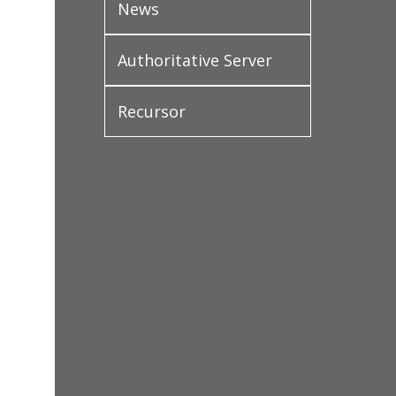
News
Authoritative Server
Recursor