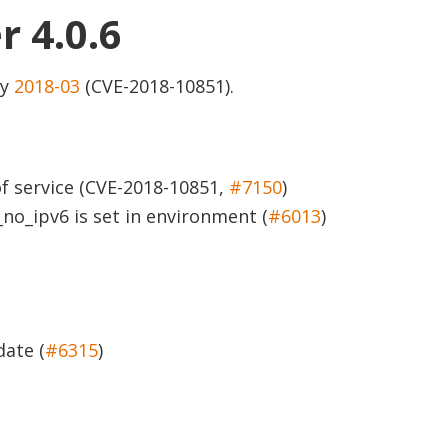
r 4.0.6
ry
2018-03
(CVE-2018-10851).
of service (CVE-2018-10851,
#7150
)
no_ipv6 is set in environment (
#6013
)
ate (
#6315
)