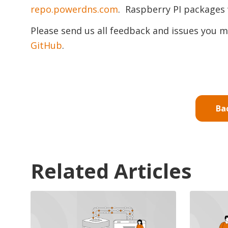
repo.powerdns.com
. Raspberry PI packages 
Please send us all feedback and issues you m
GitHub
.
Ba
Related Articles