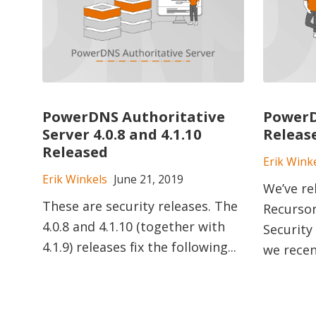
PowerDNS Authoritative
PowerD
Server 4.0.8 and 4.1.10
Releas
Released
Erik Wink
Erik Winkels
June 21, 2019
We’ve r
These are security releases. The
Recursor 
4.0.8 and 4.1.10 (together with
Security
4.1.9) releases fix the following...
we recen.