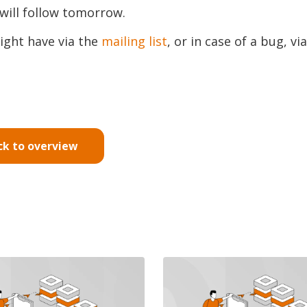
will follow tomorrow.
ight have via the
mailing list
, or in case of a bug, via
ck to overview