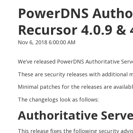
PowerDNS Authori
Recursor 4.0.9 & 
Nov 6, 2018 6:00:00 AM
We’ve released PowerDNS Authoritative Server 
These are security releases with additional
Minimal patches for the releases are availab
The changelogs look as follows:
Authoritative Serve
This release fixes the following security advis