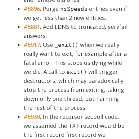
#5896
:
Purge
entries even if
nsSpeeds
we get less than 2 new entries.
#5881
:
Add EDNS to truncated, servfail
answers.
#5917
:
Use
when we really
_exit()
really want to exit, for example after a
fatal error. This stops us dying while
we die. A call to
will trigger
exit()
destructors, which may paradoxically
stop the process from exiting, taking
down only one thread, but harming
the rest of the process.
#5930
:
In the recursor secpoll code,
we assumed the TXT record would be
the first record first record we