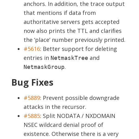
anchors. In addition, the
trace
output
that mentions if data from
authoritative servers gets accepted
now also prints the TTL and clarifies
the ‘place’ number previously printed.
#5616
:
Better support for deleting
entries in
and
NetmaskTree
.
NetmaskGroup
Bug Fixes
#5889
:
Prevent possible downgrade
attacks in the recursor.
#5885
:
Split NODATA / NXDOMAIN
NSEC wildcard denial proof of
existence. Otherwise there is a very