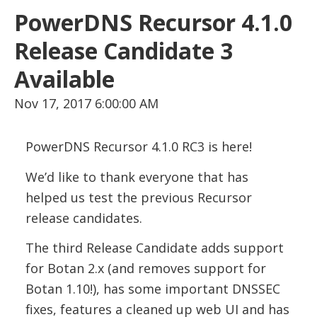
PowerDNS Recursor 4.1.0
Release Candidate 3
Available
Nov 17, 2017 6:00:00 AM
PowerDNS Recursor 4.1.0 RC3 is here!
We’d like to thank everyone that has
helped us test the previous Recursor
release candidates.
The third Release Candidate adds support
for Botan 2.x (and removes support for
Botan 1.10!), has some important DNSSEC
fixes, features a cleaned up web UI and has