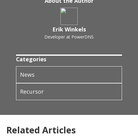
About the Author
Erik Winkels
Developer at PowerDNS
Categories
News
Recursor
Related Articles