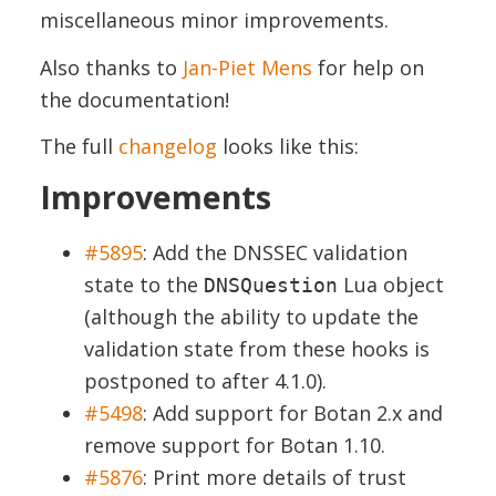
miscellaneous minor improvements.
Also thanks to
Jan-Piet Mens
for help on
the documentation!
The full
changelog
looks like this:
Improvements
#5895
:
Add the DNSSEC validation
state to the
Lua object
DNSQuestion
(although the ability to update the
validation state from these hooks is
postponed to after 4.1.0).
#5498
:
Add support for Botan 2.x and
remove support for Botan 1.10.
#5876
:
Print more details of trust