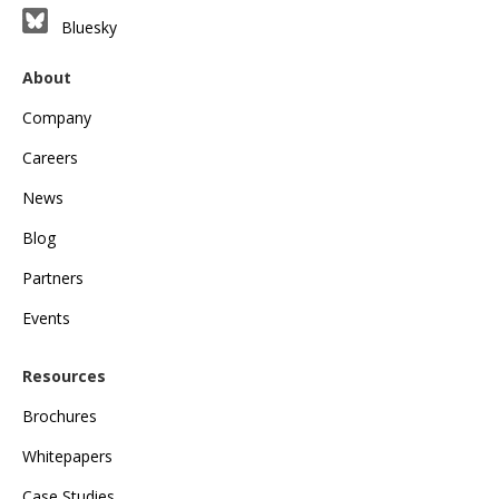
Bluesky
About
Company
Careers
News
Blog
Partners
Events
Resources
Brochures
Whitepapers
Case Studies