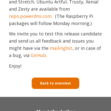
and Stretch, Ubuntu Artful, Trusty, Xenial
and Zesty are available from
repo.powerdns.com
. (The Raspberry Pi
packages will follow Monday morning.)
We invite you to test this release candidate
and send us all feedback and issues you
might have via the
mailinglist
, or in case of
a bug, via
GitHub
.
Enjoy!
Back to overview