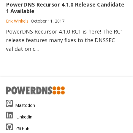
PowerDNS Recursor 4.1.0 Release Candidate
1 Available
Erik Winkels
October 11, 2017
PowerDNS Recursor 4.1.0 RC1 is here! The RC1
release features many fixes to the DNSSEC
validation c...
Mastodon
LinkedIn
GitHub