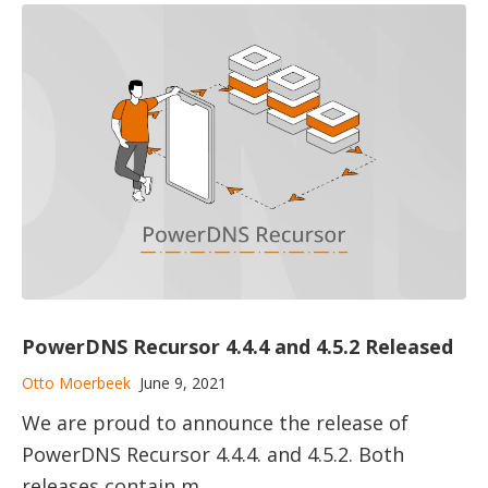
PowerDNS Recursor 4.4.4 and 4.5.2 Released
Otto Moerbeek
June 9, 2021
We are proud to announce the release of
PowerDNS Recursor 4.4.4. and 4.5.2. Both
releases contain m...