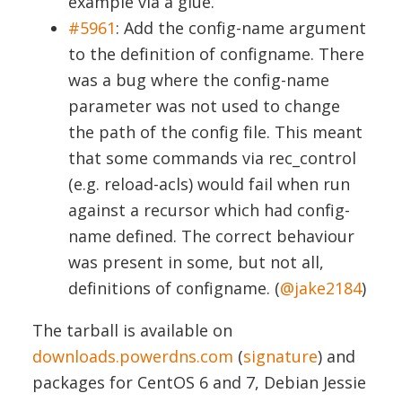
example via a glue.
#5961
:
Add the config-name argument
to the definition of configname. There
was a bug where the config-name
parameter was not used to change
the path of the config file. This meant
that some commands via rec_control
(e.g. reload-acls) would fail when run
against a recursor which had config-
name defined. The correct behaviour
was present in some, but not all,
definitions of configname. (
@jake2184
)
The tarball is available on
downloads.powerdns.com
(
signature
) and
packages for CentOS 6 and 7, Debian Jessie