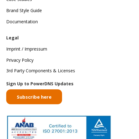
Brand Style Guide
Documentation
Legal
Imprint / Impressum
Privacy Policy
3rd Party Components & Licenses
Sign Up to PowerDNS Updates
Subscribe here