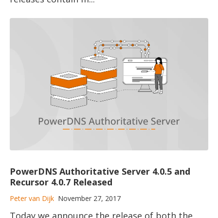
PowerDNS Authoritative Server 4.0.5 and
Recursor 4.0.7 Released
Peter van Dijk
November 27, 2017
Today we announce the release of both the