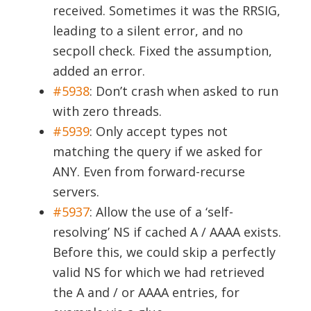
received. Sometimes it was the RRSIG,
leading to a silent error, and no
secpoll check. Fixed the assumption,
added an error.
#5938
:
Don’t crash when asked to run
with zero threads.
#5939
:
Only accept types not
matching the query if we asked for
ANY. Even from forward-recurse
servers.
#5937
:
Allow the use of a ‘self-
resolving’ NS if cached A / AAAA exists.
Before this, we could skip a perfectly
valid NS for which we had retrieved
the A and / or AAAA entries, for