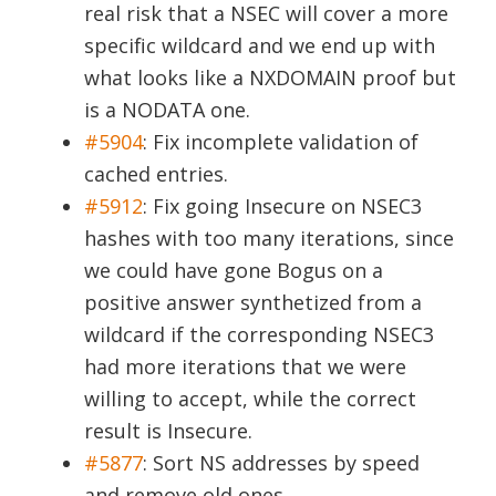
real risk that a NSEC will cover a more
specific wildcard and we end up with
what looks like a NXDOMAIN proof but
is a NODATA one.
#5904
:
Fix incomplete validation of
cached entries.
#5912
:
Fix going Insecure on NSEC3
hashes with too many iterations, since
we could have gone Bogus on a
positive answer synthetized from a
wildcard if the corresponding NSEC3
had more iterations that we were
willing to accept, while the correct
result is Insecure.
#5877
:
Sort NS addresses by speed
and remove old ones.