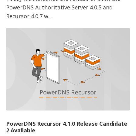
PowerDNS Authoritative Server 4.0.5 and
Recursor 4.0.7 w...
PowerDNS Recursor 4.1.0 Release Candidate
2 Available