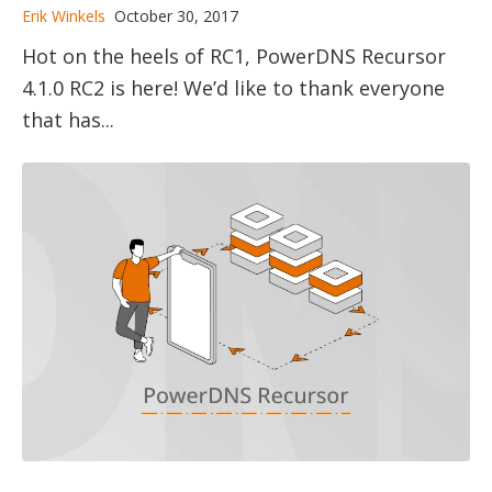
Erik Winkels
October 30, 2017
Hot on the heels of RC1, PowerDNS Recursor
4.1.0 RC2 is here! We’d like to thank everyone
that has...