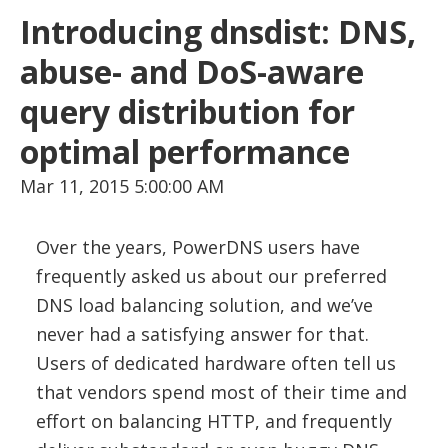
Introducing dnsdist: DNS,
abuse- and DoS-aware
query distribution for
optimal performance
Mar 11, 2015 5:00:00 AM
Over the years, PowerDNS users have
frequently asked us about our preferred
DNS load balancing solution, and we’ve
never had a satisfying answer for that.
Users of dedicated hardware often tell us
that vendors spend most of their time and
effort on balancing HTTP, and frequently