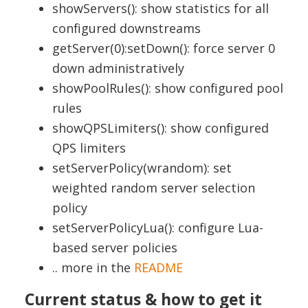
showServers(): show statistics for all
configured downstreams
getServer(0):setDown(): force server 0
down administratively
showPoolRules(): show configured pool
rules
showQPSLimiters(): show configured
QPS limiters
setServerPolicy(wrandom): set
weighted random server selection
policy
setServerPolicyLua(): configure Lua-
based server policies
.. more in the
README
Current status & how to get it