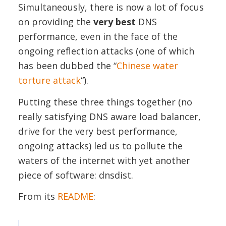
Simultaneously, there is now a lot of focus
on providing the
very best
DNS
performance, even in the face of the
ongoing reflection attacks (one of which
has been dubbed the “
Chinese water
torture attack
“).
Putting these three things together (no
really satisfying DNS aware load balancer,
drive for the very best performance,
ongoing attacks) led us to pollute the
waters of the internet with yet another
piece of software: dnsdist.
From its
README
: