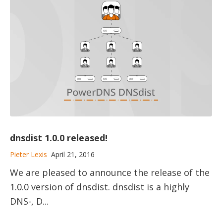
dnsdist 1.0.0 released!
Pieter Lexis
April 21, 2016
We are pleased to announce the release of the
1.0.0 version of dnsdist. dnsdist is a highly
DNS-, D...