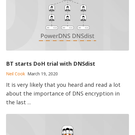
BT starts DoH trial with DNSdist
Neil Cook
March 19, 2020
It is very likely that you heard and read a lot
about the importance of DNS encryption in
the last ...