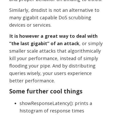
Similarly, dnsdist is not an alternative to
many gigabit capable DoS scrubbing
devices or services.
It is however a great way to deal with
“the last gigabit” of an attack
, or simply
smaller scale attacks that algorithmically
kill your performance, instead of simply
flooding your pipe. And by distributing
queries wisely, your users experience
better performance.
Some further cool things
showResponseLatency(): prints a
histogram of response times