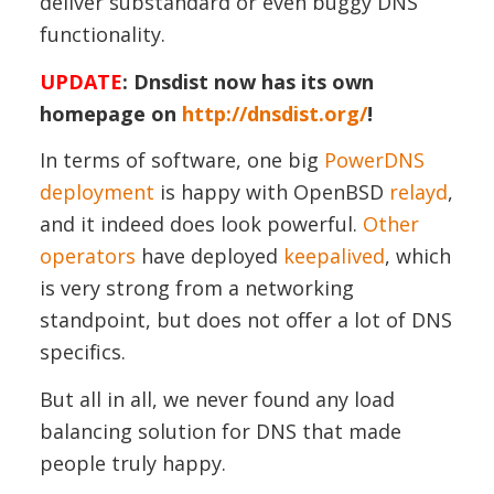
deliver substandard or even buggy DNS
functionality.
UPDATE
: Dnsdist now has its own
homepage on
http://dnsdist.org/
!
In terms of software, one big
PowerDNS
deployment
is happy with OpenBSD
relayd
,
and it indeed does look powerful.
Other
operators
have deployed
keepalived
, which
is very strong from a networking
standpoint, but does not offer a lot of DNS
specifics.
But all in all, we never found any load
balancing solution for DNS that made
people truly happy.