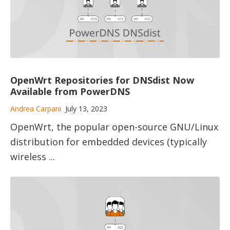
OpenWrt Repositories for DNSdist Now
Available from PowerDNS
Andrea Carpani
July 13, 2023
OpenWrt, the popular open-source GNU/​Linux
​distribution for embedded devices ​(typically
wireless ...