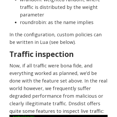
traffic is distributed by the weight
parameter
roundrobin: as the name implies
In the configuration, custom policies can
be written in Lua (see below).
Traffic inspection
Now, if all traffic were bona fide, and
everything worked as planned, we’d be
done with the feature set above. In the real
world however, we frequently suffer
degraded performance from malicious or
clearly illegitimate traffic. Dnsdist offers
quite some features to inspect live traffic: