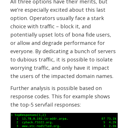
All three options have their merits, but
we’re especially excited about this last
option. Operators usually face a stark
choice with traffic – block it, and
potentially upset lots of bona fide users,
or allow and degrade performance for
everyone. By dedicating a bunch of servers
to dubious traffic, it is possible to isolate
worrying traffic, and only have it impact
the users of the impacted domain names.
Further analysis is possible based on
response codes. This for example shows
the top-5 servfail responses: