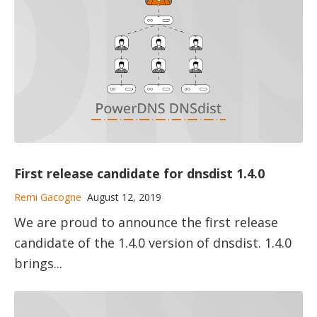
First release candidate for dnsdist 1.4.0
Remi Gacogne
August 12, 2019
We are proud to announce the first release
candidate of the 1.4.0 version of dnsdist. 1.4.0
brings...