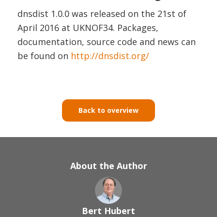
dnsdist 1.0.0 was released on the 21st of
April 2016 at UKNOF34. Packages,
documentation, source code and news can
be found on
http://dnsdist.org/
Back to overview
About the Author
Bert Hubert