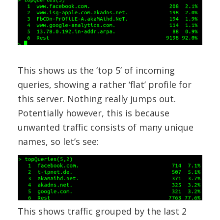
This shows us the ‘top 5’ of incoming
queries, showing a rather ‘flat’ profile for
this server. Nothing really jumps out.
Potentially however, this is because
unwanted traffic consists of many unique
names, so let’s see:
This shows traffic grouped by the last 2