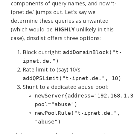
components of query names, and now ‘t-
ipnet.de.’ jumps out. Let’s say we
determine these queries as unwanted
(which would be
HIGHLY
unlikely in this
case), dnsdist offers three options:
Block outright:
addDomainBlock("t-
ipnet.de.")
Rate limit to (say) 10/s:
addQPSLimit("t-ipnet.de.", 10)
Shunt to a dedicated abuse pool:
newServer{address="192.168.1.3
pool="abuse")
newPoolRule("t-ipnet.de.",
"abuse")