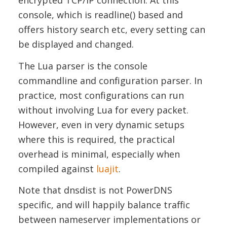
encrypted TCP/IP connection. At this
console, which is readline() based and
offers history search etc, every setting can
be displayed and changed.
The Lua parser is the console
commandline and configuration parser. In
practice, most configurations can run
without involving Lua for every packet.
However, even in very dynamic setups
where this is required, the practical
overhead is minimal, especially when
compiled against
luajit
.
Note that dnsdist is not PowerDNS
specific, and will happily balance traffic
between nameserver implementations or