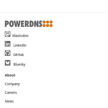
Mastodon
LinkedIn
GitHub
Bluesky
About
Company
Careers
News