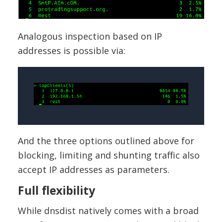
Analogous inspection based on IP
addresses is possible via:
And the three options outlined above for
blocking, limiting and shunting traffic also
accept IP addresses as parameters.
Full flexibility
While dnsdist natively comes with a broad