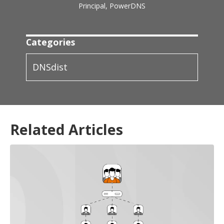
Principal, PowerDNS
Categories
DNSdist
Related Articles