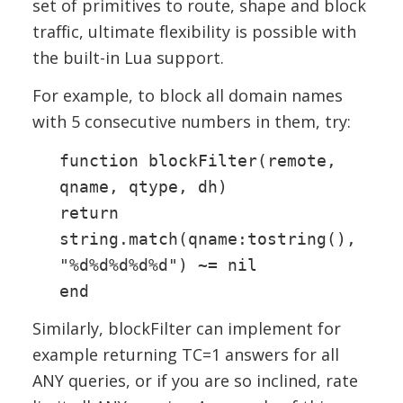
set of primitives to route, shape and block
traffic, ultimate flexibility is possible with
the built-in Lua support.
For example, to block all domain names
with 5 consecutive numbers in them, try:
function blockFilter(remote,
qname, qtype, dh)
return
string.match(qname:tostring(),
"%d%d%d%d%d") ~= nil
end
Similarly, blockFilter can implement for
example returning TC=1 answers for all
ANY queries, or if you are so inclined, rate