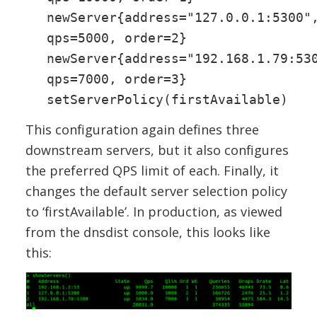
newServer{address="127.0.0.1:5300"
qps=5000, order=2}
newServer{address="192.168.1.79:53
qps=7000, order=3}
setServerPolicy(firstAvailable)
This configuration again defines three
downstream servers, but it also configures
the preferred QPS limit of each. Finally, it
changes the default server selection policy
to ‘firstAvailable’. In production, as viewed
from the dnsdist console, this looks like
this: