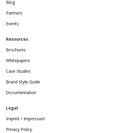
Blog
Partners
Events
Resources
Brochures
Whitepapers
Case Studies
Brand Style Guide
Documentation
Legal
Imprint / Impressum
Privacy Policy