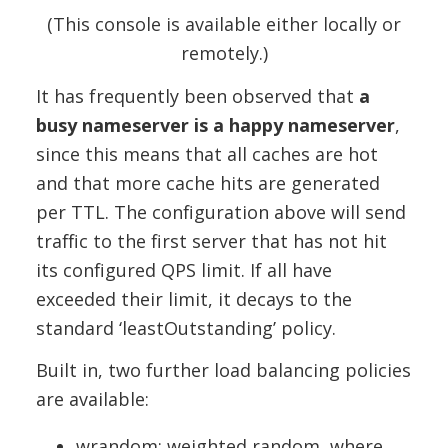
(This console is available either locally or
remotely.)
It has frequently been observed that
a
busy nameserver is a happy nameserver
,
since this means that all caches are hot
and that more cache hits are generated
per TTL. The configuration above will send
traffic to the first server that has not hit
its configured QPS limit. If all have
exceeded their limit, it decays to the
standard ‘leastOutstanding’ policy.
Built in, two further load balancing policies
are available:
wrandom: weighted random, where