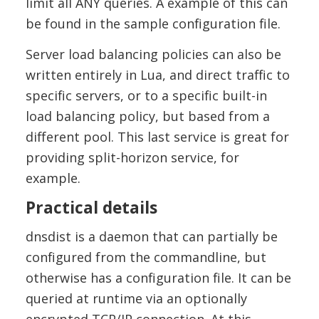
limit all ANY queries. A example of this can
be found in the sample configuration file.
Server load balancing policies can also be
written entirely in Lua, and direct traffic to
specific servers, or to a specific built-in
load balancing policy, but based from a
different pool. This last service is great for
providing split-horizon service, for
example.
Practical details
dnsdist is a daemon that can partially be
configured from the commandline, but
otherwise has a configuration file. It can be
queried at runtime via an optionally