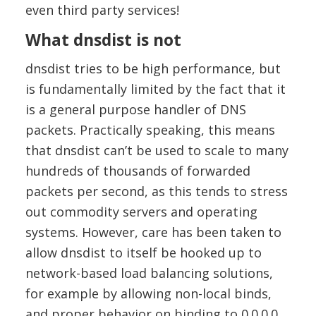
even third party services!
What dnsdist is not
dnsdist tries to be high performance, but
is fundamentally limited by the fact that it
is a general purpose handler of DNS
packets. Practically speaking, this means
that dnsdist can’t be used to scale to many
hundreds of thousands of forwarded
packets per second, as this tends to stress
out commodity servers and operating
systems. However, care has been taken to
allow dnsdist to itself be hooked up to
network-based load balancing solutions,
for example by allowing non-local binds,
and proper behavior on binding to 0.0.0.0.