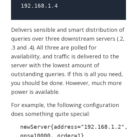
192.168.1.4
Delivers sensible and smart distribution of
queries over three downstream servers (.2,
.3 and .4). All three are polled for
availability, and traffic is delivered to the
server with the lowest amount of
outstanding queries. If this is all you need,
you should be done. However, much more
power is available.
For example, the following configuration
does something quite special:
newServer{address="192.168.1.2",
qps=10000, order=1}