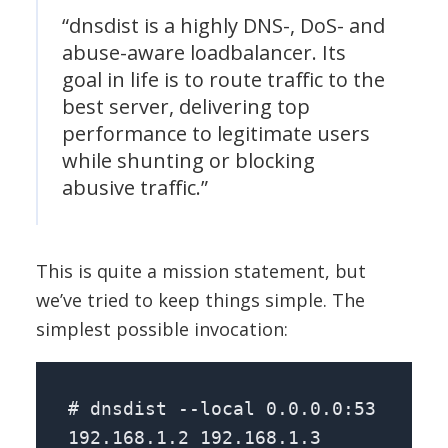
“dnsdist is a highly DNS-, DoS- and
abuse-aware loadbalancer. Its
goal in life is to route traffic to the
best server, delivering top
performance to legitimate users
while shunting or blocking
abusive traffic.”
This is quite a mission statement, but
we’ve tried to keep things simple. The
simplest possible invocation:
# dnsdist --local 0.0.0.0:53
192.168.1.2 192.168.1.3