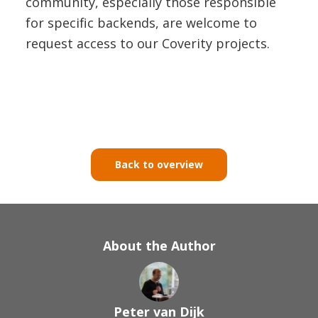
community, especially those responsible
for specific backends, are welcome to
request access to our Coverity projects.
Back to overview
About the Author
Peter van Dijk