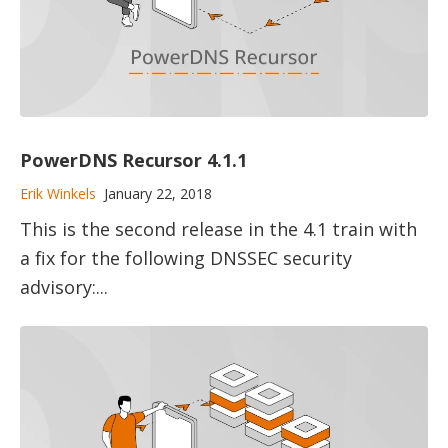
PowerDNS Recursor 4.1.1
Erik Winkels
January 22, 2018
This is the second release in the 4.1 train with
a fix for the following DNSSEC security
advisory:...