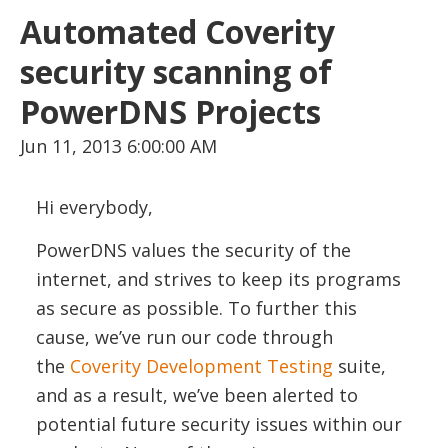
Automated Coverity
security scanning of
PowerDNS Projects
Jun 11, 2013 6:00:00 AM
Hi everybody,
PowerDNS values the security of the
internet, and strives to keep its programs
as secure as possible. To further this
cause, we’ve run our code through
the
Coverity Development Testing
suite,
and as a result, we’ve been alerted to
potential future security issues within our