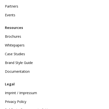
Partners
Events
Resources
Brochures
Whitepapers
Case Studies
Brand Style Guide
Documentation
Legal
Imprint / Impressum
Privacy Policy