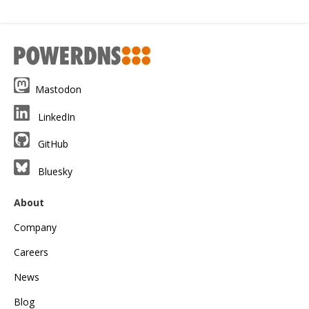
Mastodon
LinkedIn
GitHub
Bluesky
About
Company
Careers
News
Blog