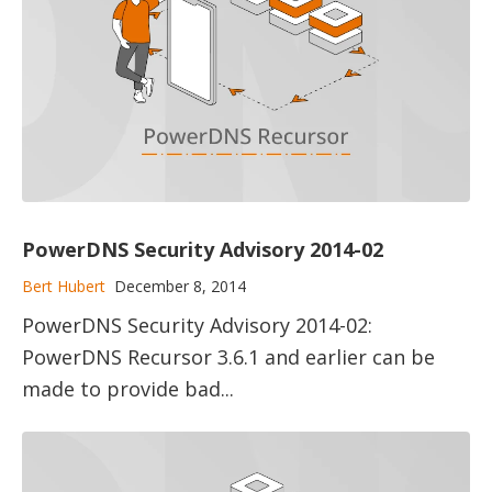
PowerDNS Security Advisory 2014-02
Bert Hubert
December 8, 2014
PowerDNS Security Advisory 2014-02:
PowerDNS Recursor 3.6.1 and earlier can be
made to provide bad...