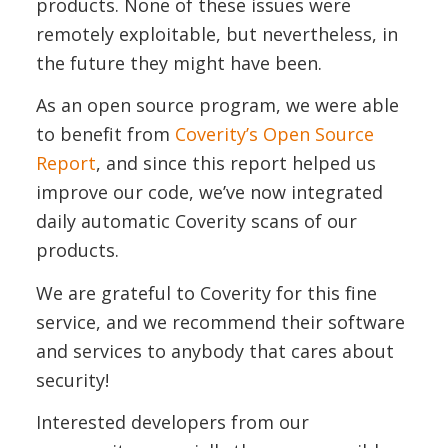
products. None of these issues were
remotely exploitable, but nevertheless, in
the future they might have been.
As an open source program, we were able
to benefit from
Coverity’s Open Source
Report
, and since this report helped us
improve our code, we’ve now integrated
daily automatic Coverity scans of our
products.
We are grateful to Coverity for this fine
service, and we recommend their software
and services to anybody that cares about
security!
Interested developers from our