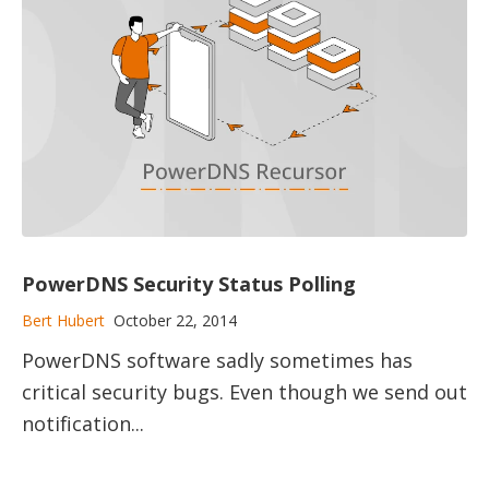
PowerDNS Security Status Polling
Bert Hubert
October 22, 2014
PowerDNS software sadly sometimes has
critical security bugs. Even though we send out
notification...