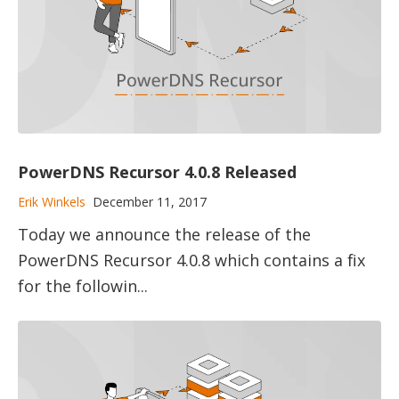
PowerDNS Recursor 4.0.8 Released
Erik Winkels
December 11, 2017
Today we announce the release of the
PowerDNS Recursor 4.0.8 which contains a fix
for the followin...