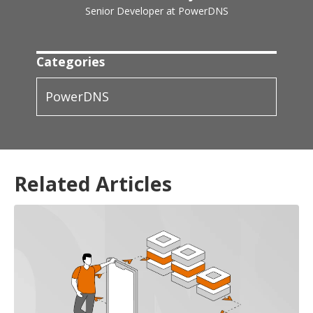
Senior Developer at PowerDNS
Categories
PowerDNS
Related Articles