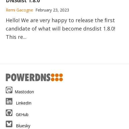
DNSdist 1.8.0
Remi Gacogne
February 23, 2023
Hello! We are very happy to release the first
candidate of what will become dnsdist 1.8.0!
This re...
Mastodon
LinkedIn
GitHub
Bluesky