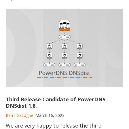
Third Release Candidate of PowerDNS
DNSdist 1.8.
Remi Gacogne
March 16, 2023
We are very happy to release the third