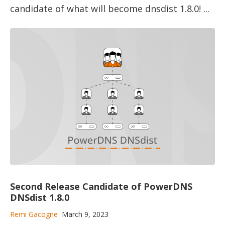
candidate of what will become dnsdist 1.8.0! ...
Second Release Candidate of PowerDNS
DNSdist 1.8.0
Remi Gacogne
March 9, 2023