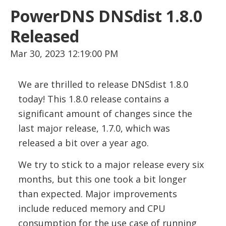
PowerDNS DNSdist 1.8.0
Released
Mar 30, 2023 12:19:00 PM
We are thrilled to release DNSdist 1.8.0
today! This 1.8.0 release contains a
significant amount of changes since the
last major release, 1.7.0, which was
released a bit over a year ago.
We try to stick to a major release every six
months, but this one took a bit longer
than expected. Major improvements
include reduced memory and CPU
consumption for the use case of running