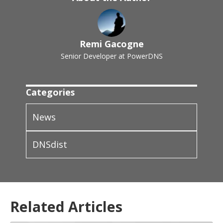
Remi Gacogne
Senior Developer at PowerDNS
Categories
News
DNSdist
Related Articles