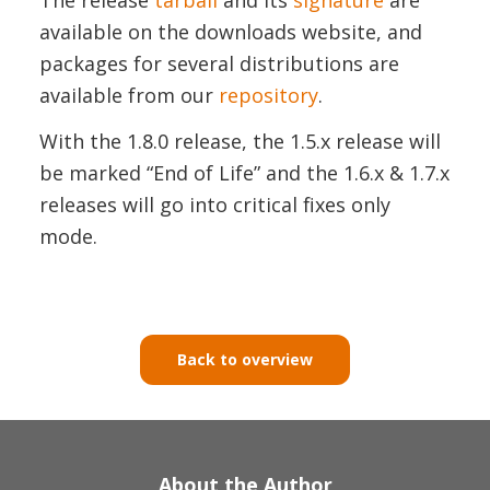
available on the downloads website, and
packages for several distributions are
available from our
repository
.
With the 1.8.0 release, the 1.5.x release will
be marked “End of Life” and the 1.6.x & 1.7.x
releases will go into critical fixes only
mode.
Back to overview
About the Author