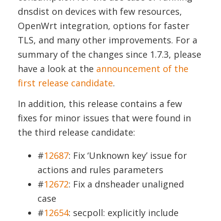
dnsdist on devices with few resources,
OpenWrt integration, options for faster
TLS, and many other improvements. For a
summary of the changes since 1.7.3, please
have a look at the
announcement of the
first release candidate
.
In addition, this release contains a few
fixes for minor issues that were found in
the third release candidate:
#
12687
: Fix ‘Unknown key’ issue for
actions and rules parameters
#
12672
: Fix a dnsheader unaligned
case
#
12654
: secpoll: explicitly include