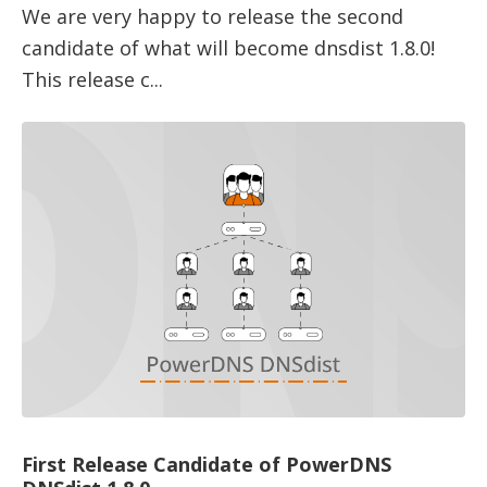
We are very happy to release the second
candidate of what will become dnsdist 1.8.0!
This release c...
First Release Candidate of PowerDNS