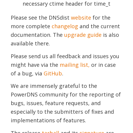
necessary ctime header for time_t
Please see the DNSdist
website
for the
more complete
changelog
and the current
documentation. The
upgrade guide
is also
available there.
Please send us all feedback and issues you
might have via the
mailing list,
or in case
of a bug, via
GitHub
.
We are immensely grateful to the
PowerDNS community for the reporting of
bugs, issues, feature requests, and
especially to the submitters of fixes and
implementations of features.
The release
tarball
and its
signature
are