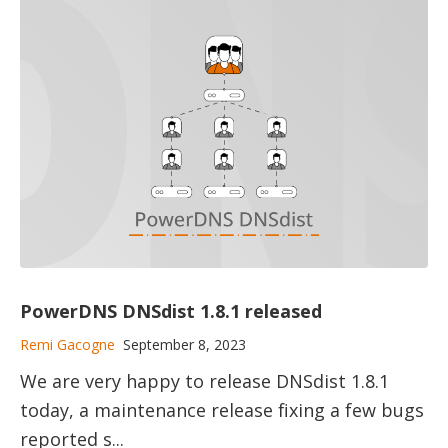
PowerDNS DNSdist 1.8.1 released
Remi Gacogne
September 8, 2023
We are very happy to release DNSdist 1.8.1
today, a maintenance release fixing a few bugs
reported s...