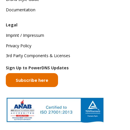
Documentation
Legal
Imprint / Impressum
Privacy Policy
3rd Party Components & Licenses
Sign Up to PowerDNS Updates
Subscribe here