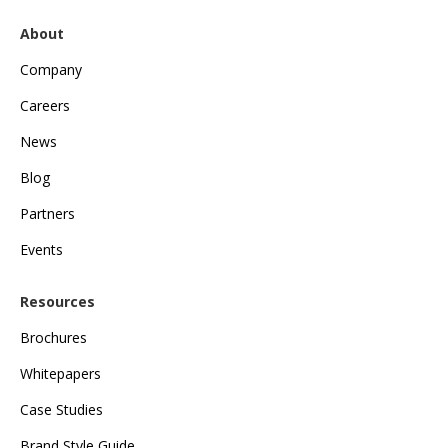
About
Company
Careers
News
Blog
Partners
Events
Resources
Brochures
Whitepapers
Case Studies
Brand Style Guide