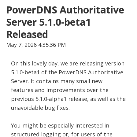
PowerDNS Authoritative
Server 5.1.0-beta1
Released
May 7, 2026 4:35:36 PM
On this lovely day, we are releasing version
5.1.0-beta1 of the PowerDNS Authoritative
Server. It contains many small new
features and improvements over the
previous 5.1.0-alpha1 release, as well as the
unavoidable bug fixes.
You might be especially interested in
structured logging or, for users of the