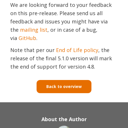
We are looking forward to your feedback
on this pre-release. Please send us all
feedback and issues you might have via
the
mailing list
, or in case of a bug,
via
GitHub
.
Note that per our
End of Life policy
, the
release of the final 5.1.0 version will mark
the end of support for version 4.8.
Back to overview
About the Author