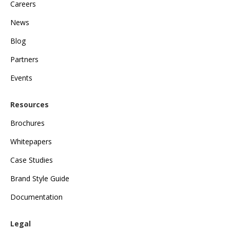
Careers
News
Blog
Partners
Events
Resources
Brochures
Whitepapers
Case Studies
Brand Style Guide
Documentation
Legal