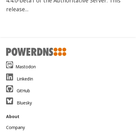
4.4.0-beta1 of the Authoritative Server. This
release...
Mastodon
LinkedIn
GitHub
Bluesky
About
Company