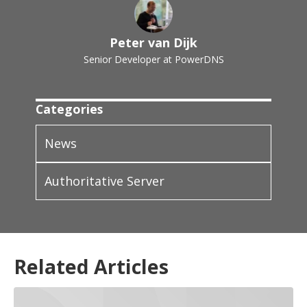
Peter van Dijk
Senior Developer at PowerDNS
Categories
News
Authoritative Server
Related Articles