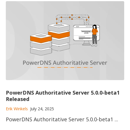
PowerDNS Authoritative Server 5.0.0-beta1
Released
Erik Winkels
July 24, 2025
PowerDNS Authoritative Server 5.0.0-beta1 ...