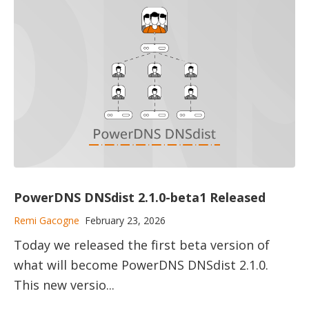
PowerDNS DNSdist 2.1.0-beta1 Released
Remi Gacogne
February 23, 2026
Today we released the first beta version of
what will become PowerDNS DNSdist 2.1.0.
This new versio...