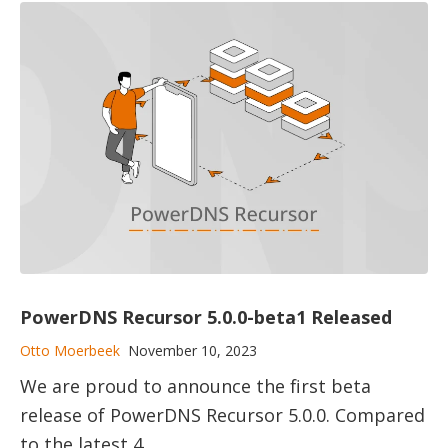
PowerDNS Recursor 5.0.0-beta1 Released
Otto Moerbeek
November 10, 2023
We are proud to announce the first beta
release of PowerDNS Recursor 5.0.0. Compared
to the latest 4...