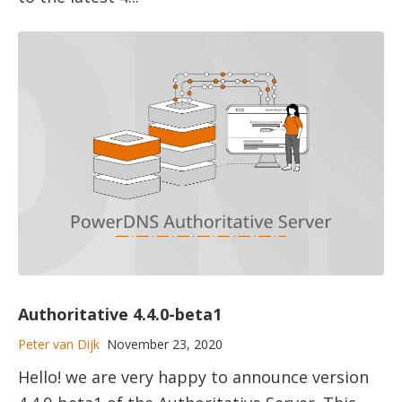
Authoritative 4.4.0-beta1
Peter van Dijk
November 23, 2020
Hello! we are very happy to announce version