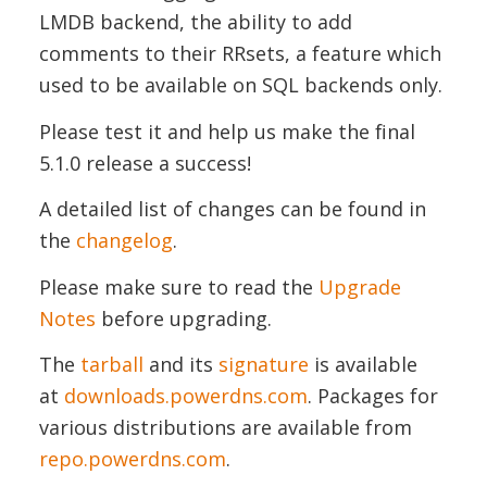
LMDB backend, the ability to add
comments to their RRsets, a feature which
used to be available on SQL backends only.
Please test it and help us make the final
5.1.0 release a success!
A detailed list of changes can be found in
the
changelog
.
Please make sure to read the
Upgrade
Notes
before upgrading.
The
tarball
and its
signature
is available
at
downloads.powerdns.com
. Packages for
various distributions are available from
repo.powerdns.com
.