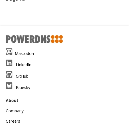
Mastodon
LinkedIn
GitHub
Bluesky
About
Company
Careers