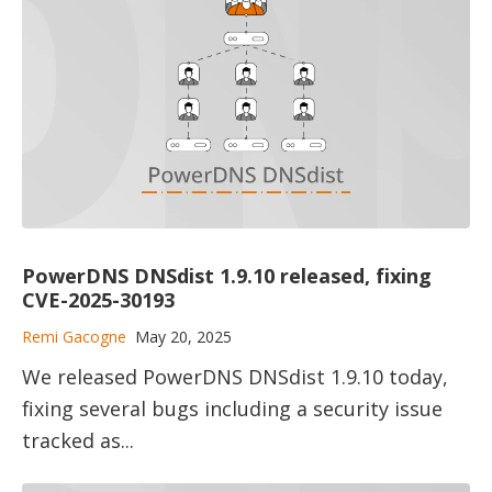
PowerDNS DNSdist 1.9.10 released, fixing
CVE-2025-30193
Remi Gacogne
May 20, 2025
We released PowerDNS DNSdist 1.9.10 today,
fixing several bugs including a security issue
tracked as...