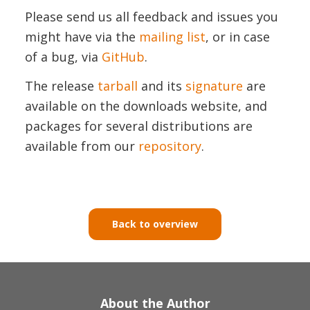
Please send us all feedback and issues you
might have via the
mailing list
, or in case
of a bug, via
GitHub
.
The release
tarball
and its
signature
are
available on the downloads website, and
packages for several distributions are
available from our
repository
.
Back to overview
About the Author