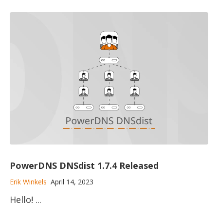
PowerDNS DNSdist 1.7.4 Released
Erik Winkels
April 14, 2023
Hello! ...