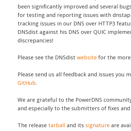
been significantly improved and several bugs
for testing and reporting issues with dnstap
tracking issues in our DNS over HTTP3 featu
DNSdist against his DNS over QUIC implemen
discrepancies!
Please see the DNSdist
website
for the mor
Please send us all feedback and issues you m
GitHub
.
We are grateful to the PowerDNS community f
and especially to the submitters of fixes an
The release
tarball
and its
signature
are avai