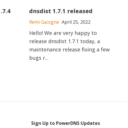
.7.4
dnsdist 1.7.1 released
Remi Gacogne
April 25, 2022
Hello! We are very happy to
release dnsdist 1.7.1 today, a
maintenance release fixing a few
bugs r...
Sign Up to PowerDNS Updates