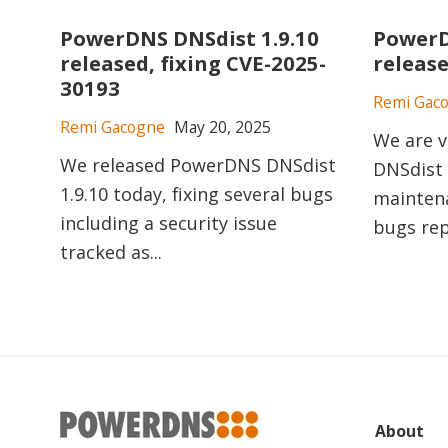
PowerDNS DNSdist 1.9.10
PowerD
released, fixing CVE-2025-
releas
30193
Remi Gac
Remi Gacogne
May 20, 2025
We are v
We released PowerDNS DNSdist
DNSdist 
1.9.10 today, fixing several bugs
maintena
including a security issue
bugs rep
tracked as...
About