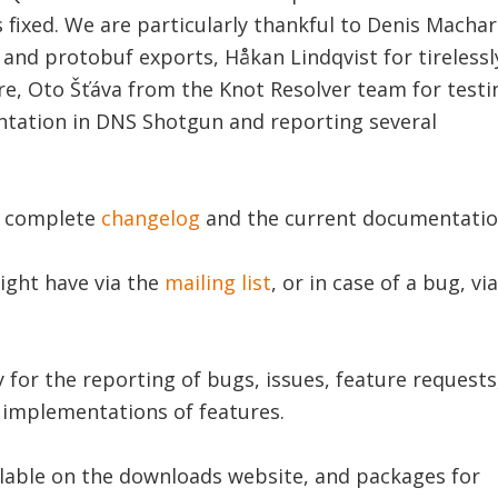
 fixed. We are particularly thankful to Denis Macha
 and protobuf exports, Håkan Lindqvist for tirelessl
re, Oto Šťáva from the Knot Resolver team for testi
tation in DNS Shotgun and reporting several
e complete
changelog
and the current documentatio
ight have via the
mailing list
, or in case of a bug, via
or the reporting of bugs, issues, feature requests
d implementations of features.
lable on the downloads website, and packages for