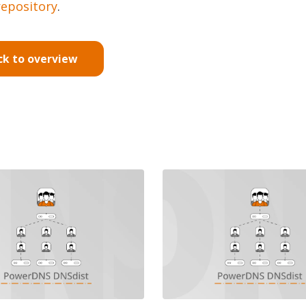
repository
.
ck to overview