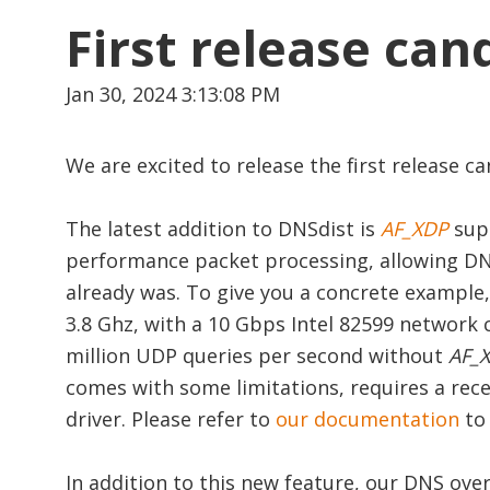
First release ca
Jan 30, 2024 3:13:08 PM
We are excited to release the first release 
The latest addition to DNSdist is
AF_XDP
sup
performance packet processing, allowing DN
already was. To give you a concrete example, 
3.8 Ghz, with a 10 Gbps Intel 82599 network c
million UDP queries per second without
AF_
comes with some limitations, requires a rec
driver. Please refer to
our documentation
to
In addition to this new feature, our DNS o