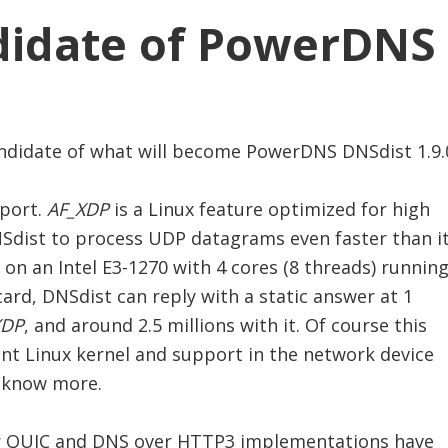
ndidate of PowerDNS 
candidate of what will become PowerDNS DNSdist 1.9.
port.
AF_XDP
is a Linux feature optimized for high
Sdist to process UDP datagrams even faster than i
on an Intel E3-1270 with 4 cores (8 threads) running
ard, DNSdist can reply with a static answer at 1
XDP
, and around 2.5 millions with it. Of course this
ent Linux kernel and support in the network device
 know more.
ver QUIC and DNS over HTTP3 implementations have