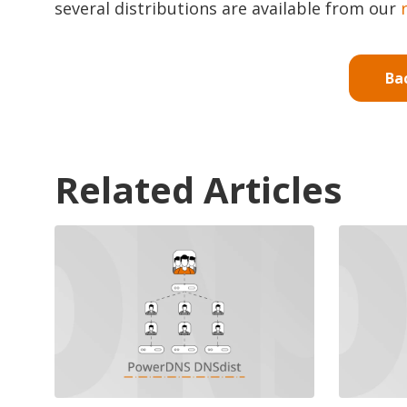
several distributions are available from our
Ba
Related Articles