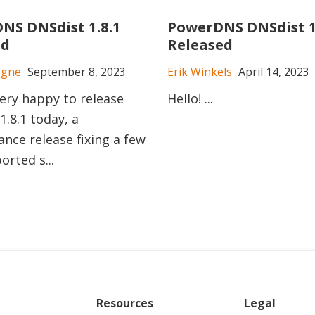
NS DNSdist 1.8.1
PowerDNS DNSdist 1
ed
Released
ogne
September 8, 2023
Erik Winkels
April 14, 2023
ery happy to release
Hello! ...
1.8.1 today, a
nce release fixing a few
orted s...
Resources
Legal