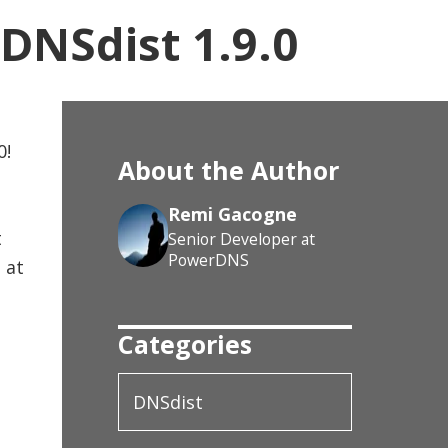
DNSdist 1.9.0
0!
About the Author
Remi Gacogne
t
Senior Developer at
PowerDNS
 at
Categories
DNSdist