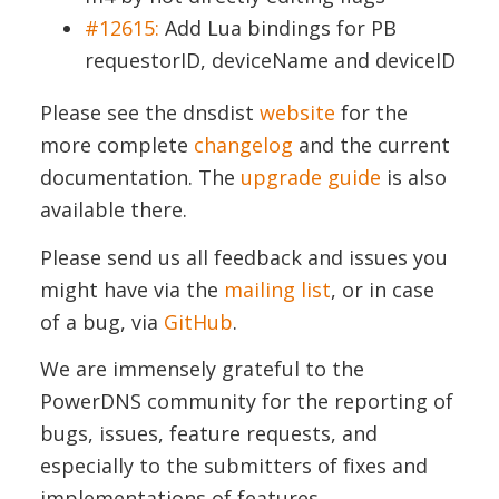
#12615:
Add Lua bindings for PB
requestorID, deviceName and deviceID
Please see the dnsdist
website
for the
more complete
changelog
and the current
documentation. The
upgrade guide
is also
available there.
Please send us all feedback and issues you
might have via the
mailing list
, or in case
of a bug, via
GitHub
.
We are immensely grateful to the
PowerDNS community for the reporting of
bugs, issues, feature requests, and
especially to the submitters of fixes and
implementations of features.