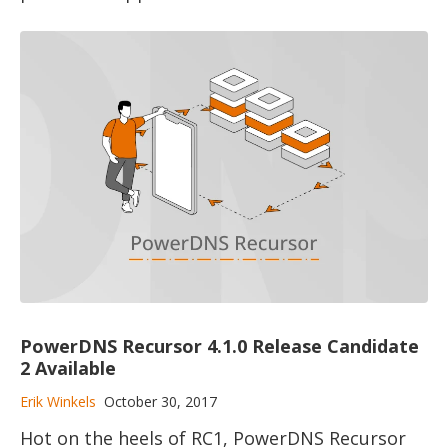
PowerDNS Recursor 4.1.0 Release Candidate
2 Available
Erik Winkels
October 30, 2017
Hot on the heels of RC1, PowerDNS Recursor