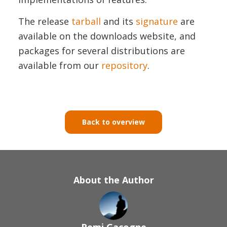
The release
tarball
and its
signature
are
available on the downloads website, and
packages for several distributions are
available from our
repository
.
Back to overview
About the Author