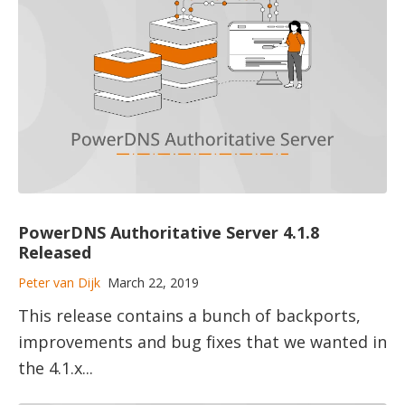
PowerDNS Authoritative Server 4.1.8
Released
Peter van Dijk
March 22, 2019
This release contains a bunch of backports,
improvements and bug fixes that we wanted in
the 4.1.x...