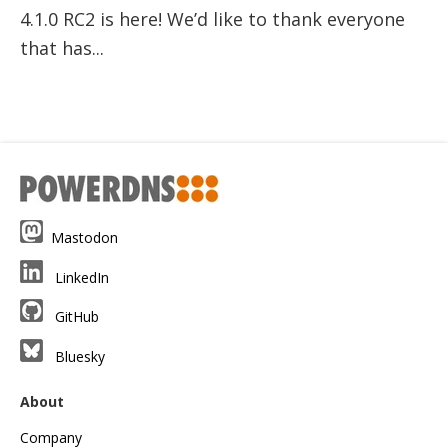
4.1.0 RC2 is here! We’d like to thank everyone
that has...
Mastodon
LinkedIn
GitHub
Bluesky
About
Company