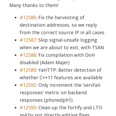
Many thanks to them!
#12586
: Fix the harvesting of
destination addresses, so we reply
from the correct source IP in all cases
#12587
: Skip signal-unsafe logging
when we are about to exit, with TSAN
#12588
: Fix compilation with DoH
disabled (Adam Majer)
#12589
: YaHTTP: Better detection of
whether C++11 features are available
#12592
: Only increment the ‘servfail-
responses’ metric on backend
responses (phonedph1)
#12593
: Clean up the fortify and LTO
m4 by not directly editing flags