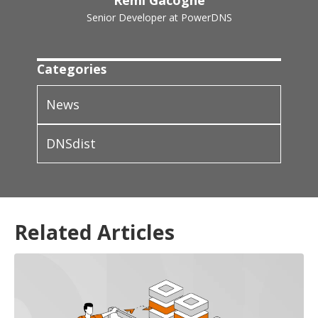
Remi Gacogne
Senior Developer at PowerDNS
Categories
News
DNSdist
Related Articles