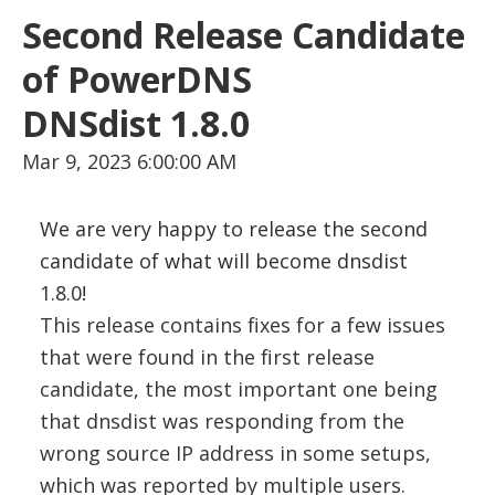
Second Release Candidate
of PowerDNS
DNSdist 1.8.0
Mar 9, 2023 6:00:00 AM
We are very happy to release the second
candidate of what will become dnsdist
1.8.0!
This release contains fixes for a few issues
that were found in the first release
candidate, the most important one being
that dnsdist was responding from the
wrong source IP address in some setups,
which was reported by multiple users.