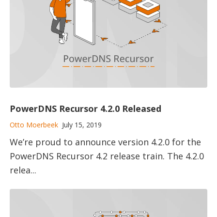
PowerDNS Recursor 4.2.0 Released
Otto Moerbeek
July 15, 2019
We’re proud to announce version 4.2.0 for the
PowerDNS Recursor 4.2 release train. The 4.2.0
relea...