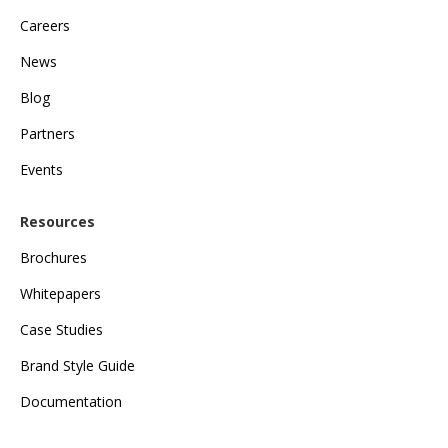
Careers
News
Blog
Partners
Events
Resources
Brochures
Whitepapers
Case Studies
Brand Style Guide
Documentation