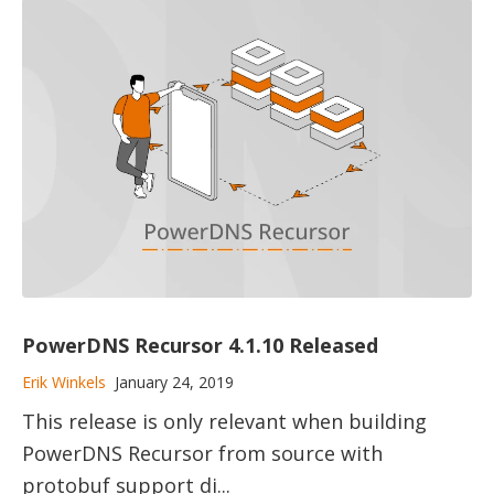
PowerDNS Recursor 4.1.10 Released
Erik Winkels
January 24, 2019
This release is only relevant when building
PowerDNS Recursor from source with
protobuf support di...