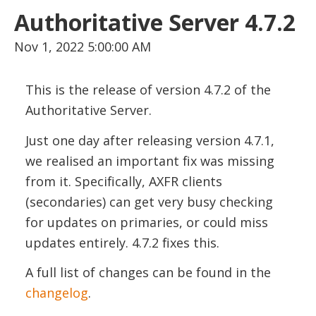
Authoritative Server 4.7.2
Nov 1, 2022 5:00:00 AM
This is the release of version 4.7.2 of the
Authoritative Server.
Just one day after releasing version 4.7.1,
we realised an important fix was missing
from it. Specifically, AXFR clients
(secondaries) can get very busy checking
for updates on primaries, or could miss
updates entirely. 4.7.2 fixes this.
A full list of changes can be found in the
changelog
.