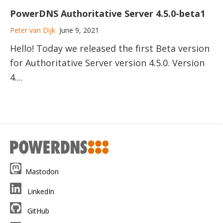
PowerDNS Authoritative Server 4.5.0-beta1
Peter van Dijk
June 9, 2021
Hello! Today we released the first Beta version
for Authoritative Server version 4.5.0. Version
4....
Mastodon
LinkedIn
GitHub