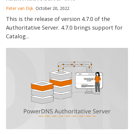
Peter van Dijk
October 20, 2022
This is the release of version 4.7.0 of the
Authoritative Server. 4.7.0 brings support for
Catalog...