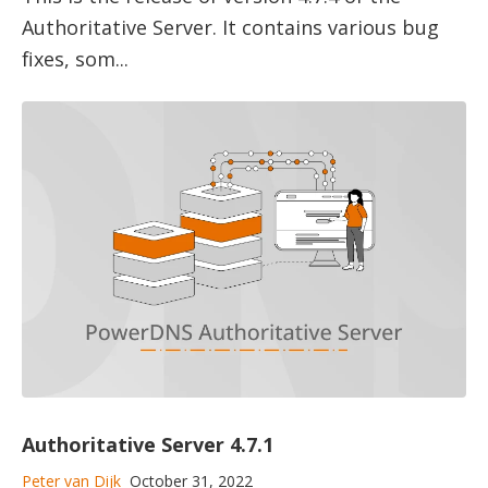
Authoritative Server. It contains various bug
fixes, som...
Authoritative Server 4.7.1
Peter van Dijk
October 31, 2022