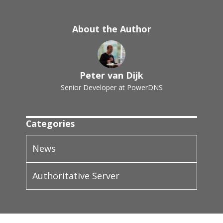
About the Author
Peter van Dijk
Senior Developer at PowerDNS
Categories
News
Authoritative Server