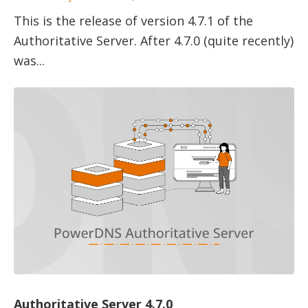
This is the release of version 4.7.1 of the
Authoritative Server. After 4.7.0 (quite recently)
was...
Authoritative Server 4.7.0