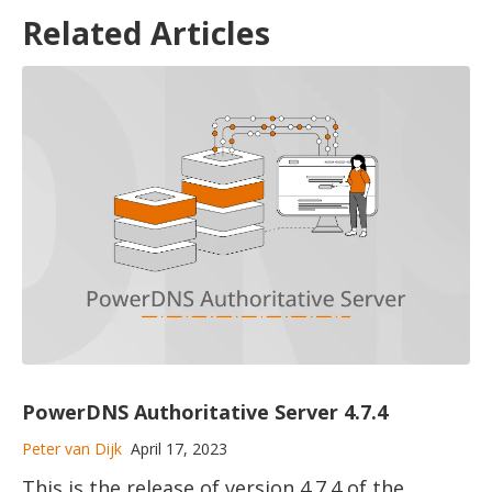
Related Articles
PowerDNS Authoritative Server 4.7.4
Peter van Dijk
April 17, 2023
This is the release of version 4.7.4 of the