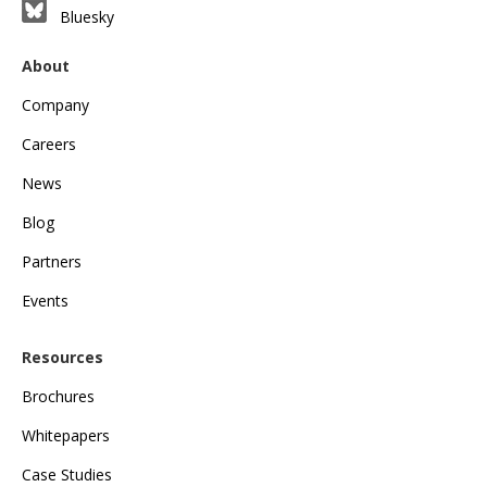
Bluesky
About
Company
Careers
News
Blog
Partners
Events
Resources
Brochures
Whitepapers
Case Studies