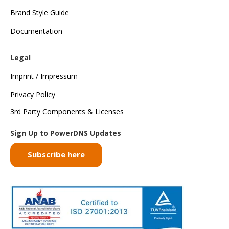
Brand Style Guide
Documentation
Legal
Imprint / Impressum
Privacy Policy
3rd Party Components & Licenses
Sign Up to PowerDNS Updates
Subscribe here