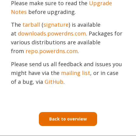
Please make sure to read the
Upgrade
Notes
before upgrading.
The
tarball
(
signature
) is available
at
downloads.powerdns.com
. Packages for
various distributions are available
from
repo.powerdns.com
.
Please send us all feedback and issues you
might have via the
mailing list
, or in case
of a bug, via
GitHub
.
Back to overview