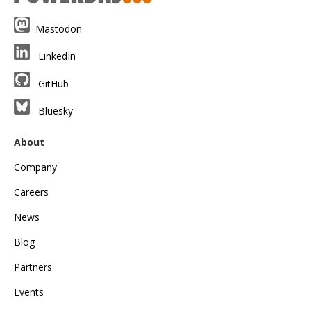
Mastodon
LinkedIn
GitHub
Bluesky
About
Company
Careers
News
Blog
Partners
Events