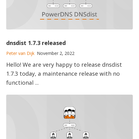
dnsdist 1.7.3 released
Peter van Dijk
November 2, 2022
Hello! We are very happy to release dnsdist
1.7.3 today, a maintenance release with no
functional ...