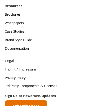
Resources
Brochures
Whitepapers
Case Studies
Brand Style Guide
Documentation
Legal
Imprint / Impressum
Privacy Policy
3rd Party Components & Licenses
Sign Up to PowerDNS Updates
Subscribe here