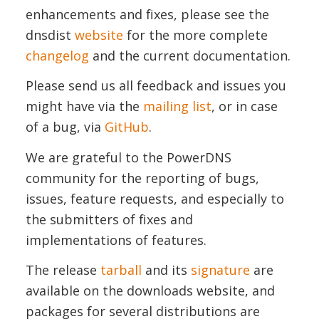
enhancements and fixes, please see the
dnsdist
website
for the more complete
changelog
and the current documentation.
Please send us all feedback and issues you
might have via the
mailing list
, or in case
of a bug, via
GitHub
.
We are grateful to the PowerDNS
community for the reporting of bugs,
issues, feature requests, and especially to
the submitters of fixes and
implementations of features.
The release
tarball
and its
signature
are
available on the downloads website, and
packages for several distributions are