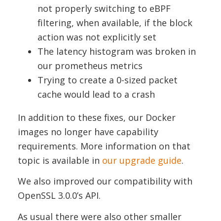
not properly switching to eBPF
filtering, when available, if the block
action was not explicitly set
The latency histogram was broken in
our prometheus metrics
Trying to create a 0-sized packet
cache would lead to a crash
In addition to these fixes, our Docker
images no longer have capability
requirements. More information on that
topic is available in
our upgrade guide
.
We also improved our compatibility with
OpenSSL 3.0.0’s API.
As usual there were also other smaller