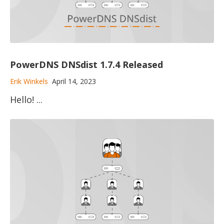
PowerDNS DNSdist 1.7.4 Released
Erik Winkels
April 14, 2023
Hello! ...