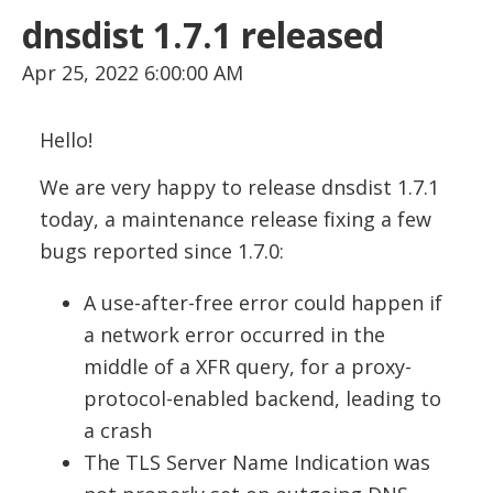
dnsdist 1.7.1 released
Apr 25, 2022 6:00:00 AM
Hello!
We are very happy to release dnsdist 1.7.1
today, a maintenance release fixing a few
bugs reported since 1.7.0:
A use-after-free error could happen if
a network error occurred in the
middle of a XFR query, for a proxy-
protocol-enabled backend, leading to
a crash
The TLS Server Name Indication was