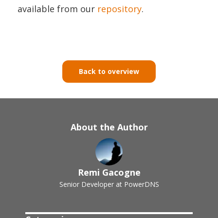
available from our
repository
.
Back to overview
About the Author
Remi Gacogne
Senior Developer at PowerDNS