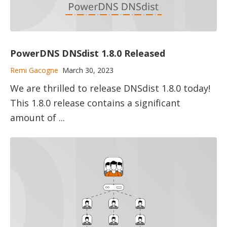
PowerDNS DNSdist 1.8.0 Released
Remi Gacogne
March 30, 2023
We are thrilled to release DNSdist 1.8.0 today!
This 1.8.0 release contains a significant
amount of ...