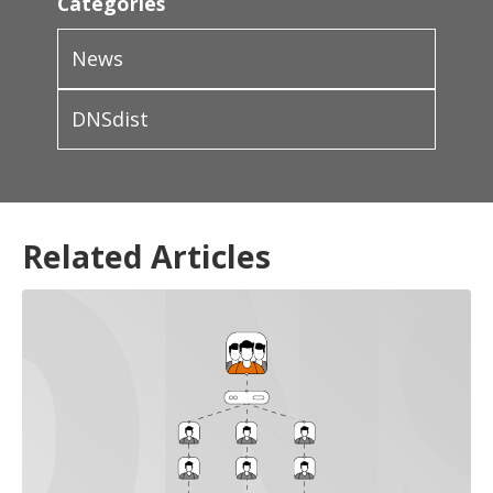
Categories
News
DNSdist
Related Articles