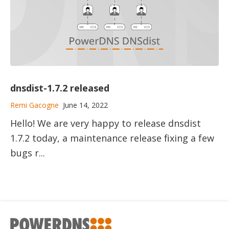
dnsdist-1.7.2 released
Remi Gacogne
June 14, 2022
Hello! We are very happy to release dnsdist
1.7.2 today, a maintenance release fixing a few
bugs r...