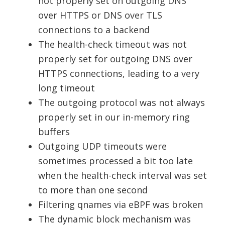
not properly set on outgoing DNS
over HTTPS or DNS over TLS
connections to a backend
The health-check timeout was not
properly set for outgoing DNS over
HTTPS connections, leading to a very
long timeout
The outgoing protocol was not always
properly set in our in-memory ring
buffers
Outgoing UDP timeouts were
sometimes processed a bit too late
when the health-check interval was set
to more than one second
Filtering qnames via eBPF was broken
The dynamic block mechanism was