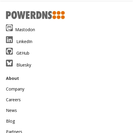
Mastodon
LinkedIn
GitHub
Bluesky
About
Company
Careers
News
Blog
Partners