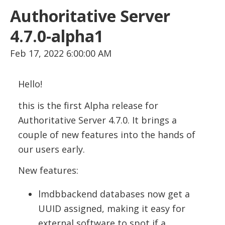
Authoritative Server
4.7.0-alpha1
Feb 17, 2022 6:00:00 AM
Hello!
this is the first Alpha release for
Authoritative Server 4.7.0. It brings a
couple of new features into the hands of
our users early.
New features:
lmdbbackend databases now get a
UUID assigned, making it easy for
external software to spot if a