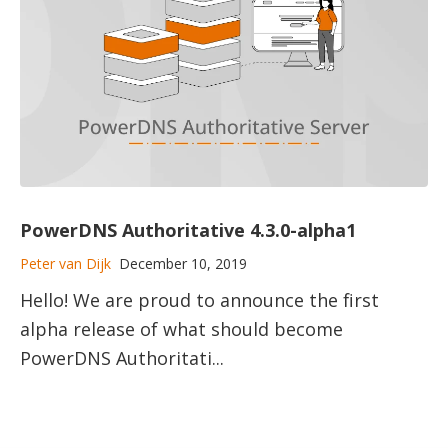
PowerDNS Authoritative 4.3.0-alpha1
Peter van Dijk
December 10, 2019
Hello! We are proud to announce the first
alpha release of what should become
PowerDNS Authoritati...