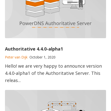
Authoritative 4.4.0-alpha1
Peter van Dijk
October 1, 2020
Hello! we are very happy to announce version
4.4.0-alpha1 of the Authoritative Server. This
releas...