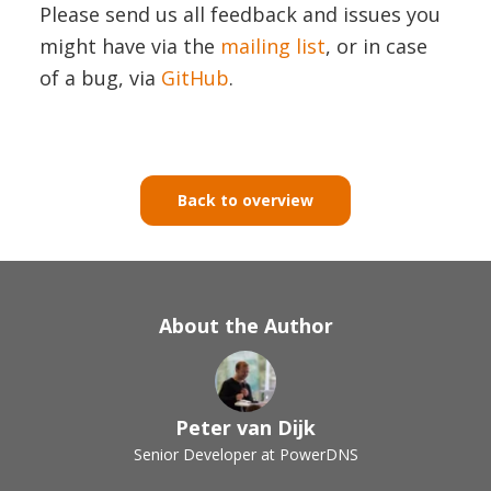
Please send us all feedback and issues you
might have via the
mailing list
, or in case
of a bug, via
GitHub
.
Back to overview
About the Author
Peter van Dijk
Senior Developer at PowerDNS