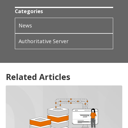
Categories
News
Authoritative Server
Related Articles