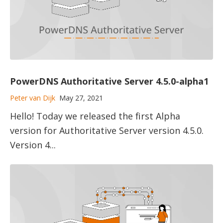
PowerDNS Authoritative Server 4.5.0-alpha1
Peter van Dijk
May 27, 2021
Hello! Today we released the first Alpha
version for Authoritative Server version 4.5.0.
Version 4...