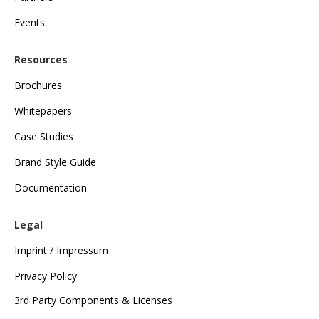
Events
Resources
Brochures
Whitepapers
Case Studies
Brand Style Guide
Documentation
Legal
Imprint / Impressum
Privacy Policy
3rd Party Components & Licenses