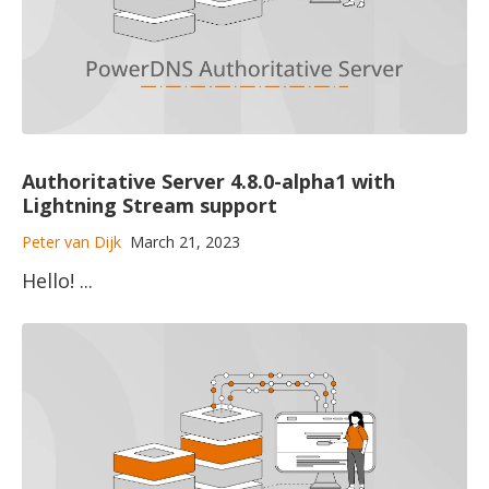
Authoritative Server 4.8.0-alpha1 with
Lightning Stream support
Peter van Dijk
March 21, 2023
Hello! ...