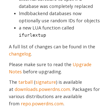
database was completely replaced
lmdbbackend databases now
optionally use random IDs for objects
a new LUA function called
ifurlextup
A full list of changes can be found in the
changelog
.
Please make sure to read the
Upgrade
Notes
before upgrading.
The
tarball
(
signature
) is available
at
downloads.powerdns.com
. Packages for
various distributions are available
from
repo.powerdns.com
.