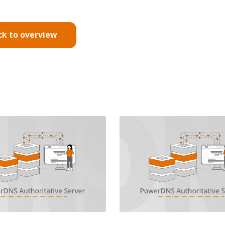
ck to overview