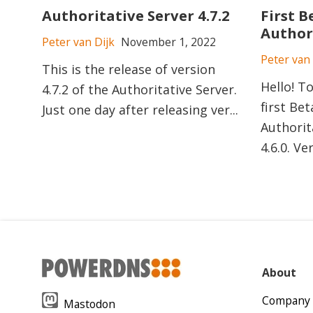
Authoritative Server 4.7.2
First B
Authori
Peter van Dijk
November 1, 2022
Peter van 
This is the release of version
Hello! T
4.7.2 of the Authoritative Server.
first Bet
Just one day after releasing ver...
Authorit
4.6.0. Ver
About
Company
Mastodon