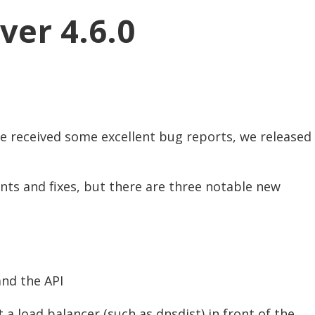
ver 4.6.0
we received some excellent bug reports, we released
nts and fixes, but there are three notable new
nd the API
a load balancer (such as dnsdist) in front of the