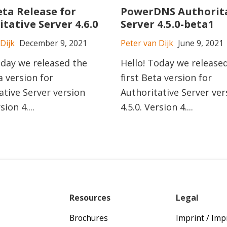
eta Release for
PowerDNS Authorit
tative Server 4.6.0
Server 4.5.0-beta1
Dijk
December 9, 2021
Peter van Dijk
June 9, 2021
oday we released the
Hello! Today we release
a version for
first Beta version for
ative Server version
Authoritative Server ver
sion 4....
4.5.0. Version 4....
Resources
Legal
Brochures
Imprint / Im