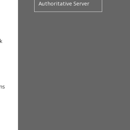
Authoritative Server
k
ns