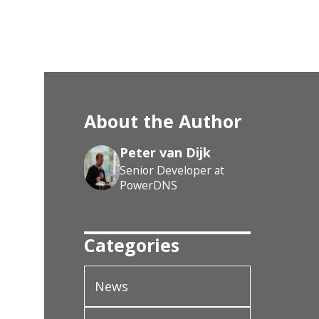
About the Author
Peter van Dijk
Senior Developer at
PowerDNS
Categories
News