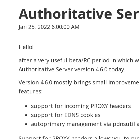
Authoritative Ser
Jan 25, 2022 6:00:00 AM
Hello!
after a very useful beta/RC period in which 
Authoritative Server version 4.6.0 today.
Version 4.6.0 mostly brings small improveme
features:
support for incoming PROXY headers
support for EDNS cookies
autoprimary management via pdnsutil a
Support for PROXY headers allows you to put 