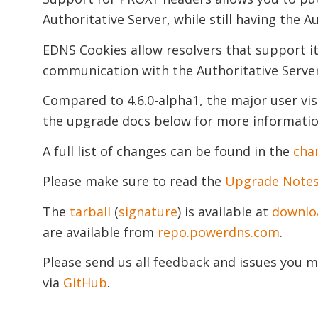
Authoritative Server, while still having the Au
EDNS Cookies allow resolvers that support it
communication with the Authoritative Server
Compared to 4.6.0-alpha1, the major user vi
the upgrade docs below for more information
A full list of changes can be found in the
cha
Please make sure to read the
Upgrade Note
The
tarball
(
signature
) is available at
downlo
are available from
repo.powerdns.com
.
Please send us all feedback and issues you m
via
GitHub
.