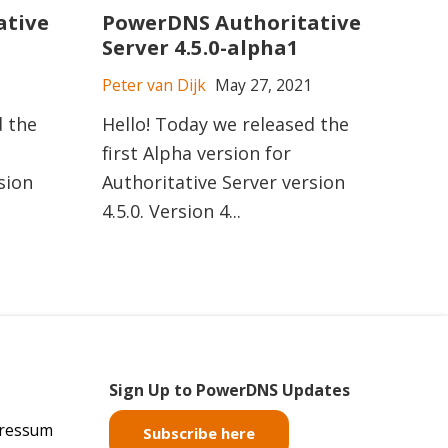
ative
PowerDNS Authoritative
Server 4.5.0-alpha1
Peter van Dijk
May 27, 2021
d the
Hello! Today we released the
first Alpha version for
sion
Authoritative Server version
4.5.0. Version 4...
Sign Up to PowerDNS Updates
pressum
Subscribe here