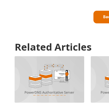
Ba
Related Articles