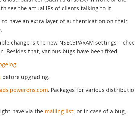
th see the actual IPs of clients talking to it.
 to have an extra layer of authentication on their
.
sible change is the new NSEC3PARAM settings – chec
. Besides that, various bugs have been fixed.
ngelog
.
s
before upgrading.
ads.powerdns.com
. Packages for various distributio
ight have via the
mailing list
, or in case of a bug,