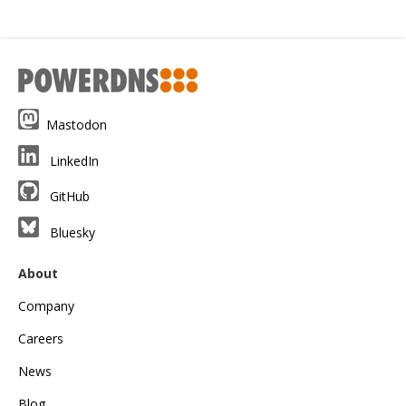
Mastodon
LinkedIn
GitHub
Bluesky
About
Company
Careers
News
Blog