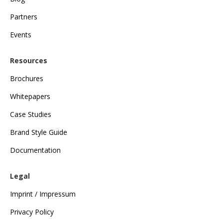
Partners
Events
Resources
Brochures
Whitepapers
Case Studies
Brand Style Guide
Documentation
Legal
Imprint / Impressum
Privacy Policy