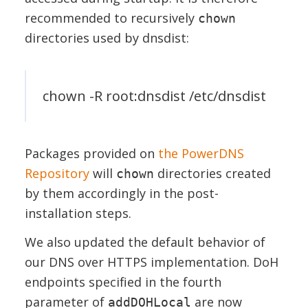
recommended to recursively
chown
directories used by dnsdist:
chown -R root:dnsdist /etc/dnsdist
Packages provided on
the PowerDNS
Repository
will
directories created
chown
by them accordingly in the post-
installation steps.
We also updated the default behavior of
our DNS over HTTPS implementation. DoH
endpoints specified in the fourth
parameter of
are now
addDOHLocal