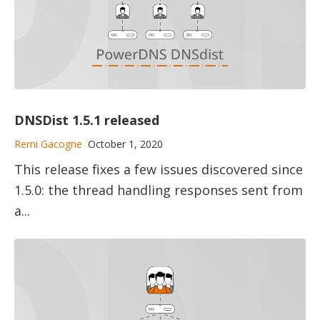
DNSDist 1.5.1 released
Remi Gacogne
October 1, 2020
This release fixes a few issues discovered since
1.5.0: the thread handling responses sent from
a...