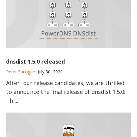
dnsdist 1.5.0 released
Remi Gacogne
July 30, 2020
After four release candidates, we are thrilled
to announce the final release of dnsdist 1.5.0!
Thi...