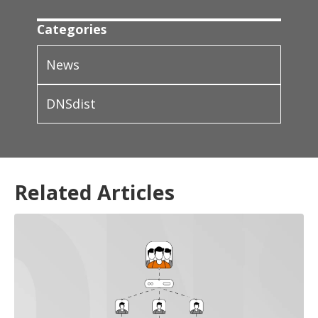
Categories
News
DNSdist
Related Articles