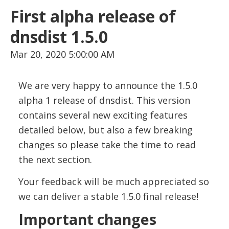
First alpha release of
dnsdist 1.5.0
Mar 20, 2020 5:00:00 AM
We are very happy to announce the 1.5.0
alpha 1 release of dnsdist. This version
contains several new exciting features
detailed below, but also a few breaking
changes so please take the time to read
the next section.
Your feedback will be much appreciated so
we can deliver a stable 1.5.0 final release!
Important changes