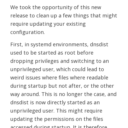
We took the opportunity of this new
release to clean up a few things that might
require updating your existing
configuration.
First, in systemd environments, dnsdist
used to be started as root before
dropping privileges and switching to an
unprivileged user, which could lead to
weird issues where files where readable
during startup but not after, or the other
way around. This is no longer the case, and
dnsdist is now directly started as an
unprivileged user. This might require
updating the permissions on the files
accessed during startup. It is therefore