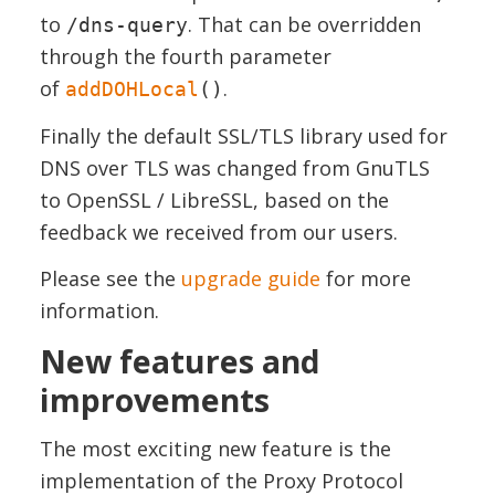
to
. That can be overridden
/dns-query
through the fourth parameter
of
.
addDOHLocal
()
Finally the default SSL/TLS library used for
DNS over TLS was changed from GnuTLS
to OpenSSL / LibreSSL, based on the
feedback we received from our users.
Please see the
upgrade guide
for more
information.
New features and
improvements
The most exciting new feature is the
implementation of the Proxy Protocol