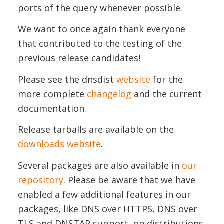
ports of the query whenever possible.
We want to once again thank everyone
that contributed to the testing of the
previous release candidates!
Please see the dnsdist
website
for the
more complete
changelog
and the current
documentation.
Release tarballs are available on the
downloads website
.
Several packages are also available in
our
repository
. Please be aware that we have
enabled a few additional features in our
packages, like DNS over HTTPS, DNS over
TLS and DNSTAP support, on distributions