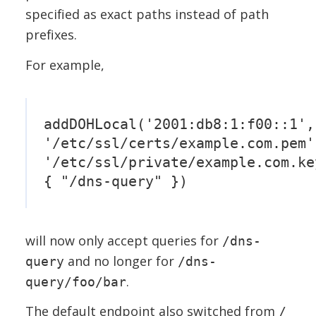
specified as exact paths instead of path
prefixes.
For example,
addDOHLocal('2001:db8:1:f00::1',
'/etc/ssl/certs/example.com.pem'
'/etc/ssl/private/example.com.ke
{ "/dns-query" })
will now only accept queries for
/dns-
and no longer for
query
/dns-
.
query/foo/bar
The default endpoint also switched from
/