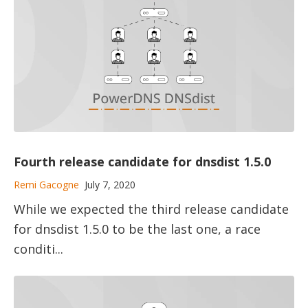
Fourth release candidate for dnsdist 1.5.0
Remi Gacogne
July 7, 2020
While we expected the third release candidate
for dnsdist 1.5.0 to be the last one, a race
conditi...