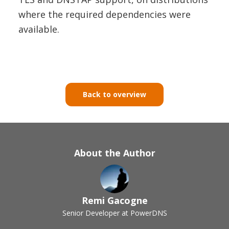
where the required dependencies were
available.
Back to overview
About the Author
Remi Gacogne
Senior Developer at PowerDNS