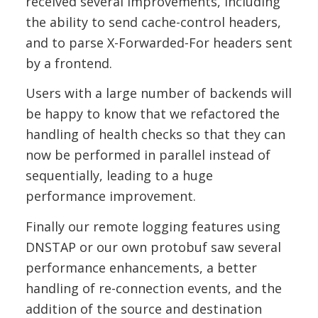
received several improvements, including
the ability to send cache-control headers,
and to parse X-Forwarded-For headers sent
by a frontend.
Users with a large number of backends will
be happy to know that we refactored the
handling of health checks so that they can
now be performed in parallel instead of
sequentially, leading to a huge
performance improvement.
Finally our remote logging features using
DNSTAP or our own protobuf saw several
performance enhancements, a better
handling of re-connection events, and the
addition of the source and destination