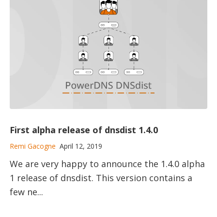
First alpha release of dnsdist 1.4.0
Remi Gacogne
April 12, 2019
We are very happy to announce the 1.4.0 alpha
1 release of dnsdist. This version contains a
few ne...