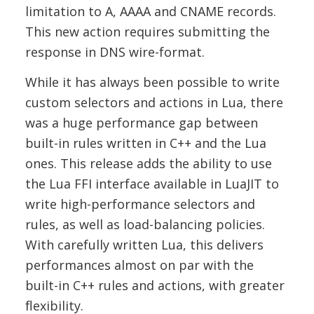
limitation to A, AAAA and CNAME records.
This new action requires submitting the
response in DNS wire-format.
While it has always been possible to write
custom selectors and actions in Lua, there
was a huge performance gap between
built-in rules written in C++ and the Lua
ones. This release adds the ability to use
the Lua FFI interface available in LuaJIT to
write high-performance selectors and
rules, as well as load-balancing policies.
With carefully written Lua, this delivers
performances almost on par with the
built-in C++ rules and actions, with greater
flexibility.