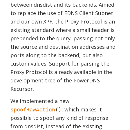
between dnsdist and its backends. Aimed
to replace the use of EDNS Client Subnet
and our own XPF, the Proxy Protocol is an
existing standard where a small header is
prepended to the query, passing not only
the source and destination addresses and
ports along to the backend, but also
custom values. Support for parsing the
Proxy Protocol is already available in the
development tree of the PowerDNS
Recursor.
We implemented a new
, which makes it
spoofRawAction
()
possible to spoof any kind of response
from dnsdist, instead of the existing