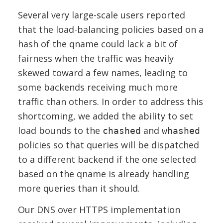
Several very large-scale users reported
that the load-balancing policies based on a
hash of the qname could lack a bit of
fairness when the traffic was heavily
skewed toward a few names, leading to
some backends receiving much more
traffic than others. In order to address this
shortcoming, we added the ability to set
load bounds to the
and
chashed
whashed
policies so that queries will be dispatched
to a different backend if the one selected
based on the qname is already handling
more queries than it should.
Our DNS over HTTPS implementation