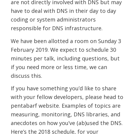
are not directly involved with DNS but may
have to deal with DNS in their day to day
coding or system administrators
responsible for DNS infrastructure.
We have been allotted a room on Sunday 3
February 2019. We expect to schedule 30
minutes per talk, including questions, but
if you need more or less time, we can
discuss this.
If you have something you’d like to share
with your fellow developers, please head to
pentabarf website. Examples of topics are
measuring, monitoring, DNS libraries, and
anecdotes on how you’ve (ab)used the DNS.
Here’s the 2018 schedule, for your