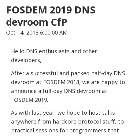
FOSDEM 2019 DNS
devroom CfP
Oct 14, 2018 6:00:00 AM
Hello DNS enthusiasts and other
developers,
After a successful and packed half-day DNS
devroom at FOSDEM 2018, we are happy to
announce a full-day DNS devroom at
FOSDEM 2019.
As with last year, we hope to host talks
anywhere from hardcore protocol stuff, to
practical sessions for programmers that