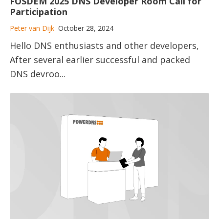
FOSDEM 2025 DNS Developer Room Call for
Participation
Peter van Dijk
October 28, 2024
Hello DNS enthusiasts and other developers,
After several earlier successful and packed
DNS devroo...