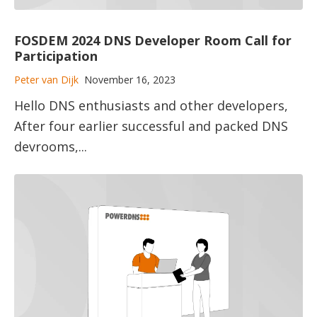
FOSDEM 2024 DNS Developer Room Call for
Participation
Peter van Dijk
November 16, 2023
Hello DNS enthusiasts and other developers,
After four earlier successful and packed DNS
devrooms,...