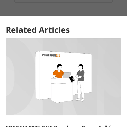
Related Articles