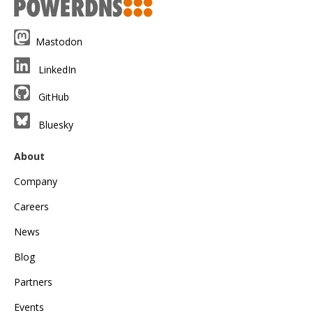
Mastodon
LinkedIn
GitHub
Bluesky
About
Company
Careers
News
Blog
Partners
Events