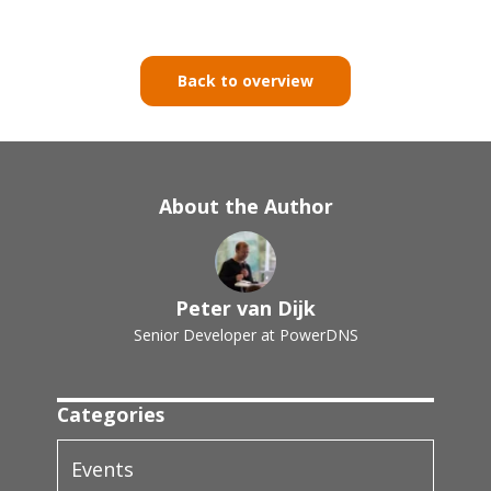
Back to overview
About the Author
Peter van Dijk
Senior Developer at PowerDNS
Categories
Events