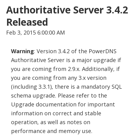
Authoritative Server 3.4.2
Released
Feb 3, 2015 6:00:00 AM
Warning
: Version 3.4.2 of the PowerDNS
Authoritative Server is a major upgrade if
you are coming from 2.9.x. Additionally, if
you are coming from any 3.x version
(including 3.3.1), there is a mandatory SQL
schema upgrade. Please refer to the
Upgrade documentation for important
information on correct and stable
operation, as well as notes on
performance and memory use.