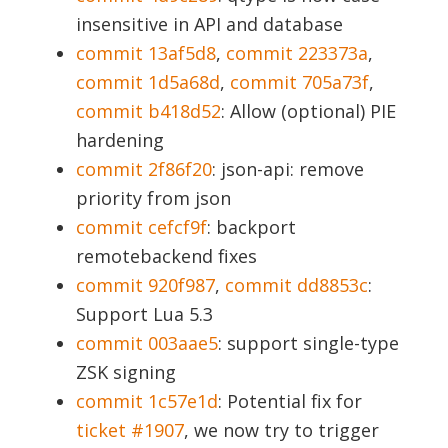
insensitive in API and database
commit 13af5d8
,
commit 223373a
,
commit 1d5a68d
,
commit 705a73f
,
commit b418d52
: Allow (optional) PIE
hardening
commit 2f86f20
: json-api: remove
priority from json
commit cefcf9f
: backport
remotebackend fixes
commit 920f987
,
commit dd8853c
:
Support Lua 5.3
commit 003aae5
: support single-type
ZSK signing
commit 1c57e1d
: Potential fix for
ticket #1907
, we now try to trigger