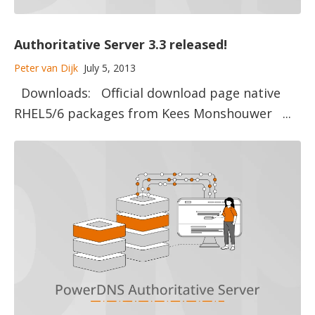
Authoritative Server 3.3 released!
Peter van Dijk
July 5, 2013
Downloads: Official download page native
RHEL5/6 packages from Kees Monshouwer ...