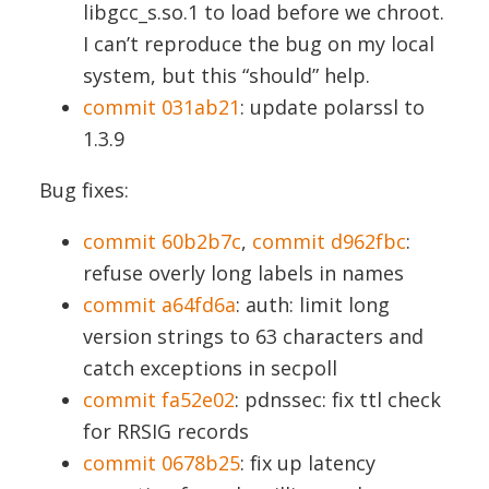
libgcc_s.so.1 to load before we chroot.
I can’t reproduce the bug on my local
system, but this “should” help.
commit 031ab21
: update polarssl to
1.3.9
Bug fixes:
commit 60b2b7c
,
commit d962fbc
:
refuse overly long labels in names
commit a64fd6a
: auth: limit long
version strings to 63 characters and
catch exceptions in secpoll
commit fa52e02
: pdnssec: fix ttl check
for RRSIG records
commit 0678b25
: fix up latency