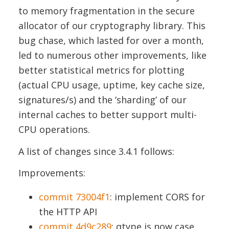
to memory fragmentation in the secure
allocator of our cryptography library. This
bug chase, which lasted for over a month,
led to numerous other improvements, like
better statistical metrics for plotting
(actual CPU usage, uptime, key cache size,
signatures/s) and the ‘sharding’ of our
internal caches to better support multi-
CPU operations.
A list of changes since 3.4.1 follows:
Improvements:
commit 73004f1
: implement CORS for
the HTTP API
commit 4d9c289
: qtype is now case