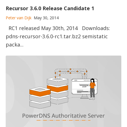
Recursor 3.6.0 Release Candidate 1
Peter van Dijk
May 30, 2014
RC1 released May 30th, 2014 Downloads:
pdns-recursor-3.6.0-rc1.tar.bz2 semistatic
packa...