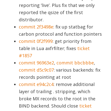
reporting ‘live’. Plus fix that we only
reported the qsize of the first
distributor.
commit 2f3498e
: fix up statbag for
carbon protocol and function pointers
commit 0f2f999
: get priority from
table in Lua axfrfilter; fixes
ticket
#1857
commit 96963e2
,
commit bbcbbbe
,
commit d5c9c07
: various backends: fix
records pointing at root
commit e94c2c4
: remove additional
layer of trailing . stripping, which
broke MX records to the root in the
BIND backend. Should close
ticket