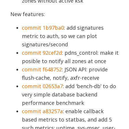
zones without active ksk
New features:
commit 1b97ba0
: add signatures
metric to auth, so we can plot
signatures/second
commit 92cef2d
: pdns_control: make it
posible to notify all zones at once
commit f648752
: JSON API: provide
flush-cache, notify, axfr-receive
commit 02653a7
: add ‘bench-db’ to do
very simple database backend
performance benchmark
commit a83257a
: enable callback
based metrics to statbas, and add 5
such metrics: uptime, sys-msec, user-