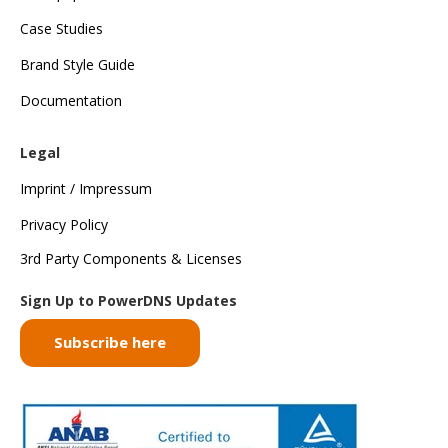
Case Studies
Brand Style Guide
Documentation
Legal
Imprint / Impressum
Privacy Policy
3rd Party Components & Licenses
Sign Up to PowerDNS Updates
Subscribe here