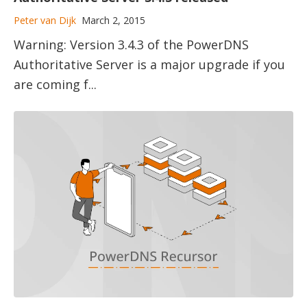
Peter van Dijk
March 2, 2015
Warning: Version 3.4.3 of the PowerDNS
Authoritative Server is a major upgrade if you
are coming f...