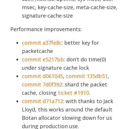
msec, key-cache-size, meta-cache-size,
signature-cache-size
Performance improvements:
commit a37fe8c
: better key for
packetcache
commit e5217bb
: don’t do time(0)
under signature cache lock
commit d061045
,
commit 135db51
,
commit 7d0f392
: shard the packet
cache, closing
ticket #1910
.
commit d71a712
: with thanks to Jack
Lloyd, this works around the default
Botan allocator slowing down for us
during production use.