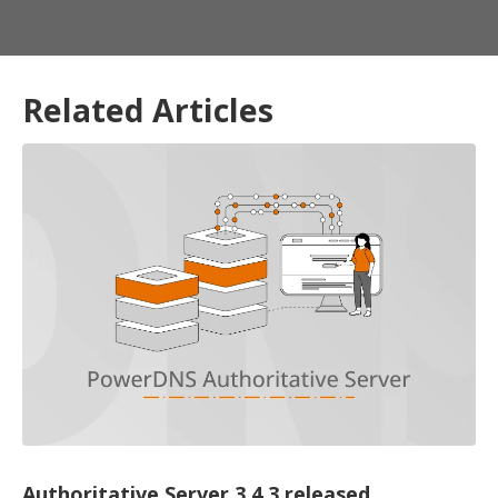
Related Articles
Authoritative Server 3.4.3 released