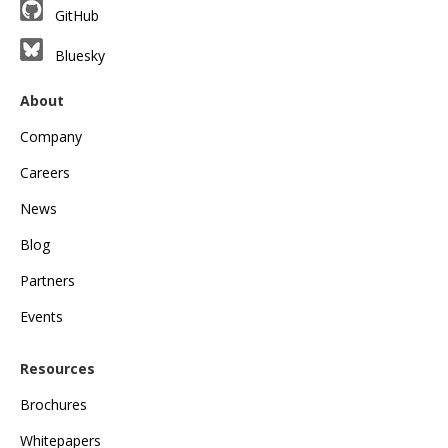
GitHub
Bluesky
About
Company
Careers
News
Blog
Partners
Events
Resources
Brochures
Whitepapers