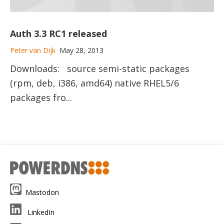
Auth 3.3 RC1 released
Peter van Dijk
May 28, 2013
Downloads: source semi-static packages
(rpm, deb, i386, amd64) native RHEL5/6
packages fro...
Mastodon
LinkedIn