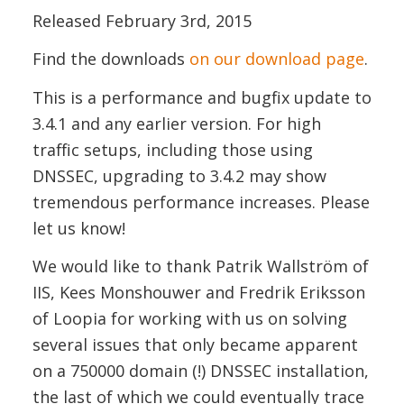
Released February 3rd, 2015
Find the downloads
on our download page
.
This is a performance and bugfix update to
3.4.1 and any earlier version. For high
traffic setups, including those using
DNSSEC, upgrading to 3.4.2 may show
tremendous performance increases. Please
let us know!
We would like to thank Patrik Wallström of
IIS, Kees Monshouwer and Fredrik Eriksson
of Loopia for working with us on solving
several issues that only became apparent
on a 750000 domain (!) DNSSEC installation,
the last of which we could eventually trace