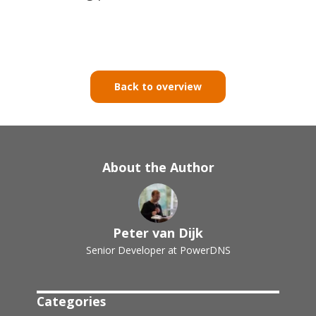
Back to overview
About the Author
Peter van Dijk
Senior Developer at PowerDNS
Categories