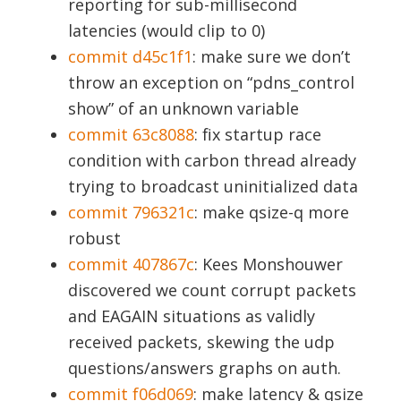
reporting for sub-millisecond
latencies (would clip to 0)
commit d45c1f1
: make sure we don’t
throw an exception on “pdns_control
show” of an unknown variable
commit 63c8088
: fix startup race
condition with carbon thread already
trying to broadcast uninitialized data
commit 796321c
: make qsize-q more
robust
commit 407867c
: Kees Monshouwer
discovered we count corrupt packets
and EAGAIN situations as validly
received packets, skewing the udp
questions/answers graphs on auth.
commit f06d069
: make latency & qsize