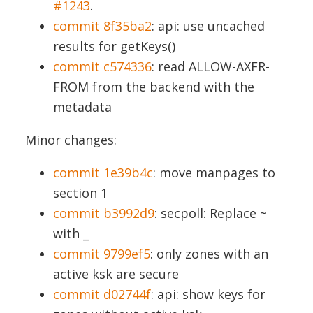
#1243
.
commit 8f35ba2
: api: use uncached
results for getKeys()
commit c574336
: read ALLOW-AXFR-
FROM from the backend with the
metadata
Minor changes:
commit 1e39b4c
: move manpages to
section 1
commit b3992d9
: secpoll: Replace ~
with _
commit 9799ef5
: only zones with an
active ksk are secure
commit d02744f
: api: show keys for